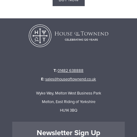
T:
01482 638888
E:
sales@houseoftownend.co.uk
Wyke Way, Melton West Business Park
Melton, East Riding of Yorkshire
HU14 3BQ
Newsletter Sign Up