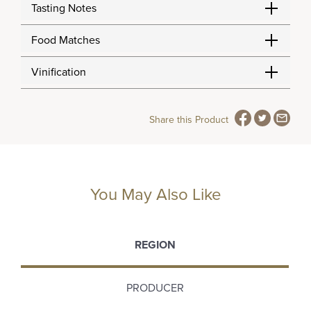
Tasting Notes
Food Matches
Vinification
Share this Product
You May Also Like
REGION
PRODUCER