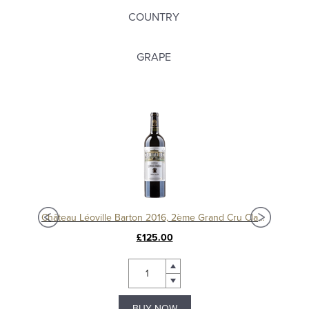
COUNTRY
GRAPE
Château Langoa Barton 2016, 3ème Cru Classé Saint-Julien
Château Léoville Barton 2016, 2ème Grand Cru Classé
£125.00
BUY NOW