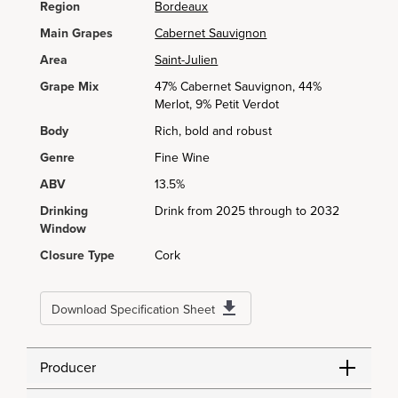
Region
Bordeaux
Main Grapes
Cabernet Sauvignon
Area
Saint-Julien
Grape Mix
47% Cabernet Sauvignon, 44%
Merlot, 9% Petit Verdot
Body
Rich, bold and robust
Genre
Fine Wine
ABV
13.5%
Drinking
Drink from 2025 through to 2032
Window
Closure Type
Cork
Download Specification Sheet
Producer