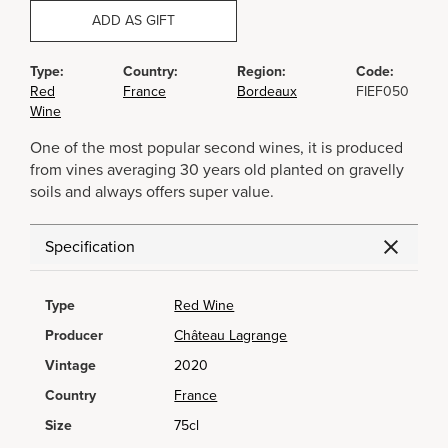
ADD AS GIFT
Type:
Country:
Region:
Code:
Red
France
Bordeaux
FIEF050
Wine
One of the most popular second wines, it is produced
from vines averaging 30 years old planted on gravelly
soils and always offers super value.
Specification
Type
Red Wine
Producer
Château Lagrange
Vintage
2020
Country
France
Size
75cl