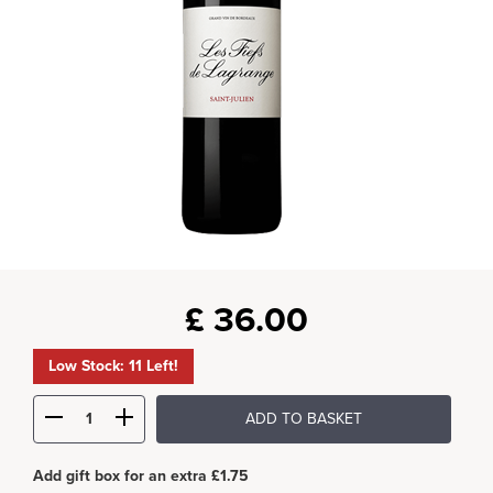
£
36.00
Low Stock: 11 Left!
ADD TO BASKET
Add gift box for an extra £1.75