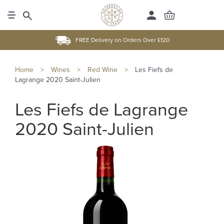
FREE Delivery on Orders Over £120
Home
>
Wines
>
Red Wine
>
Les Fiefs de
Lagrange 2020 Saint-Julien
Les Fiefs de Lagrange
2020 Saint-Julien