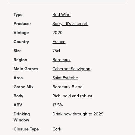
Type
Red Wine
Producer
Sorry - it's a secret!
Vintage
2020
Country
France
Size
75cl
Region
Bordeaux
Main Grapes
Cabernet Sauvignon
Area
Saint-Estèphe
Grape Mix
Bordeaux Blend
Body
Rich, bold and robust
ABV
13.5%
Drinking
Drink now through to 2029
Window
Closure Type
Cork