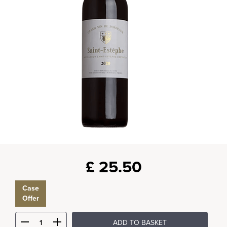
£
25.50
Case
Offer
ADD TO BASKET