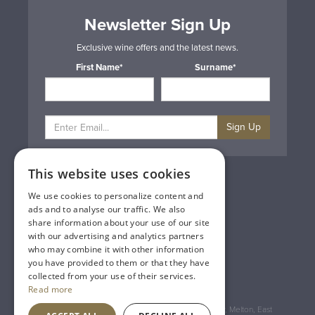
Newsletter Sign Up
Exclusive wine offers and the latest news.
First Name*
Surname*
Sign Up
This website uses cookies
Privacy & Cookie Policy
Gift Cards
We use cookies to personalize content and
Terms & Conditions
ads and to analyse our traffic. We also
Delivery & Returns
share information about your use of our site
Trade
with our advertising and analytics partners
Contact Us
who may combine it with other information
Site Map
you have provided to them or that they have
Lakeland Vintners
collected from your use of their services.
Read more
Registered Address: House of Townend Wyke Way, Melton, East