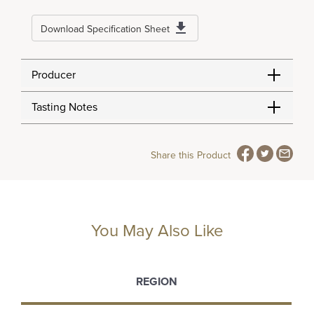
Download Specification Sheet
Producer
Tasting Notes
Share this Product
You May Also Like
REGION