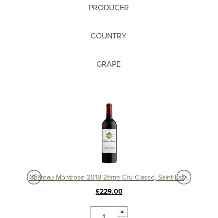
PRODUCER
COUNTRY
GRAPE
Château Montrose 2018 2ème Cru Classé, Saint-Estèphe
£229.00