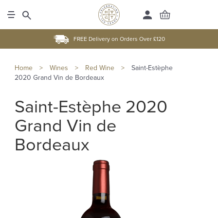
FREE Delivery on Orders Over £120
Home
>
Wines
>
Red Wine
>
Saint-Estèphe
2020 Grand Vin de Bordeaux
Saint-Estèphe 2020
Grand Vin de
Bordeaux