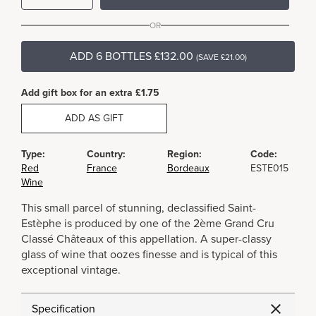
OR
ADD 6 BOTTLES £132.00
(SAVE £21.00)
Add gift box for an extra £1.75
ADD AS GIFT
Type:
Country:
Region:
Code:
Red
France
Bordeaux
ESTE015
Wine
This small parcel of stunning, declassified Saint-
Estèphe is produced by one of the 2ème Grand Cru
Classé Châteaux of this appellation. A super-classy
glass of wine that oozes finesse and is typical of this
exceptional vintage.
Specification