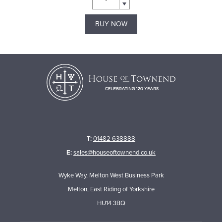
BUY NOW
T:
01482 638888
E:
sales@houseoftownend.co.uk
Wyke Way, Melton West Business Park
Melton, East Riding of Yorkshire
HU14 3BQ