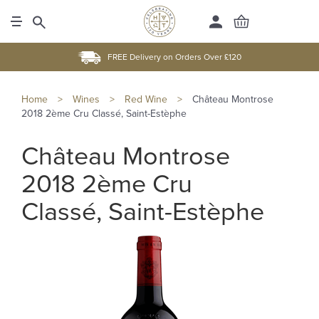
FREE Delivery on Orders Over £120
Home
>
Wines
>
Red Wine
>
Château Montrose
2018 2ème Cru Classé, Saint-Estèphe
Château Montrose
2018 2ème Cru
Classé, Saint-Estèphe