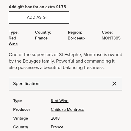
Add gift box for an extra £1.75
ADD AS GIFT
Type:
Country:
Region:
Code:
Red
France
Bordeaux
MONT385
Wine
One of the superstars of St Estephe, Montrose is owned
by the Bouyges family. Powerful and commanding it
also possesses a beautiful balancing freshness.
Specification
Type
Red Wine
Producer
Château Montrose
Vintage
2018
Country
France