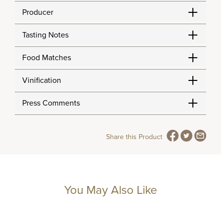
Producer
Tasting Notes
Food Matches
Vinification
Press Comments
Share this Product
You May Also Like