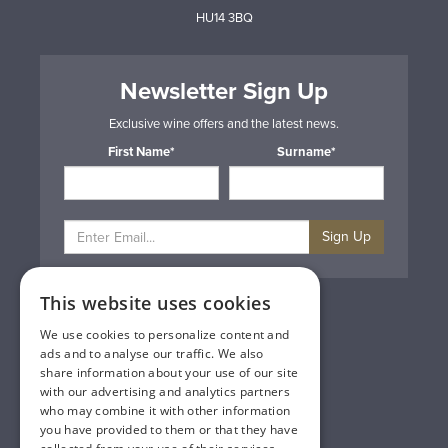
HU14 3BQ
Newsletter Sign Up
Exclusive wine offers and the latest news.
First Name*
Surname*
Sign Up
This website uses cookies
Privacy & Cookie Policy
Gift Cards
We use cookies to personalize content and
Terms & Conditions
ads and to analyse our traffic. We also
Delivery & Returns
share information about your use of our site
Trade
with our advertising and analytics partners
Contact Us
who may combine it with other information
Site Map
you have provided to them or that they have
Lakeland Vintners