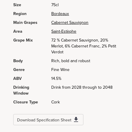
Size
75cl
Region
Bordeaux
Main Grapes
Cabernet Sauvignon
Area
Saint-Estèphe
Grape Mix
72 % Cabernet Sauvignon, 20%
Merlot, 6% Cabernet Franc, 2% Petit
Verdot
Body
Rich, bold and robust
Genre
Fine Wine
ABV
14.5%
Drinking
Drink from 2028 through to 2048
Window
Closure Type
Cork
Download Specification Sheet