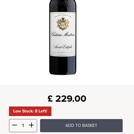
£
229.00
Low Stock: 8 Left!
ADD TO BASKET