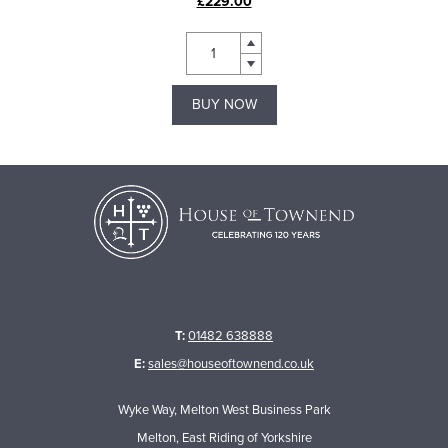
£229.00
BUY NOW
T:
01482 638888
E:
sales@houseoftownend.co.uk
Wyke Way, Melton West Business Park
Melton, East Riding of Yorkshire