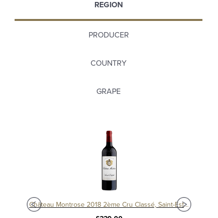
REGION
PRODUCER
COUNTRY
GRAPE
Château Montrose 2018 2ème Cru Classé, Saint-Estèphe