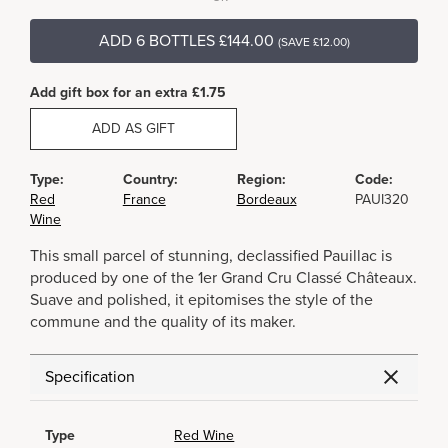
ADD 6 BOTTLES £144.00
(SAVE £12.00)
Add gift box for an extra £1.75
ADD AS GIFT
Type:
Country:
Region:
Code:
Red
France
Bordeaux
PAUI320
Wine
This small parcel of stunning, declassified Pauillac is
produced by one of the 1er Grand Cru Classé Châteaux.
Suave and polished, it epitomises the style of the
commune and the quality of its maker.
Specification
Type
Red Wine