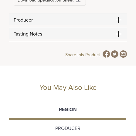
Download Specification Sheet
Producer
Tasting Notes
Share this Product
You May Also Like
REGION
PRODUCER