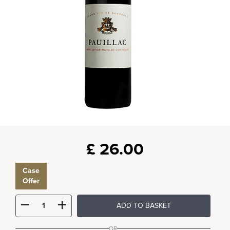
£
26.00
Case
Offer
ADD TO BASKET
OR