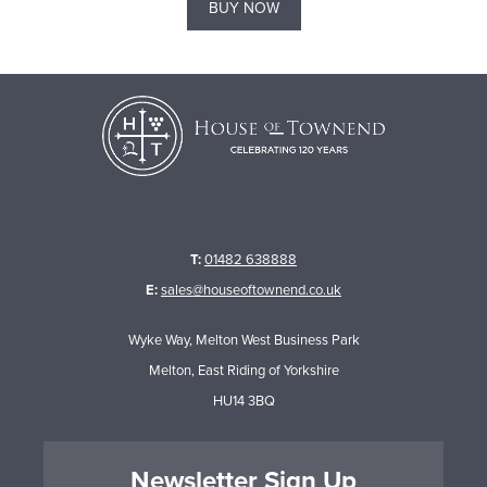
BUY NOW
T:
01482 638888
E:
sales@houseoftownend.co.uk
Wyke Way, Melton West Business Park
Melton, East Riding of Yorkshire
HU14 3BQ
Newsletter Sign Up