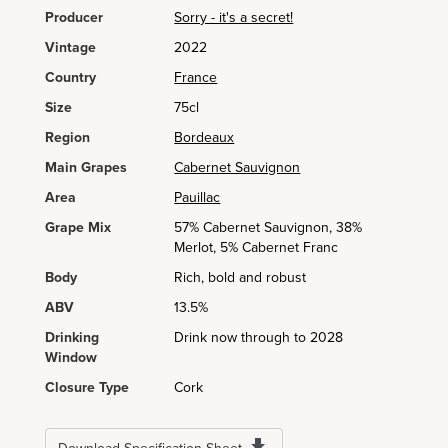
Producer
Sorry - it's a secret!
Vintage
2022
Country
France
Size
75cl
Region
Bordeaux
Main Grapes
Cabernet Sauvignon
Area
Pauillac
Grape Mix
57% Cabernet Sauvignon, 38%
Merlot, 5% Cabernet Franc
Body
Rich, bold and robust
ABV
13.5%
Drinking
Drink now through to 2028
Window
Closure Type
Cork