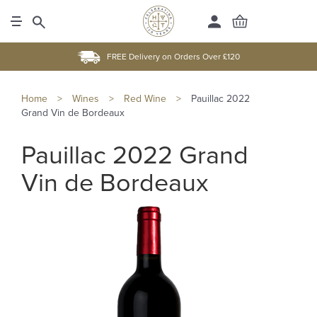
FREE Delivery on Orders Over £120
Home
>
Wines
>
Red Wine
>
Pauillac 2022
Grand Vin de Bordeaux
Pauillac 2022 Grand
Vin de Bordeaux