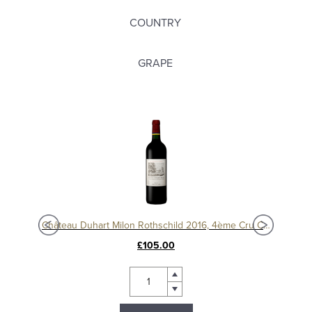
COUNTRY
GRAPE
c
Château Duhart Milon Rothschild 2016, 4ème Cru Classé, Pauillac
Chât
£105.00