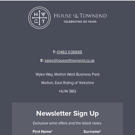
T:
01482 638888
E:
sales@houseoftownend.co.uk
Wyke Way, Melton West Business Park
Melton, East Riding of Yorkshire
HU14 3BQ
Newsletter Sign Up
Exclusive wine offers and the latest news.
First Name*
Surname*