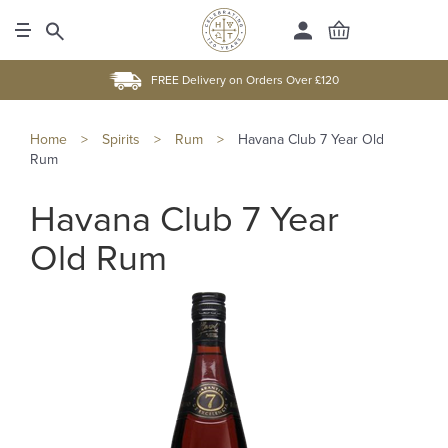
FREE Delivery on Orders Over £120
Home
>
Spirits
>
Rum
>
Havana Club 7 Year Old
Rum
Havana Club 7 Year
Old Rum