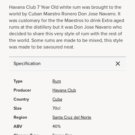
Havana Club 7 Year Old white rum was brought to the
world by Cuban Maestro Ronero Don Jose Navarro. It
was customary for the the Maestros to drink Extra aged
rums at the distillery but it was Don Jose Navarro who
decided to share this very style of rum with the rest of
the world. Some rums are made to be mixed, this style
was made to be savoured neat.
Specification
Type
Rum
Producer
Havana Club
Country
Cuba
Size
70cl
Region
Santa Cruz del Norte
ABV
40%