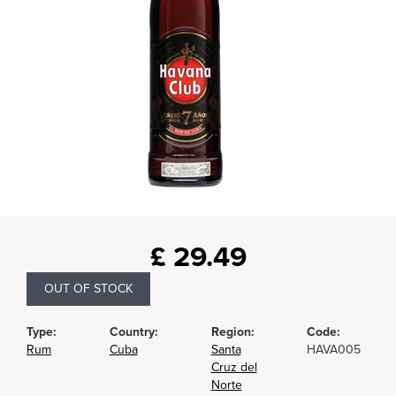
£
29.49
OUT OF STOCK
Type:
Country:
Region:
Code:
Rum
Cuba
Santa
HAVA005
Cruz del
Norte