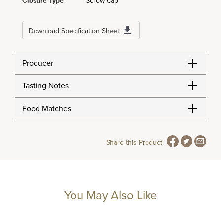
Closure Type
Screw Cap
Download Specification Sheet
Producer
Tasting Notes
Food Matches
Share this Product
You May Also Like