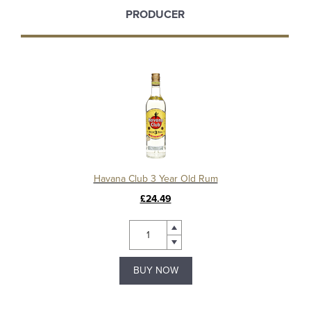
PRODUCER
Havana Club 3 Year Old Rum
£24.49
BUY NOW