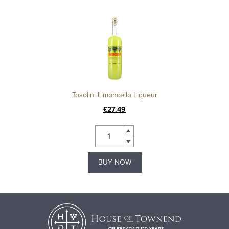
Tosolini Limoncello Liqueur
£27.49
BUY NOW