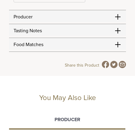
Producer
Tasting Notes
Food Matches
Share this Product
You May Also Like
PRODUCER