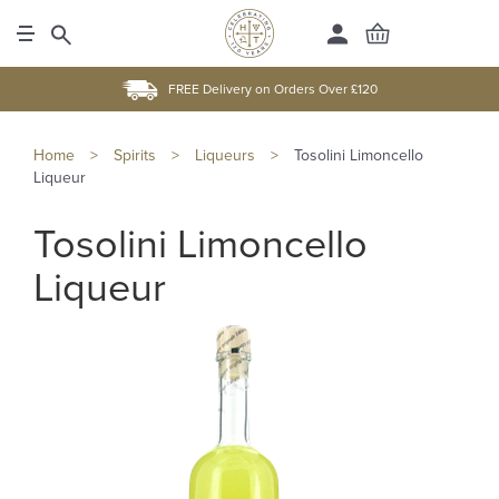
FREE Delivery on Orders Over £120
Home
>
Spirits
>
Liqueurs
>
Tosolini Limoncello
Liqueur
Tosolini Limoncello
Liqueur