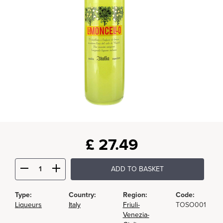
£
27.49
ADD TO BASKET
Type:
Country:
Region:
Code:
Liqueurs
Italy
Friuli-
TOSO001
Venezia-