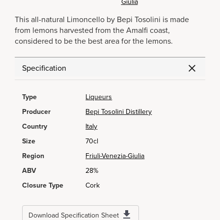
Giulia
This all-natural Limoncello by Bepi Tosolini is made
from lemons harvested from the Amalfi coast,
considered to be the best area for the lemons.
Specification
Type
Liqueurs
Producer
Bepi Tosolini Distillery
Country
Italy
Size
70cl
Region
Friuli-Venezia-Giulia
ABV
28%
Closure Type
Cork
Download Specification Sheet