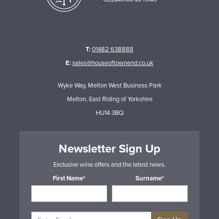
T:
01482 638888
E:
sales@houseoftownend.co.uk
Wyke Way, Melton West Business Park
Melton, East Riding of Yorkshire
HU14 3BQ
Newsletter Sign Up
Exclusive wine offers and the latest news.
First Name*
Surname*