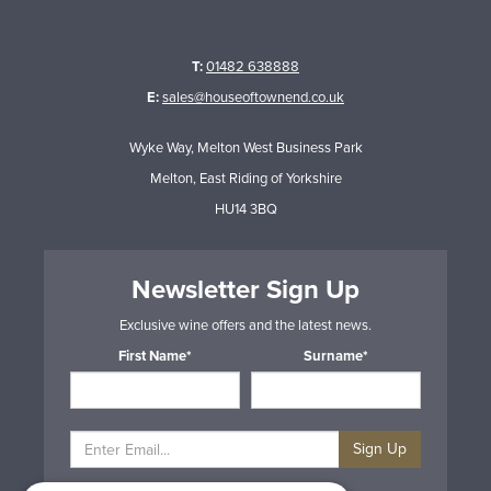
T:
01482 638888
E:
sales@houseoftownend.co.uk
Wyke Way, Melton West Business Park
Melton, East Riding of Yorkshire
HU14 3BQ
Newsletter Sign Up
Exclusive wine offers and the latest news.
First Name*
Surname*
Sign Up