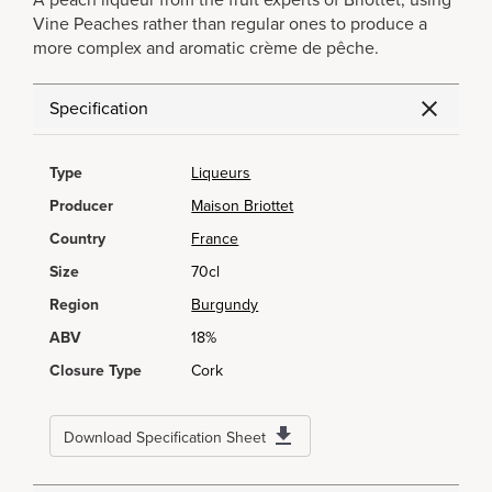
A peach liqueur from the fruit experts of Briottet, using
Vine Peaches rather than regular ones to produce a
more complex and aromatic crème de pêche.
Specification
Type
Liqueurs
Producer
Maison Briottet
Country
France
Size
70cl
Region
Burgundy
ABV
18%
Closure Type
Cork
Download Specification Sheet