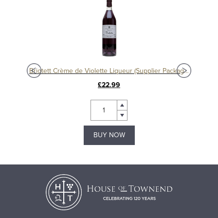
eur
Briotett Crème de Violette Liqueur (Supplier Packaging)
£22.99
BUY NOW