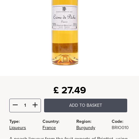
£
27.49
ADD TO BASKET
Type:
Country:
Region:
Code:
Liqueurs
France
Burgundy
BRIO010