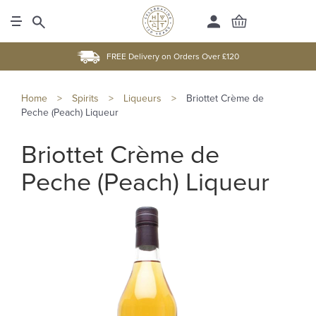
FREE Delivery on Orders Over £120
Home
>
Spirits
>
Liqueurs
>
Briottet Crème de
Peche (Peach) Liqueur
Briottet Crème de
Peche (Peach) Liqueur