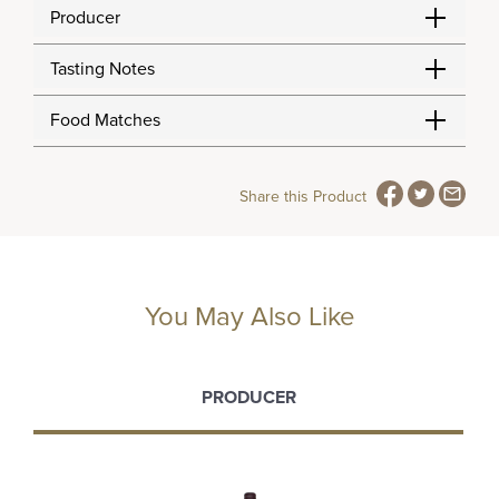
Producer
Tasting Notes
Food Matches
Share this Product
You May Also Like
PRODUCER