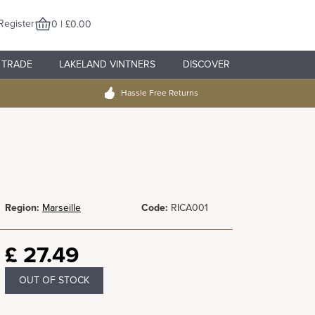
Register
0 | £0.00
TRADE
LAKELAND VINTNERS
DISCOVER
Hassle Free Returns
Region:
Marseille
Code:
RICA001
£
27.49
OUT OF STOCK