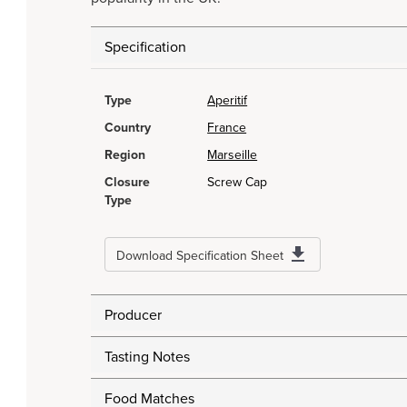
Specification
Type
Aperitif
Country
France
Region
Marseille
Closure
Screw Cap
Type
Download Specification Sheet
Producer
Tasting Notes
Food Matches