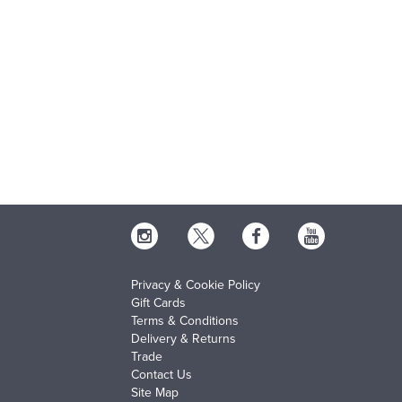
Privacy & Cookie Policy
Gift Cards
Terms & Conditions
Delivery & Returns
Trade
Contact Us
Site Map