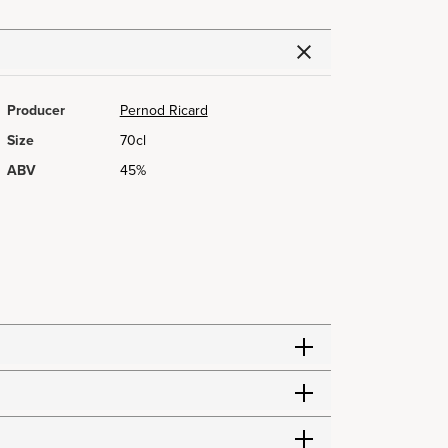
Producer
Pernod Ricard
Size
70cl
ABV
45%