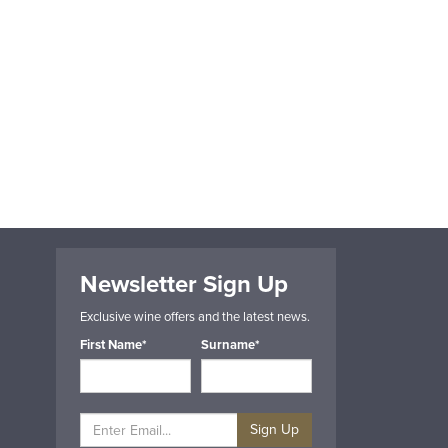
Newsletter Sign Up
Exclusive wine offers and the latest news.
First Name*
Surname*
Sign Up