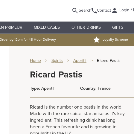
Login / 
Search
Contact
EN PRIMEUR
MIXED CASES
OTHER DRINKS
GIFTS
Order by 12pm for 48 Hour Delivery
Loyalty Scheme
Home
>
Spirits
>
Aperitif
>
Ricard Pastis
Ricard Pastis
Type:
Aperitif
Country:
France
Ricard is the number one pastis in the world.
Made with the rare spice, star anise as it's key
ingredient. This refreshing drink has long
been a French favourite and is growing in
popularity in the UK.