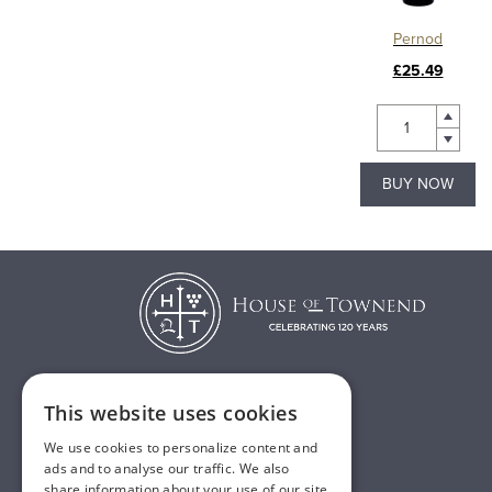
Pernod
£25.49
BUY NOW
This website uses cookies
T:
01482 638888
We use cookies to personalize content and
E:
sales@houseoftownend.co.uk
ads and to analyse our traffic. We also
share information about your use of our site