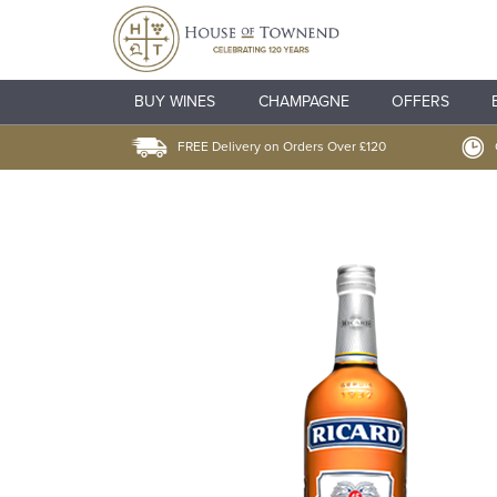
BUY WINES
CHAMPAGNE
OFFERS
FREE Delivery on Orders Over £120