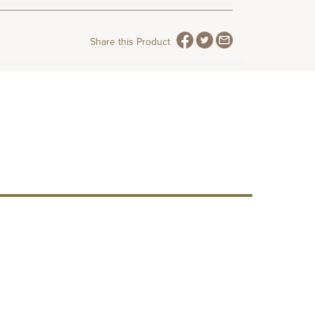
Share this Product