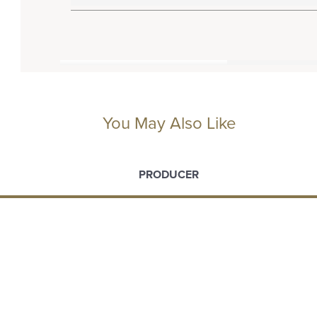
You May Also Like
PRODUCER