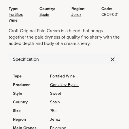
Type:
Country:
Region:
Code:
Fortified
Spain
Jerez
CROF001
Wine
Croft Original Pale Cream is a blend that brings
together the pale dryness of quality fino sherry with the
added depth and body of a cream sherry.
Specification
Type
Fortified Wine
Producer
González Byass
Style
Sweet
Country
Spain
Size
75cl
Region
Jerez
Main Grapes
Palomino