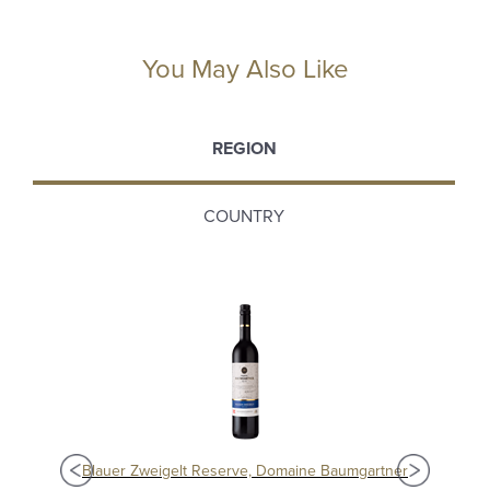
You May Also Like
REGION
COUNTRY
e
Blauer Zweigelt Reserve, Domaine Baumgartner