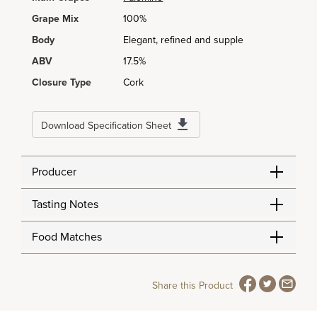
Grape Mix
100%
Body
Elegant, refined and supple
ABV
17.5%
Closure Type
Cork
Download Specification Sheet
Producer
Tasting Notes
Food Matches
Share this Product