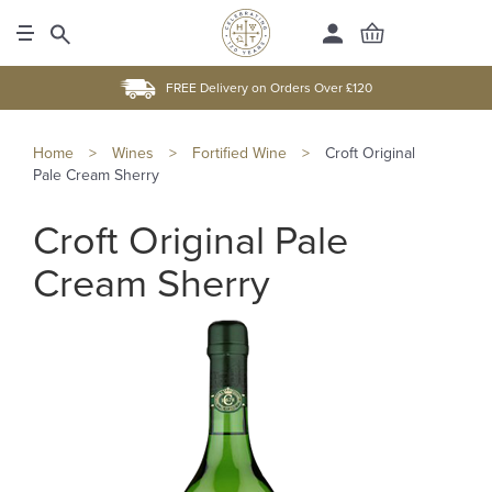
FREE Delivery on Orders Over £120
Home
>
Wines
>
Fortified Wine
>
Croft Original
Pale Cream Sherry
Croft Original Pale
Cream Sherry