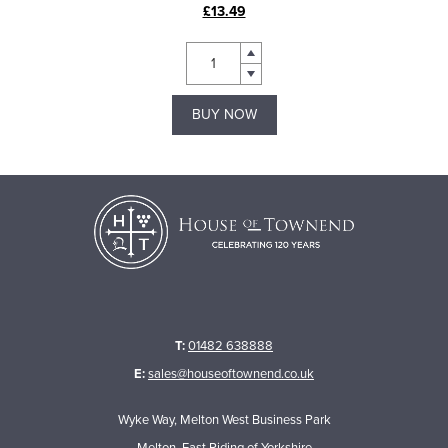
£13.49
BUY NOW
T:
01482 638888
E:
sales@houseoftownend.co.uk
Wyke Way, Melton West Business Park