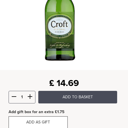
£
14.69
ADD TO BASKET
Add gift box for an extra £1.75
ADD AS GIFT