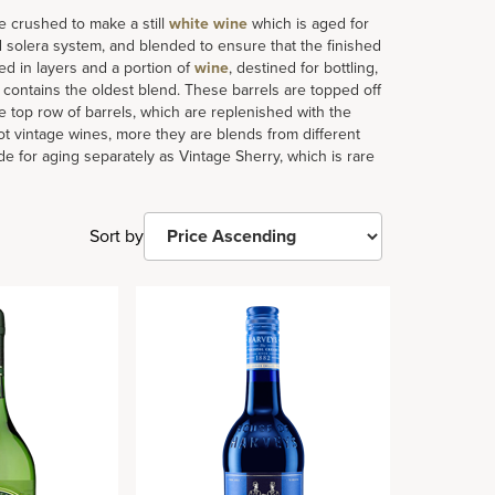
e crushed to make a still
white wine
which is aged for
 solera system, and blended to ensure that the finished
ked in layers and a portion of
wine
, destined for bottling,
h contains the oldest blend. These barrels are topped off
 top row of barrels, which are replenished with the
ot vintage wines, more they are blends from different
de for aging separately as Vintage Sherry, which is rare
Sort by