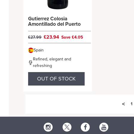
Gutierrez Colosia
Amontillado del Puerto
£23.94
£27.99
Save £4.05
Spain
Refined, elegant and
refreshing
OUT OF STOCK
<
1