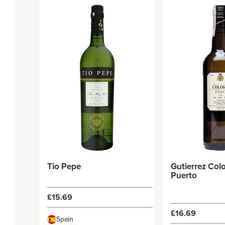
Tio Pepe
Gutierrez Colo
Puerto
£15.69
£16.69
Spain