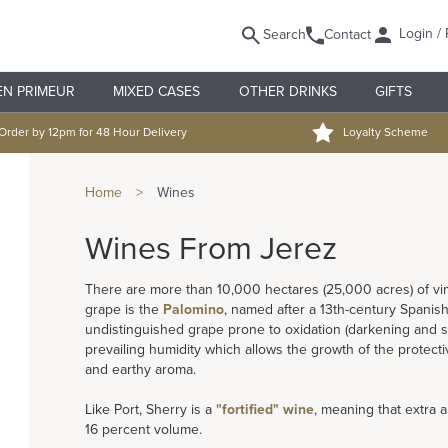
Login / 
Search
Contact
EN PRIMEUR
MIXED CASES
OTHER DRINKS
GIFTS
Order by 12pm for 48 Hour Delivery
Loyalty Scheme
Home
>
Wines
Wines From Jerez
There are more than 10,000 hectares (25,000 acres) of vi
grape is the
Palomino
, named after a 13th-century Spanis
undistinguished grape prone to oxidation (darkening and sp
prevailing humidity which allows the growth of the protecti
and earthy aroma.
Like Port, Sherry is a
"fortified" wine
, meaning that extra a
16 percent volume.