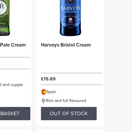
l Pale Cream
Harveys Bristol Cream
£15.69
ed and supple
Spain
Rich and full flavoured
 BASKET
OUT OF STOCK