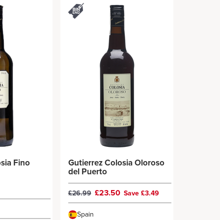
sia Fino
Gutierrez Colosia Oloroso
del Puerto
£23.50
£26.99
Save £3.49
Spain