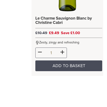
Le Charme Sauvignon Blanc by
Christine Cabri
£10.49
£9.49
Save £1.00
Zesty, zingy and refreshing
ADD TO BASKET