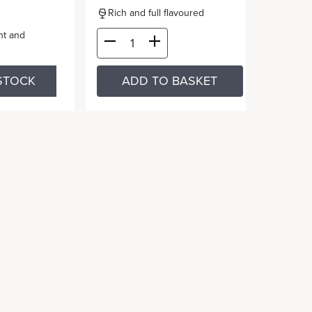
Rich and full flavoured
nt and
STOCK
ADD TO BASKET