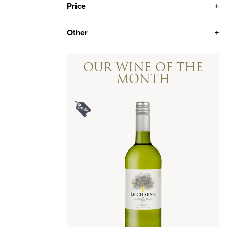
Price
+
Other
+
OUR WINE OF THE
MONTH