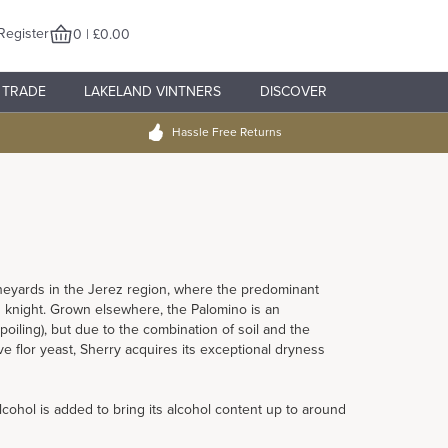
Register
0 | £0.00
TRADE
LAKELAND VINTNERS
DISCOVER
Hassle Free Returns
neyards in the Jerez region, where the predominant
h knight. Grown elsewhere, the Palomino is an
oiling), but due to the combination of soil and the
ve flor yeast, Sherry acquires its exceptional dryness
lcohol is added to bring its alcohol content up to around