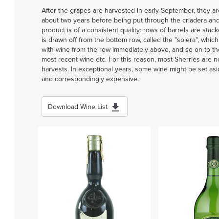
After the grapes are harvested in early September, they ar
about two years before being put through the criadera and
product is of a consistent quality: rows of barrels are stac
is drawn off from the bottom row, called the "solera", whic
with wine from the row immediately above, and so on to the
most recent wine etc. For this reason, most Sherries are n
harvests. In exceptional years, some wine might be set asi
and correspondingly expensive.
Download Wine List