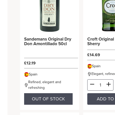
Sandemans Original Dry
Croft Origina
Don Amontillado 50cl
Sherry
£14.69
£12.19
Spain
Elegant, refin
Spain
Refined, elegant and
refreshing
OUT OF STOCK
ADD TO