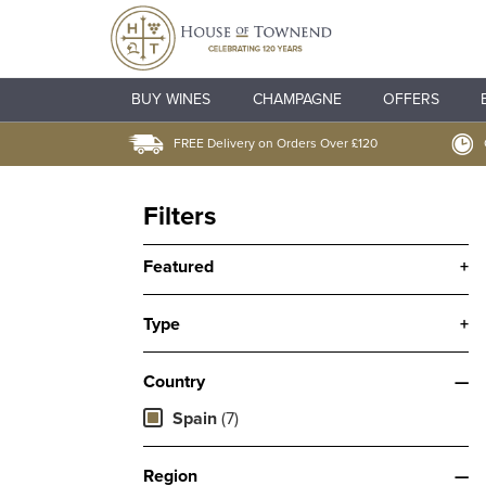
BUY WINES
CHAMPAGNE
OFFERS
FREE Delivery on Orders Over £120
Filters
Featured
+
Type
+
Country
—
Spain
(7)
Region
—