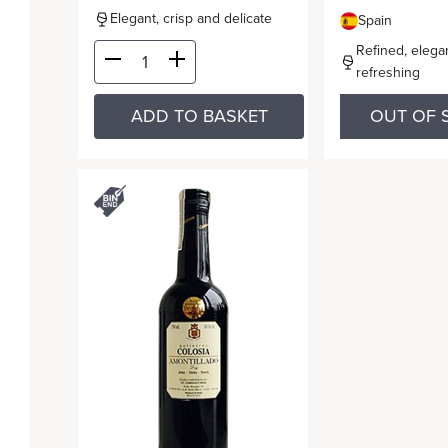
Elegant, crisp and delicate
Spain
Refined, elega
refreshing
ADD TO BASKET
OUT OF 