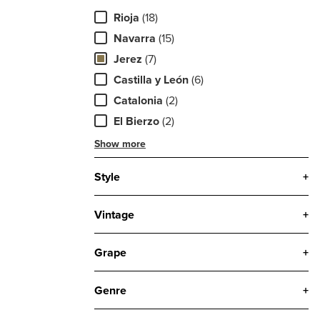
Rioja
(18)
Navarra
(15)
Jerez
(7)
Castilla y León
(6)
Catalonia
(2)
El Bierzo
(2)
Show more
Style
+
Vintage
+
Grape
+
Genre
+