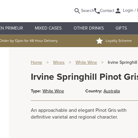
Login / 
Search
Contact
EN PRIMEUR
MIXED CASES
OTHER DRINKS
GIFTS
Order by 12pm for 48 Hour Delivery
Loyalty Scheme
Home
>
Wines
>
White Wine
>
Irvine Springhill
Irvine Springhill Pinot Gri
Type:
White Wine
Country:
Australia
An approachable and elegant Pinot Gris with
definitive varietal and regional character.