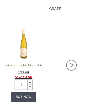
GRAPE
Irvine Springhill Pinot Gris
Irvine Springhill M
£13.99
£13.99
Save £3.50
Save £3.00
BUY NOW
BUY NOW