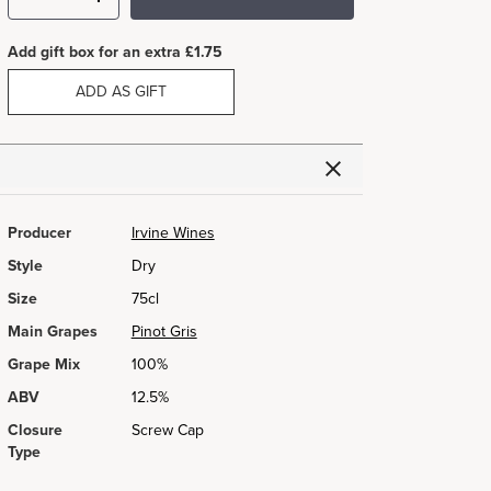
Add gift box for an extra £1.75
ADD AS GIFT
Producer
Irvine Wines
Style
Dry
Size
75cl
Main Grapes
Pinot Gris
Grape Mix
100%
ABV
12.5%
Closure
Screw Cap
Type