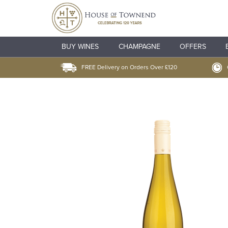
BUY WINES
CHAMPAGNE
OFFERS
FREE Delivery on Orders Over £120