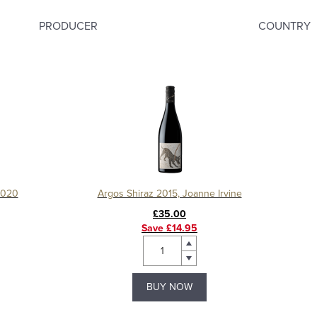
PRODUCER
COUNTRY
2020
Argos Shiraz 2015, Joanne Irvine
£35.00
Save £14.95
BUY NOW