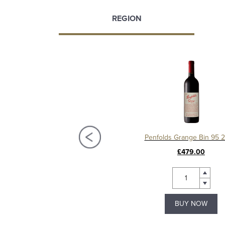
REGION
Irvine Springhill Merlot
Penfolds Grange Bin 95 
£13.99
£479.00
Save £3.00
BUY NOW
BUY NOW