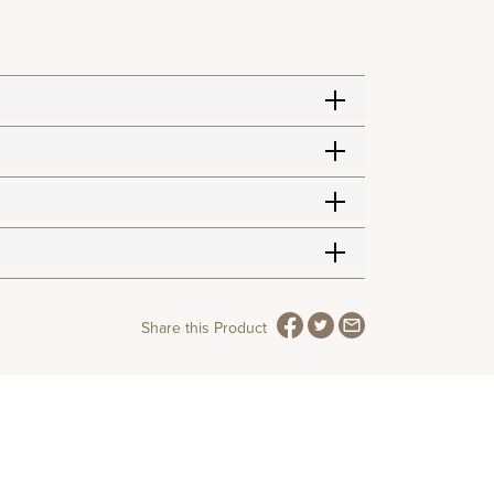
Share this Product