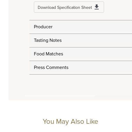
Download Specification Sheet
Producer
Tasting Notes
Food Matches
Press Comments
You May Also Like