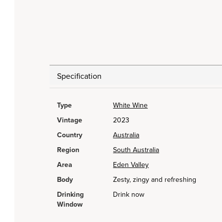
Specification
Type
White Wine
Vintage
2023
Country
Australia
Region
South Australia
Area
Eden Valley
Body
Zesty, zingy and refreshing
Drinking
Drink now
Window