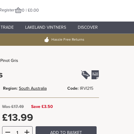
Register
0 | £0.00
TRADE
LAKELAND VINTNERS
DISCOVER
Hassle Free Returns
 Pinot Gris
s
Region:
South Australia
Code:
IRVI215
Was
£
17.49
Save £3.50
£
13.99
ADD TO BASKET