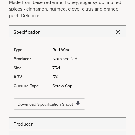
Made from base red wine, honey, sugar syrup, mulled
spices - cinnamon, nutmeg, clove, citrus and orange
peel. Delicious!
Specification
Type
Red Wine
Producer
Not specified
Size
75cl
ABV
5%
Closure Type
Screw Cap
Download Specification Sheet
Producer