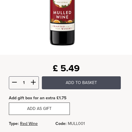
£
5.49
ADD TO BASKET
Add gift box for an extra £1.75
ADD AS GIFT
Type:
Red Wine
Code:
MULL001