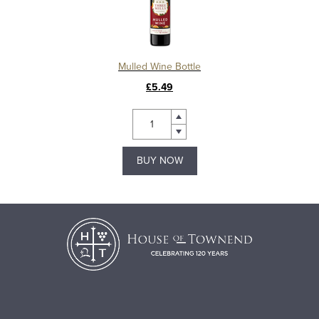
Mulled Wine Bottle
£5.49
BUY NOW