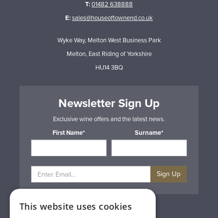
T:
01482 638888
E:
sales@houseoftownend.co.uk
Wyke Way, Melton West Business Park
Melton, East Riding of Yorkshire
HU14 3BQ
Newsletter Sign Up
Exclusive wine offers and the latest news.
First Name*
Surname*
Sign Up
This website uses cookies
Privacy & Cookie Policy