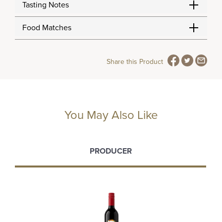
Tasting Notes
Food Matches
Share this Product
You May Also Like
PRODUCER