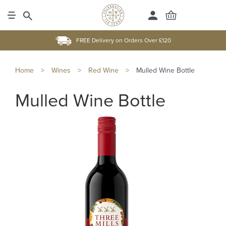
FREE Delivery on Orders Over £120
Home
>
Wines
>
Red Wine
>
Mulled Wine Bottle
Mulled Wine Bottle