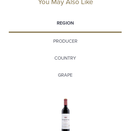
You May Also Like
REGION
PRODUCER
COUNTRY
GRAPE