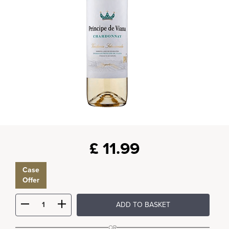
£
11.99
Case
Offer
ADD TO BASKET
OR