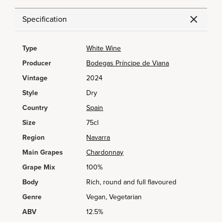
Specification
Type
White Wine
Producer
Bodegas Príncipe de Viana
Vintage
2024
Style
Dry
Country
Spain
Size
75cl
Region
Navarra
Main Grapes
Chardonnay
Grape Mix
100%
Body
Rich, round and full flavoured
Genre
Vegan, Vegetarian
ABV
12.5%