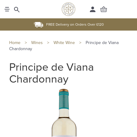
FREE Delivery on Orders Over £120
Home
>
Wines
>
White Wine
>
Principe de Viana
Chardonnay
Principe de Viana
Chardonnay