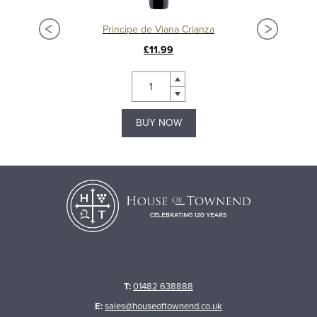
Principe de Viana Crianza
£11.99
BUY NOW
T:
01482 638888
E:
sales@houseoftownend.co.uk