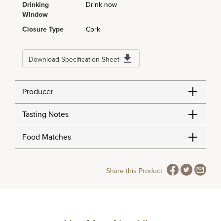
Drinking
Drink now
Window
Closure Type
Cork
Download Specification Sheet
Producer
Tasting Notes
Food Matches
Share this Product