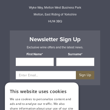
Wyke Way, Melton West Business Park
Melton, East Riding of Yorkshire
HU14 3BQ
Newsletter Sign Up
Exclusive wine offers and the latest news.
First Name*
Surname*
Sign Up
This website uses cookies
Privacy & Cookie Policy
Gift Cards
We use cookies to personalize content and
Terms & Conditions
ads and to analyse our traffic. We also
Delivery & Returns
share information about your use of our site