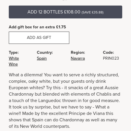
ADD 12 BOTTLES £108.00
(SAVE £35.88)
Add gift box for an extra £1.75
ADD AS GIFT
Type:
Country:
Region:
Code:
White
Spain
Navarra
PRIN023
Wine
What a dilemma! You want to serve a richly structured,
complex, oaky white, but your guests only drink
European whites? Try this - it smacks of a great Aussie
Chardonnay but blended with elements of Chablis and
a touch of the Languedoc thrown in for good measure.
It took us by surprise, but we have to say - What a
wine!! Made by the excellent Principe de Viana this
shows that Spain can do Chardonnay as well as many
of its New World counterparts.