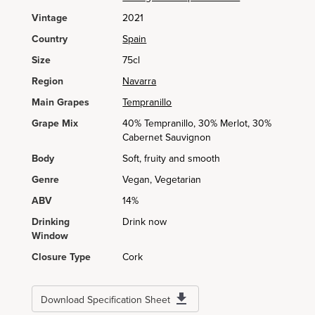
Vintage
2021
Country
Spain
Size
75cl
Region
Navarra
Main Grapes
Tempranillo
Grape Mix
40% Tempranillo, 30% Merlot, 30%
Cabernet Sauvignon
Body
Soft, fruity and smooth
Genre
Vegan, Vegetarian
ABV
14%
Drinking
Drink now
Window
Closure Type
Cork
Download Specification Sheet