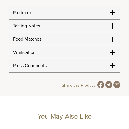
Producer
Tasting Notes
Food Matches
Vinification
Press Comments
Share this Product
You May Also Like