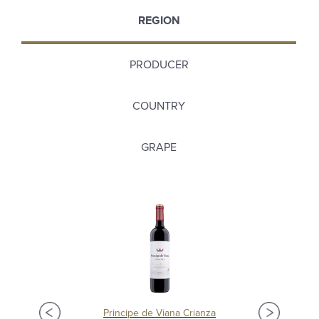
REGION
PRODUCER
COUNTRY
GRAPE
Principe de Viana Crianza