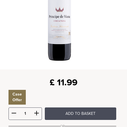
£
11.99
Case
Offer
ADD TO BASKET
OR