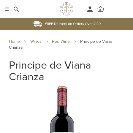
FREE Delivery on Orders Over £120
Home
>
Wines
>
Red Wine
>
Principe de Viana
Crianza
Principe de Viana
Crianza