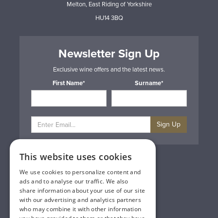
Melton, East Riding of Yorkshire
HU14 3BQ
Newsletter Sign Up
Exclusive wine offers and the latest news.
First Name*
Surname*
Sign Up
This website uses cookies
Privacy & Cookie Policy
Gift Cards
We use cookies to personalize content and
Terms & Conditions
ads and to analyse our traffic. We also
Delivery & Returns
share information about your use of our site
Trade
with our advertising and analytics partners
Contact Us
who may combine it with other information
Site Map