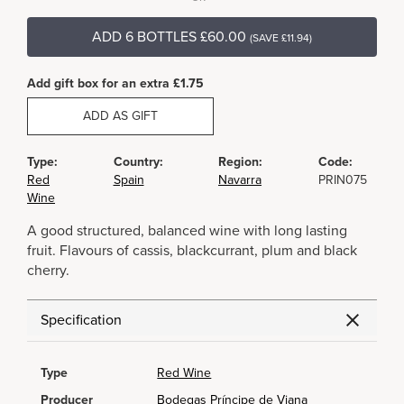
ADD 6 BOTTLES £60.00
(SAVE £11.94)
Add gift box for an extra £1.75
ADD AS GIFT
Type:
Country:
Region:
Code:
Red
Spain
Navarra
PRIN075
Wine
A good structured, balanced wine with long lasting
fruit. Flavours of cassis, blackcurrant, plum and black
cherry.
Specification
Type
Red Wine
Producer
Bodegas Príncipe de Viana