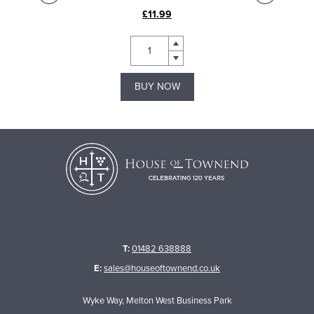
£11.99
BUY NOW
T:
01482 638888
E:
sales@houseoftownend.co.uk
Wyke Way, Melton West Business Park