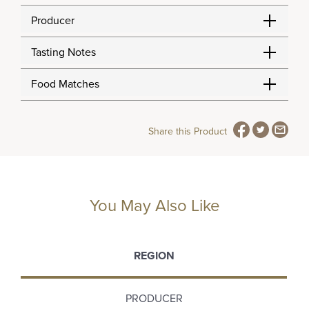
Producer
Tasting Notes
Food Matches
Share this Product
You May Also Like
REGION
PRODUCER