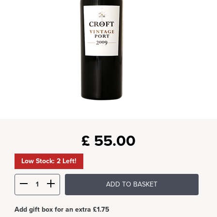
£
55.00
Low Stock: 2 Left!
ADD TO BASKET
Add gift box for an extra £1.75