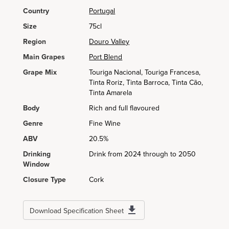
Country
Portugal
Size
75cl
Region
Douro Valley
Main Grapes
Port Blend
Grape Mix
Touriga Nacional, Touriga Francesa,
Tinta Roriz, Tinta Barroca, Tinta Cão,
Tinta Amarela
Body
Rich and full flavoured
Genre
Fine Wine
ABV
20.5%
Drinking
Drink from 2024 through to 2050
Window
Closure Type
Cork
Download Specification Sheet