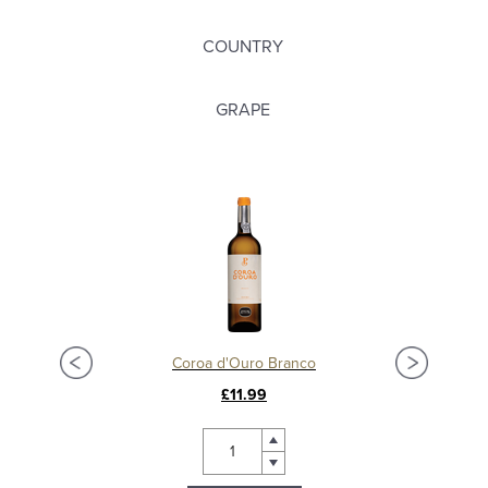
COUNTRY
GRAPE
Coroa d'Ouro Branco
£11.99