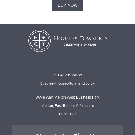
BUY NOW
T:
01482 638888
E:
sales@houseoftownend.co.uk
Wyke Way, Melton West Business Park
Melton, East Riding of Yorkshire
HU14 3BQ