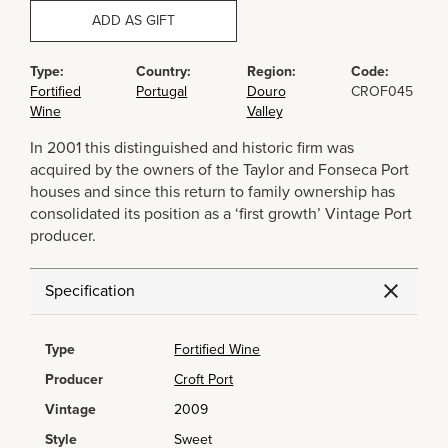
ADD AS GIFT
Type:
Country:
Region:
Code:
Fortified
Portugal
Douro
CROF045
Wine
Valley
In 2001 this distinguished and historic firm was
acquired by the owners of the Taylor and Fonseca Port
houses and since this return to family ownership has
consolidated its position as a ‘first growth’ Vintage Port
producer.
Specification
Type
Fortified Wine
Producer
Croft Port
Vintage
2009
Style
Sweet