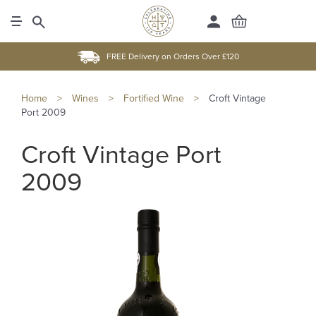
FREE Delivery on Orders Over £120
Home
>
Wines
>
Fortified Wine
>
Croft Vintage
Port 2009
Croft Vintage Port
2009