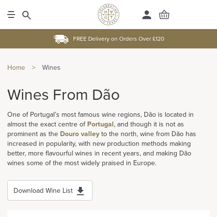
FREE Delivery on Orders Over £120
Home
>
Wines
Wines From Dão
One of Portugal’s most famous wine regions, Dão is located in
almost the exact centre of
Portugal
, and though it is not as
prominent as the
Douro valley
to the north, wine from Dão has
increased in popularity, with new production methods making
better, more flavourful wines in recent years, and making Dão
wines some of the most widely praised in Europe.
Download Wine List