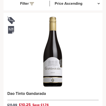
Filter
Dao Tinto Gandarada
£10.25
£11.99
Save £1.74