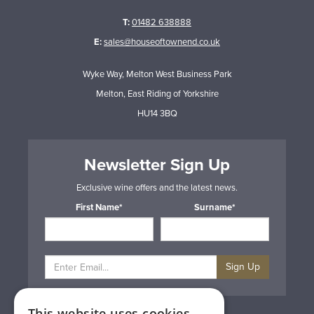
T:
01482 638888
E:
sales@houseoftownend.co.uk
Wyke Way, Melton West Business Park
Melton, East Riding of Yorkshire
HU14 3BQ
Newsletter Sign Up
Exclusive wine offers and the latest news.
First Name*
Surname*
Sign Up
This website uses cookies