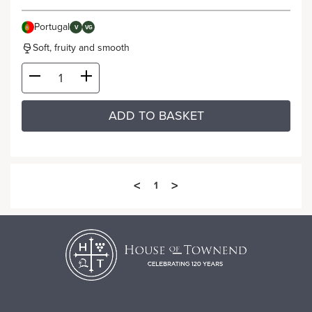
Portugal
V
VG
Soft, fruity and smooth
ADD TO BASKET
<
>
1