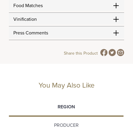
Food Matches
Vinification
Press Comments
Share this Product
You May Also Like
REGION
PRODUCER