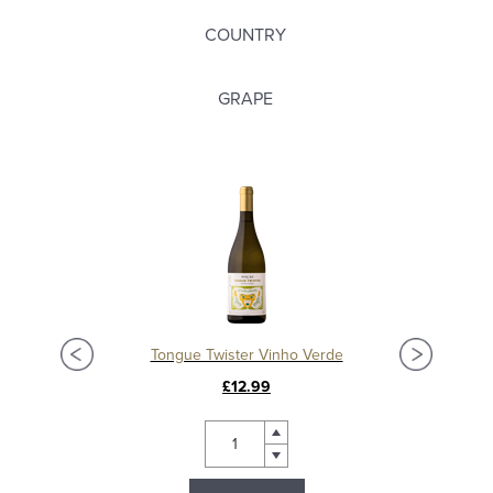
COUNTRY
GRAPE
Tongue Twister Vinho Verde
£12.99