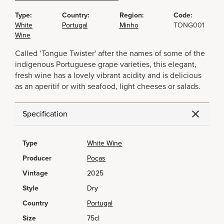
Type:
Country:
Region:
Code:
White
Portugal
Minho
TONG001
Wine
Called ‘Tongue Twister' after the names of some of the
indigenous Portuguese grape varieties, this elegant,
fresh wine has a lovely vibrant acidity and is delicious
as an aperitif or with seafood, light cheeses or salads.
Specification
Type
White Wine
Producer
Poças
Vintage
2025
Style
Dry
Country
Portugal
Size
75cl