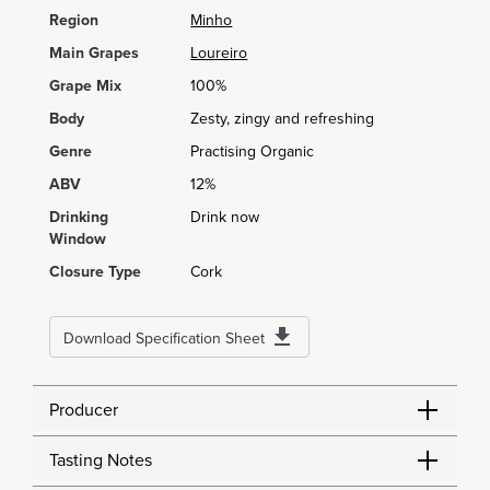
Region
Minho
Main Grapes
Loureiro
Grape Mix
100%
Body
Zesty, zingy and refreshing
Genre
Practising Organic
ABV
12%
Drinking
Drink now
Window
Closure Type
Cork
Download Specification Sheet
Producer
Tasting Notes