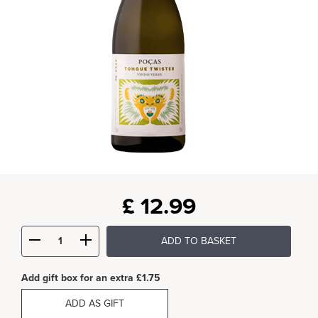
£
12.99
ADD TO BASKET
Add gift box for an extra £1.75
ADD AS GIFT