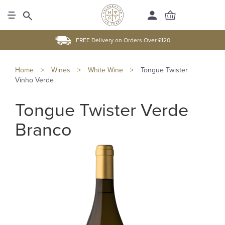
FREE Delivery on Orders Over £120
Home
>
Wines
>
White Wine
>
Tongue Twister
Vinho Verde
Tongue Twister Verde
Branco