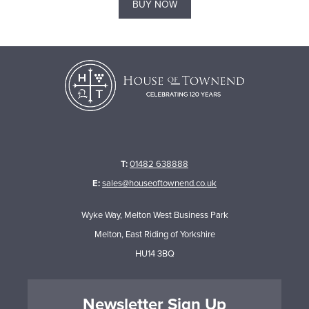
BUY NOW
T:
01482 638888
E:
sales@houseoftownend.co.uk
Wyke Way, Melton West Business Park
Melton, East Riding of Yorkshire
HU14 3BQ
Newsletter Sign Up