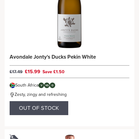
Avondale Jonty's Ducks Pekin White
£15.99
£17.49
Save £1.50
South Africa
V
VG
O
Zesty, zingy and refreshing
OUT OF STOCK