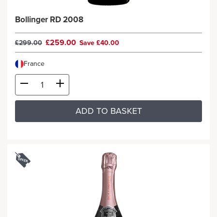
Bollinger RD 2008
£259.00
£299.00
Save £40.00
France
ADD TO BASKET