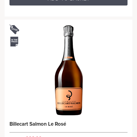
Billecart Salmon Le Rosé