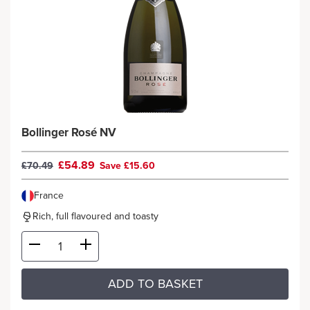
Bollinger Rosé NV
£54.89
£70.49
Save £15.60
France
Rich, full flavoured and toasty
ADD TO BASKET