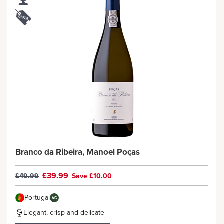
Branco da Ribeira, Manoel Poças
£39.99
£49.99
Save £10.00
Portugal
VG
Elegant, crisp and delicate