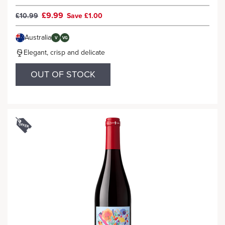
£9.99
£10.99
Save £1.00
Australia
V
VG
Elegant, crisp and delicate
OUT OF STOCK