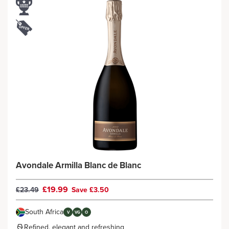
Avondale Armilla Blanc de Blanc
£19.99
£23.49
Save £3.50
South Africa
V
VG
O
Refined, elegant and refreshing