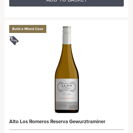
Build a Mixed Case
Alto Los Romeros Reserva Gewurztraminer