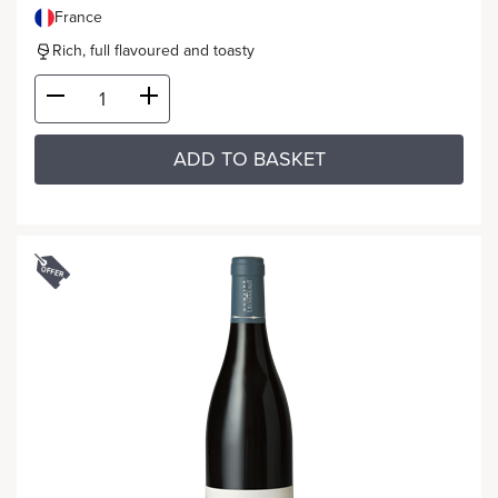
France
Rich, full flavoured and toasty
ADD TO BASKET