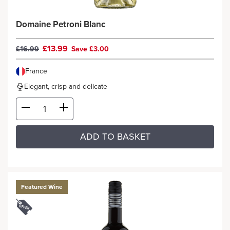
Domaine Petroni Blanc
£13.99
£16.99
Save £3.00
France
Elegant, crisp and delicate
ADD TO BASKET
Featured Wine