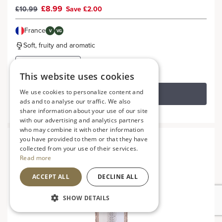
£8.99
£10.99
Save £2.00
France
V
VG
Soft, fruity and aromatic
This website uses cookies
We use cookies to personalize content and
ADD TO BASKET
ads and to analyse our traffic. We also
share information about your use of our site
with our advertising and analytics partners
who may combine it with other information
you have provided to them or that they have
collected from your use of their services.
Read more
ACCEPT ALL
DECLINE ALL
SHOW DETAILS