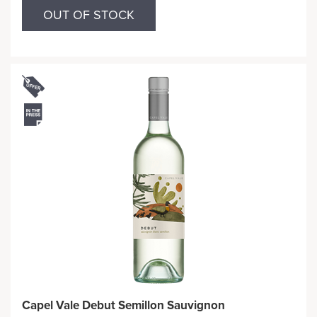
OUT OF STOCK
Capel Vale Debut Semillon Sauvignon