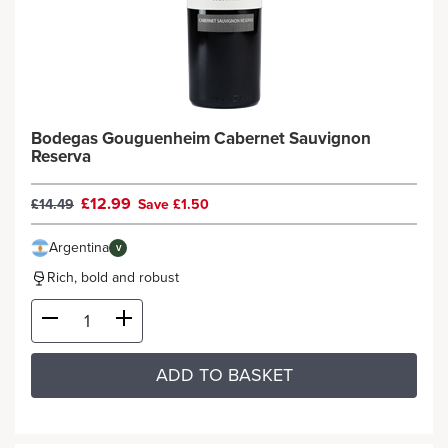
Bodegas Gouguenheim Cabernet Sauvignon
Reserva
£12.99
£14.49
Save £1.50
Argentina
V
Rich, bold and robust
ADD TO BASKET