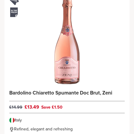
Bardolino Chiaretto Spumante Doc Brut, Zeni
£13.49
£14.99
Save £1.50
Italy
Refined, elegant and refreshing