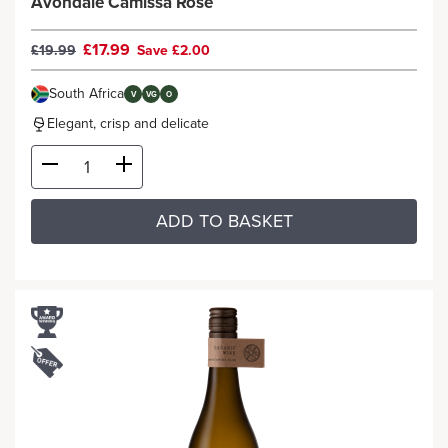
Avondale Camissa Rosé
£17.99
£19.99
Save £2.00
South Africa
V
VG
O
Elegant, crisp and delicate
ADD TO BASKET