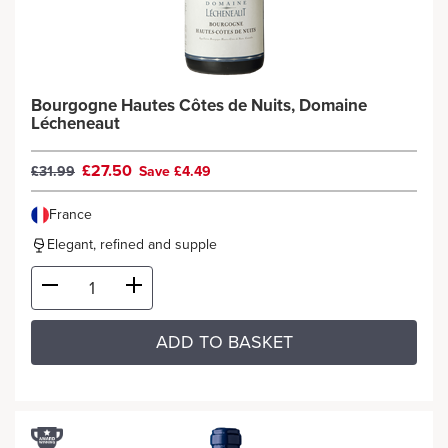
Bourgogne Hautes Côtes de Nuits, Domaine
Lécheneaut
£27.50
£31.99
Save £4.49
France
Elegant, refined and supple
ADD TO BASKET