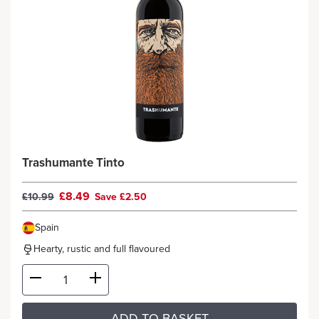
Trashumante Tinto
£8.49
£10.99
Save £2.50
Spain
Hearty, rustic and full flavoured
ADD TO BASKET