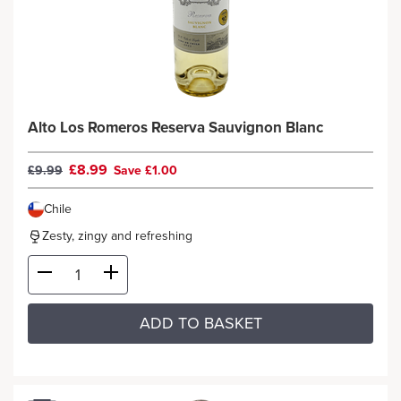
Alto Los Romeros Reserva Sauvignon Blanc
£8.99
£9.99
Save £1.00
Chile
Zesty, zingy and refreshing
ADD TO BASKET