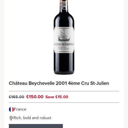
Château Beychevelle 2001 4ème Cru St-Julien
£150.00
£165.00
Save £15.00
France
Rich, bold and robust