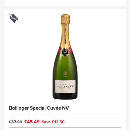
Bollinger Special Cuvée NV
£45.49
£57.99
Save £12.50