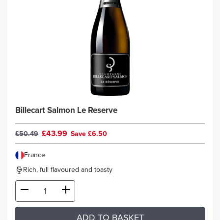
Billecart Salmon Le Reserve
£43.99
£50.49
Save £6.50
France
Rich, full flavoured and toasty
ADD TO BASKET