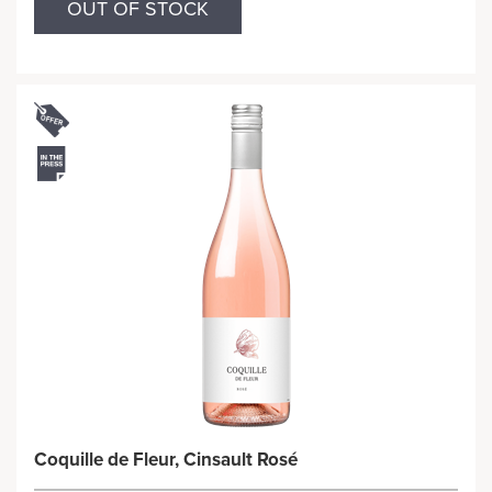
OUT OF STOCK
Coquille de Fleur, Cinsault Rosé