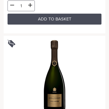
ADD TO BASKET