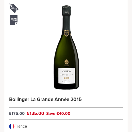
Bollinger La Grande Année 2015
£135.00
£175.00
Save £40.00
France