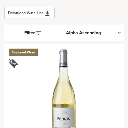
Download Wine List
Filter
Featured Wine