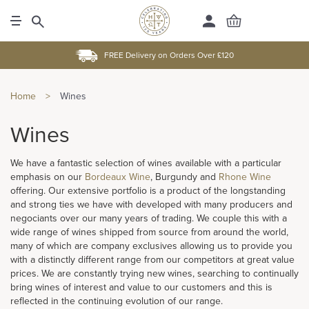
FREE Delivery on Orders Over £120
Home
>
Wines
Wines
We have a fantastic selection of wines available with a particular
emphasis on our
Bordeaux Wine
, Burgundy and
Rhone Wine
offering. Our extensive portfolio is a product of the longstanding
and strong ties we have with developed with many producers and
negociants over our many years of trading. We couple this with a
wide range of wines shipped from source from around the world,
many of which are company exclusives allowing us to provide you
with a distinctly different range from our competitors at great value
prices. We are constantly trying new wines, searching to continually
bring wines of interest and value to our customers and this is
reflected in the continuing evolution of our range.