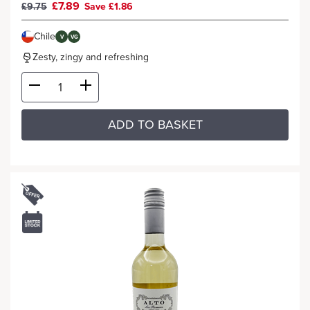
£7.89
£9.75
Save £1.86
Chile
V
VG
Zesty, zingy and refreshing
ADD TO BASKET