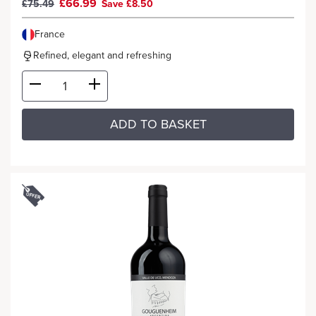
£66.99
£75.49
Save £8.50
France
Refined, elegant and refreshing
ADD TO BASKET