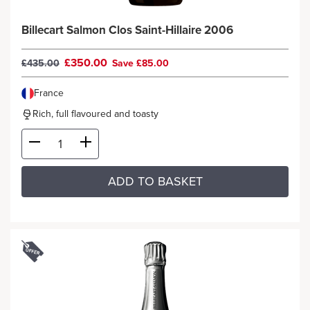
Billecart Salmon Clos Saint-Hillaire 2006
£350.00
£435.00
Save £85.00
France
Rich, full flavoured and toasty
ADD TO BASKET