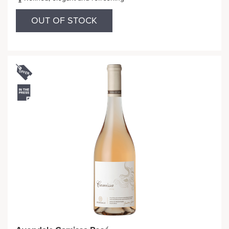
OUT OF STOCK