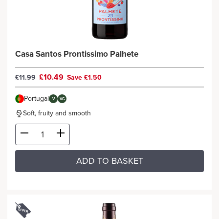
Casa Santos Prontissimo Palhete
£10.49
£11.99
Save £1.50
Portugal
V
VG
Soft, fruity and smooth
ADD TO BASKET