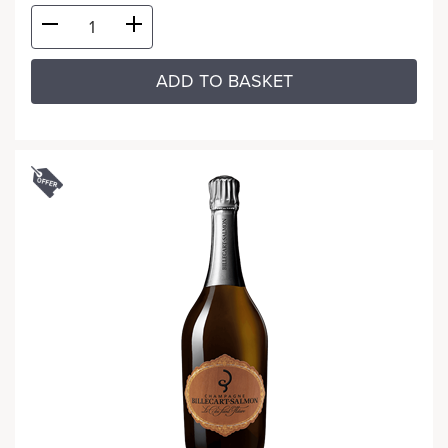
ADD TO BASKET