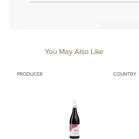
You May Also Like
PRODUCER
COUNTRY