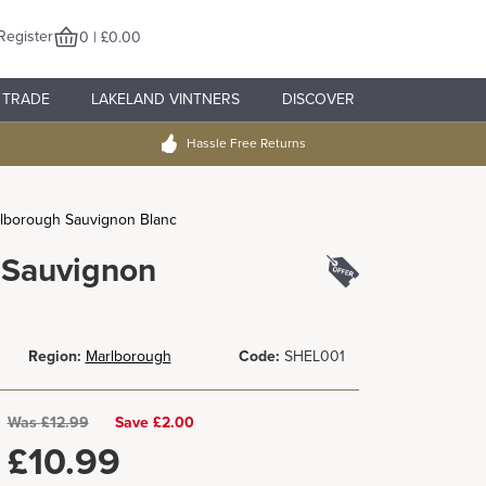
Register
0 | £0.00
TRADE
LAKELAND VINTNERS
DISCOVER
Hassle Free Returns
rlborough Sauvignon Blanc
 Sauvignon
Region:
Marlborough
Code:
SHEL001
Was
£
12.99
Save £2.00
£
10.99