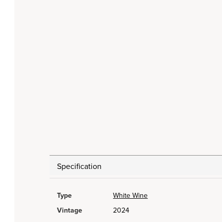
Specification
Type
White Wine
Vintage
2024