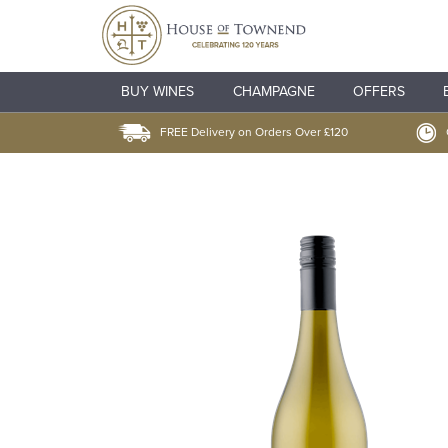
BUY WINES
CHAMPAGNE
OFFERS
FREE Delivery on Orders Over £120