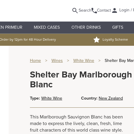
Login / 
Search
Contact
EN PRIMEUR
MIXED CASES
OTHER DRINKS
GIFTS
Order by 12pm for 48 Hour Delivery
Loyalty Scheme
Home
>
Wines
>
White Wine
>
Shelter Bay Ma
Shelter Bay Marlborough
Blanc
Type:
White Wine
Country:
New Zealand
This Marlborough Sauvignon Blanc has been
made to express the lively, clean, fresh, lime
fruit characters of this world class wine style.