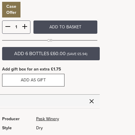
Case
Offer
ADD TO BASKET
OR
ADD 6 BOTTLES £60.00
(SAVE £5.94)
Add gift box for an extra £1.75
ADD AS GIFT
Producer
Pask Winery
Style
Dry