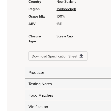
Country
New Zealand
Region
Marlborough
Grape Mix
100%
ABV
13%
Closure
Screw Cap
Type
Download Specification Sheet
Producer
Tasting Notes
Food Matches
Vinification