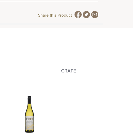
Share this Product
GRAPE