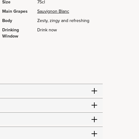
Size
75cl
Main Grapes
Sauvignon Blanc
Body
Zesty, zingy and refreshing
Drinking
Drink now
Window