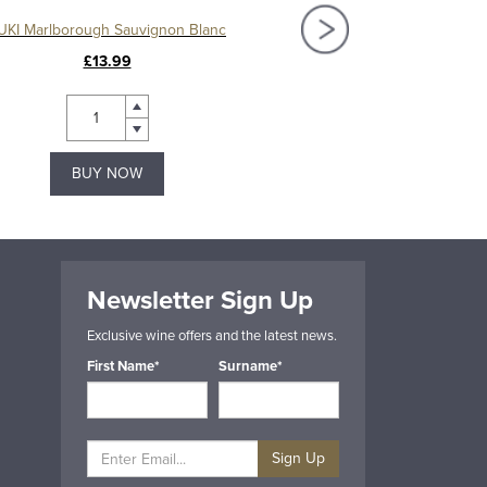
UKI Marlborough Sauvignon Blanc
Cloudy Bay Sauvigno
£13.99
£31.49
BUY NOW
BUY NOW
Newsletter Sign Up
Exclusive wine offers and the latest news.
First Name*
Surname*
Sign Up