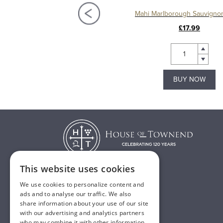
Cloudy Bay Pinot Noir
Mahi Marlborough Sauvigno
£42.50
£17.99
BUY NOW
BUY NOW
This website uses cookies
We use cookies to personalize content and
T:
01482 638888
ads and to analyse our traffic. We also
share information about your use of our site
E:
sales@houseoftownend.co.uk
with our advertising and analytics partners
who may combine it with other information