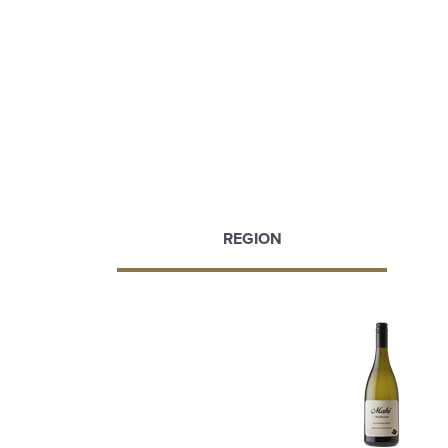
REGION