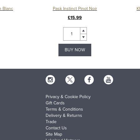
n Blanc
Pask Instinct Pinot Noir
K
£15.99
BUY NOW
Privacy & Cookie Policy
Gift Cards
Terms & Conditions
Delivery & Returns
Trade
Contact Us
Site Map