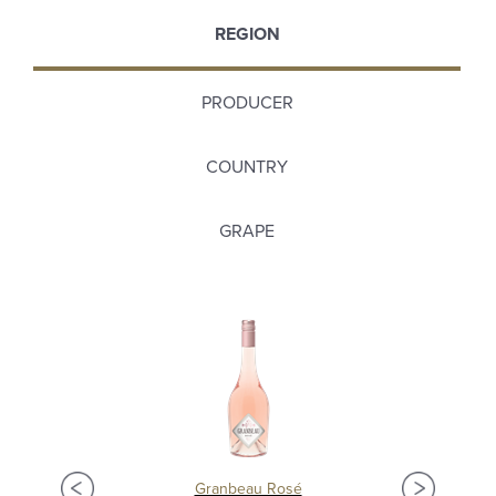
REGION
PRODUCER
COUNTRY
GRAPE
Granbeau Rosé