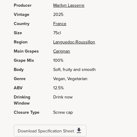
Producer
Marilyn Lasserre
Vintage
2025
Country
France
Size
75cl
Region
Languedoc-Roussillon
Main Grapes
Carignan
Grape Mix
100%
Body
Soft, fruity and smooth
Genre
Vegan, Vegetarian
ABV
12.5%
Drinking
Drink now
Window
Closure Type
Screw cap
Download Specification Sheet