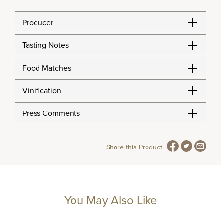
Producer
Tasting Notes
Food Matches
Vinification
Press Comments
Share this Product
You May Also Like