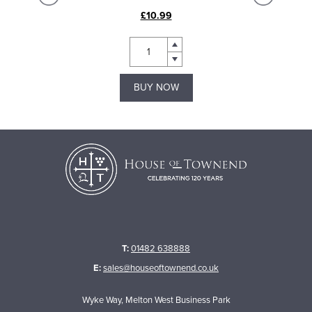
£10.99
BUY NOW
T:
01482 638888
E:
sales@houseoftownend.co.uk
Wyke Way, Melton West Business Park