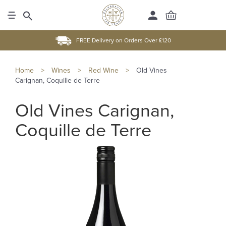
FREE Delivery on Orders Over £120
Home
>
Wines
>
Red Wine
>
Old Vines
Carignan, Coquille de Terre
Old Vines Carignan,
Coquille de Terre