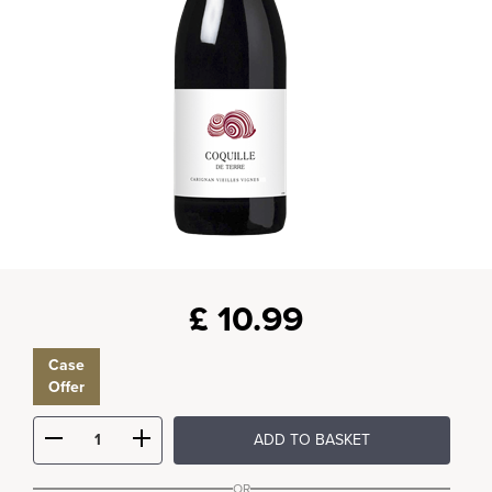
£
10.99
Case
Offer
ADD TO BASKET
OR