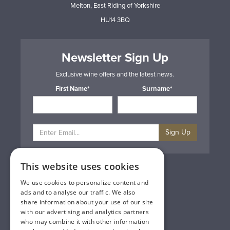
Melton, East Riding of Yorkshire
HU14 3BQ
Newsletter Sign Up
Exclusive wine offers and the latest news.
First Name*
Surname*
Sign Up
This website uses cookies
Privacy & Cookie Policy
Gift Cards
We use cookies to personalize content and
Terms & Conditions
ads and to analyse our traffic. We also
Delivery & Returns
share information about your use of our site
Trade
with our advertising and analytics partners
Contact Us
who may combine it with other information