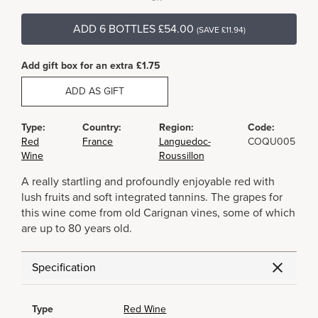
ADD 6 BOTTLES £54.00
(SAVE £11.94)
Add gift box for an extra £1.75
ADD AS GIFT
Type:
Country:
Region:
Code:
Red
France
Languedoc-
COQU005
Wine
Roussillon
A really startling and profoundly enjoyable red with
lush fruits and soft integrated tannins. The grapes for
this wine come from old Carignan vines, some of which
are up to 80 years old.
Specification
Type
Red Wine