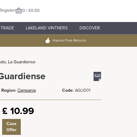
Register
0 | £0.00
TRADE
LAKELAND VINTNERS
DISCOVER
Hassle Free Returns
ndo, La Guardiense
 Guardiense
Region:
Campania
Code:
AGLI001
£
10.99
Case
Offer