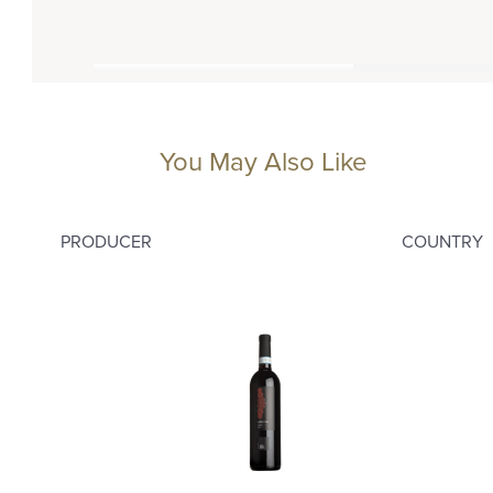
You May Also Like
PRODUCER
COUNTRY