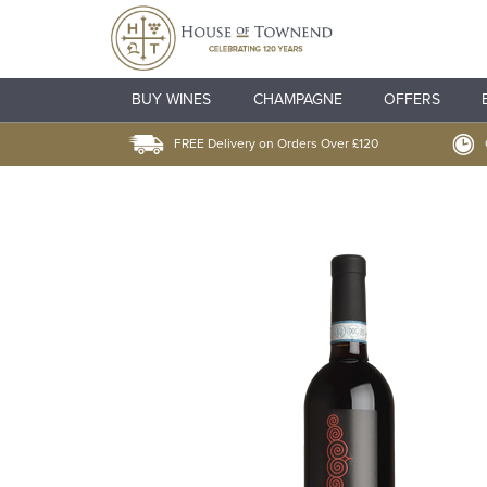
BUY WINES
CHAMPAGNE
OFFERS
FREE Delivery on Orders Over £120