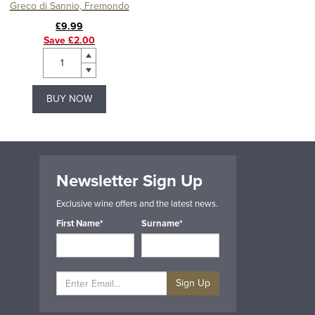
Greco di Sannio, Fremondo
£9.99
Save £2.00
BUY NOW
Newsletter Sign Up
Exclusive wine offers and the latest news.
First Name*
Surname*
Sign Up