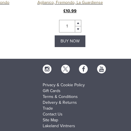
mondo
Aglianico, Fremondo, La Guardiense
£10.99
BUY NOW
Privacy & Cookie Policy
Gift Cards
Terms & Conditions
Delivery & Returns
Trade
Contact Us
Site Map
Lakeland Vintners