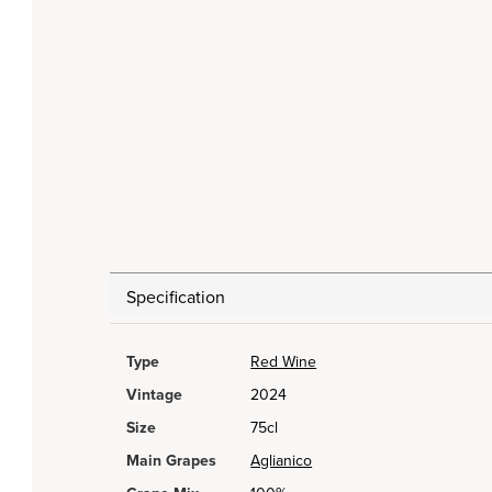
Specification
Type
Red Wine
Vintage
2024
Size
75cl
Main Grapes
Aglianico