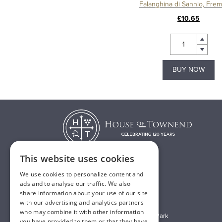
Falanghina di Sannio, Fre
£10.65
BUY NOW
This website uses cookies
We use cookies to personalize content and
T:
01482 638888
ads and to analyse our traffic. We also
share information about your use of our site
E:
sales@houseoftownend.co.uk
with our advertising and analytics partners
who may combine it with other information
Wyke Way, Melton West Business Park
you have provided to them or that they have