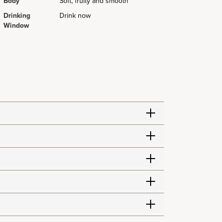
Body
Soft, fruity and smooth
Drinking
Drink now
Window