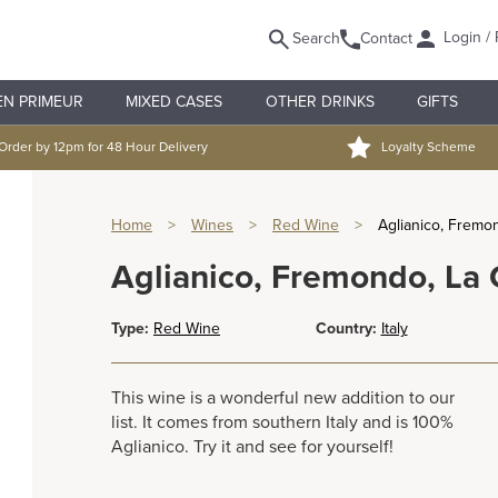
Login / 
Search
Contact
EN PRIMEUR
MIXED CASES
OTHER DRINKS
GIFTS
Order by 12pm for 48 Hour Delivery
Loyalty Scheme
Home
>
Wines
>
Red Wine
>
Aglianico, Fremo
Aglianico, Fremondo, La
Type:
Red Wine
Country:
Italy
This wine is a wonderful new addition to our
list. It comes from southern Italy and is 100%
Aglianico. Try it and see for yourself!