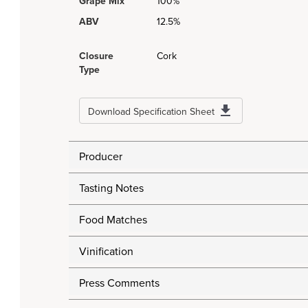
Grape Mix
100%
ABV
12.5%
Closure
Cork
Type
Download Specification Sheet
Producer
Tasting Notes
Food Matches
Vinification
Press Comments