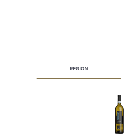
REGION