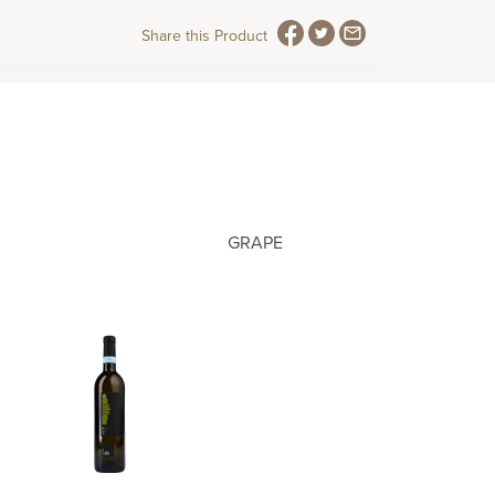
Share this Product
GRAPE