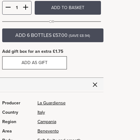
ADD TO BASKET
OR
ADD 6 BOTTLES £57.00
(SAVE £8.94)
Add gift box for an extra £1.75
ADD AS GIFT
Producer
La Guardiense
Country
Italy
Region
Campania
Area
Benevento