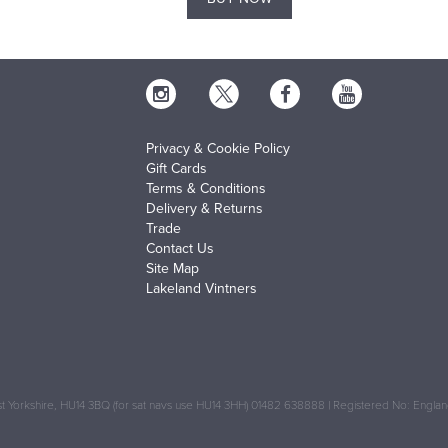
Privacy & Cookie Policy
Gift Cards
Terms & Conditions
Delivery & Returns
Trade
Contact Us
Site Map
Lakeland Vintners
 Yorkshire, HU14 3BQ (for sat navs use HU14 3HH) 01482 638888 | Registered No: Engl