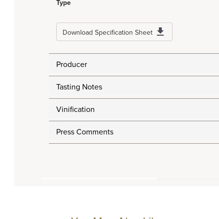
Type
Download Specification Sheet
Producer
Tasting Notes
Vinification
Press Comments