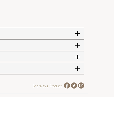
Share this Product