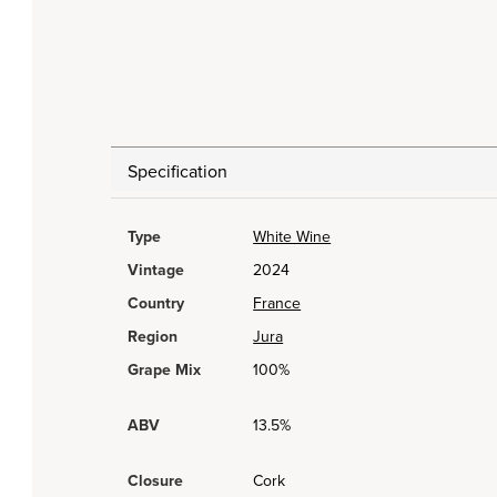
Specification
Type
White Wine
Vintage
2024
Country
France
Region
Jura
Grape Mix
100%
ABV
13.5%
Closure
Cork