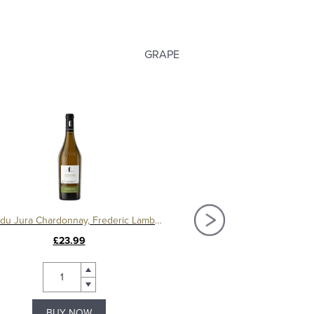
GRAPE
Cotes du Jura Chardonnay, Frederic Lambert
£23.99
£13.49
BUY NOW
BUY NOW