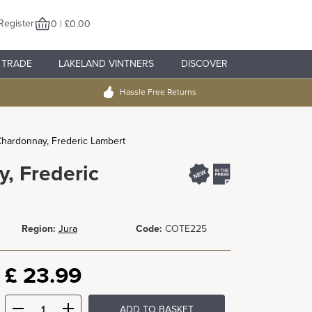
Register
0 | £0.00
TRADE
LAKELAND VINTNERS
DISCOVER
Hassle Free Returns
Chardonnay, Frederic Lambert
, Frederic
Region:
Jura
Code:
COTE225
£
23.99
ADD TO BASKET