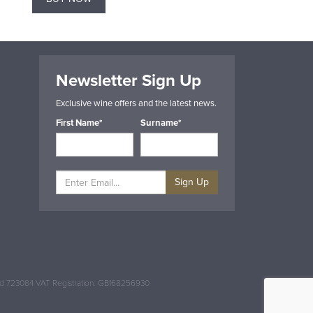
Newsletter Sign Up
Exclusive wine offers and the latest news.
First Name*
Surname*
Sign Up
and 723084 VAT Registration: GB168256930