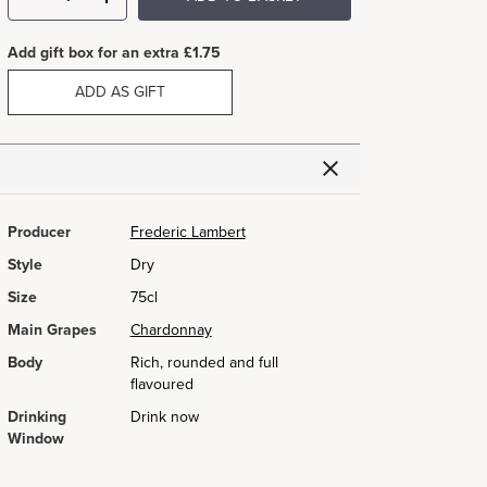
Add gift box for an extra £1.75
ADD AS GIFT
Producer
Frederic Lambert
Style
Dry
Size
75cl
Main Grapes
Chardonnay
Body
Rich, rounded and full
flavoured
Drinking
Drink now
Window