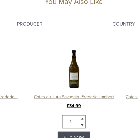
You May Also Like
PRODUCER
COUNTRY
Cotes du Jura Savagnin Nature, Frederic Lambert
Cotes du Jura Savagnin, Frederic Lambert
£34.99
BUY NOW