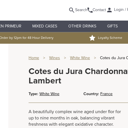
Login / 
Search
Contact
EN PRIMEUR
MIXED CASES
OTHER DRINKS
GIFTS
Order by 12pm for 48 Hour Delivery
Loyalty Scheme
Home
>
Wines
>
White Wine
>
Cotes du Jura 
Cotes du Jura Chardonnay
Lambert
Type:
White Wine
Country:
France
A beautifully complex wine aged under flor for
up to nine months in oak, balancing vibrant
freshness with elegant oxidative character.