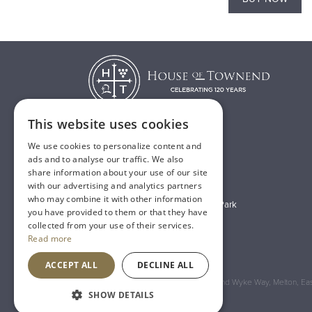
This website uses cookies
We use cookies to personalize content and
T:
01482 638888
ads and to analyse our traffic. We also
share information about your use of our site
E:
sales@houseoftownend.co.uk
with our advertising and analytics partners
who may combine it with other information
Wyke Way, Melton West Business Park
you have provided to them or that they have
Melton, East Riding of Yorkshire
collected from your use of their services.
Read more
HU14 3BQ
ACCEPT ALL
DECLINE ALL
Registered Address: House of Townend Wyke Way, Melton, East
SHOW DETAILS
An
Inspired Agency
Website