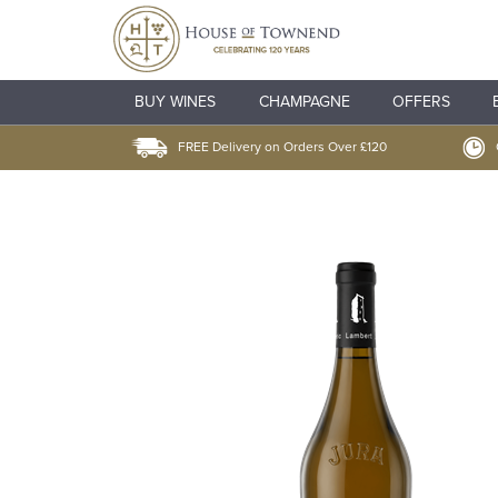
BUY WINES
CHAMPAGNE
OFFERS
FREE Delivery on Orders Over £120