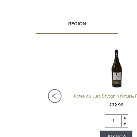
REGION
Mulled Wine Bottle
£5.49
£32.99
BUY NOW
BUY NOW