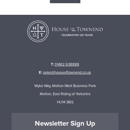
T:
01482 638888
E:
sales@houseoftownend.co.uk
Wyke Way, Melton West Business Park
Melton, East Riding of Yorkshire
HU14 3BQ
Newsletter Sign Up