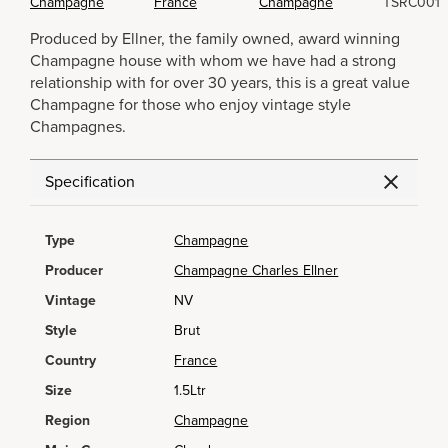
Champagne
France
Champagne
TSRC001
Produced by Ellner, the family owned, award winning
Champagne house with whom we have had a strong
relationship with for over 30 years, this is a great value
Champagne for those who enjoy vintage style
Champagnes.
Specification
Type
Champagne
Producer
Champagne Charles Ellner
Vintage
NV
Style
Brut
Country
France
Size
1.5Ltr
Region
Champagne