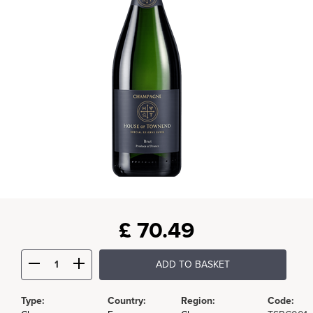
£
70.49
ADD TO BASKET
Type:
Country:
Region:
Code: