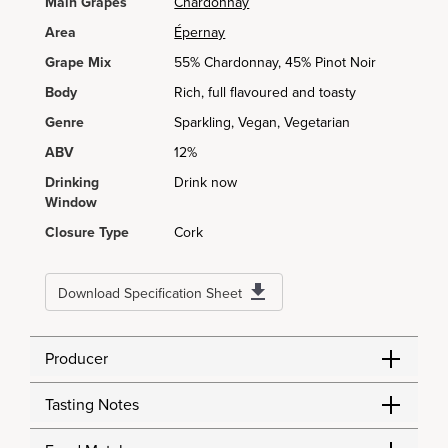
Main Grapes
Chardonnay
Area
Épernay
Grape Mix
55% Chardonnay, 45% Pinot Noir
Body
Rich, full flavoured and toasty
Genre
Sparkling, Vegan, Vegetarian
ABV
12%
Drinking
Drink now
Window
Closure Type
Cork
Download Specification Sheet
Producer
Tasting Notes