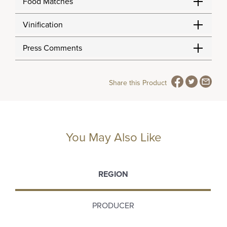
Food Matches
Vinification
Press Comments
Share this Product
You May Also Like
REGION
PRODUCER