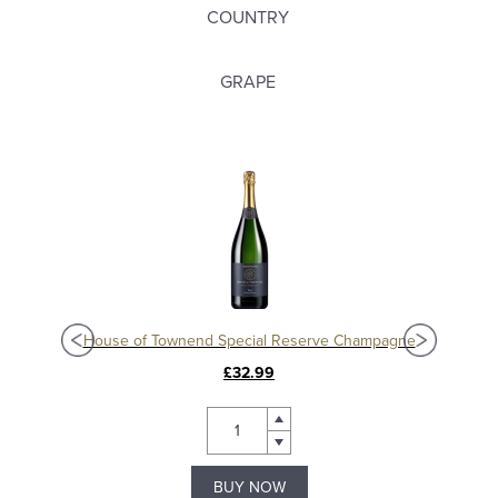
COUNTRY
GRAPE
House of Townend Special Reserve Champagne
£32.99
BUY NOW