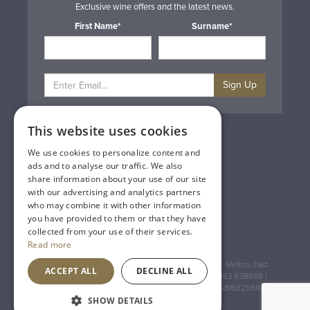
Exclusive wine offers and the latest news.
First Name*
Surname*
Sign Up
This website uses cookies
Privacy & Cookie Policy
Gift Cards
We use cookies to personalize content and
Terms & Conditions
ads and to analyse our traffic. We also
Delivery & Returns
share information about your use of our site
Trade
with our advertising and analytics partners
Contact Us
who may combine it with other information
Site Map
you have provided to them or that they have
Lakeland Vintners
collected from your use of their services.
Read more
Registered Address: House of Townend Wyke Way, Melton, East
ACCEPT ALL
DECLINE ALL
Yorkshire, HU14 3BQ (for sat navs use HU14 3HH) 01482 638888 |
Registered No: England 723084 VAT Registration: GB168256930
SHOW DETAILS
An
Inspired Agency
Website