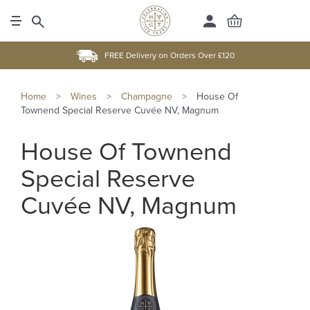
FREE Delivery on Orders Over £120
Home
>
Wines
>
Champagne
>
House Of
Townend Special Reserve Cuvée NV, Magnum
House Of Townend
Special Reserve
Cuvée NV, Magnum