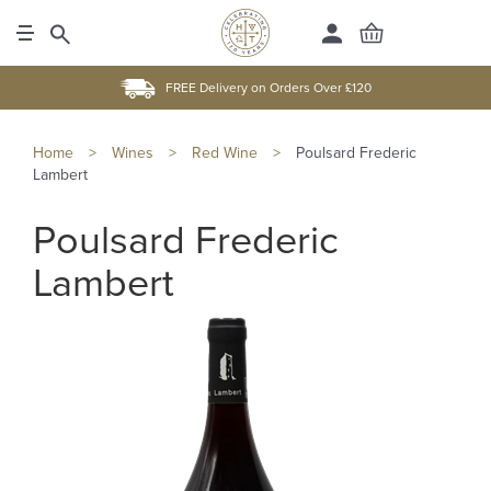
FREE Delivery on Orders Over £120
Home
>
Wines
>
Red Wine
>
Poulsard Frederic
Lambert
Poulsard Frederic
Lambert