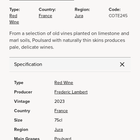
Type:
Country:
Region:
Code:
Red
France
Jura
COTE245
Wine
From a selection of old vines planted on limestone and
marl soils, Poulsard with naturally thin skins produces
pale, delicate wines.
Specification
Type
Red Wine
Producer
Frederic Lambert
Vintage
2023
Country
France
Size
75cl
Region
Jura
Main Grapes
Poulsard