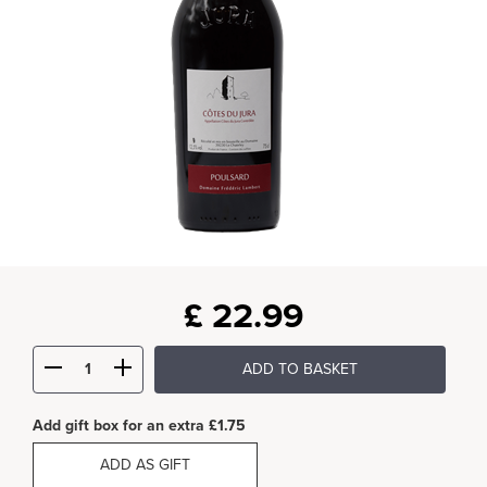
£
22.99
ADD TO BASKET
Add gift box for an extra £1.75
ADD AS GIFT