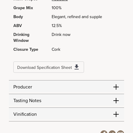
Grape Mix
100%
Body
Elegant, refined and supple
ABV
12.5%
Drinking
Drink now
Window
Closure Type
Cork
Download Specification Sheet
Producer
Tasting Notes
Vinification