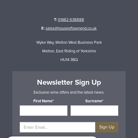
T:
01482 638888
E:
sales@houseoftownend.co.uk
Wyke Way, Melton West Business Park
Melton, East Riding of Yorkshire
HU14 3BQ
Newsletter Sign Up
Exclusive wine offers and the latest news.
First Name*
Surname*
Sign Up