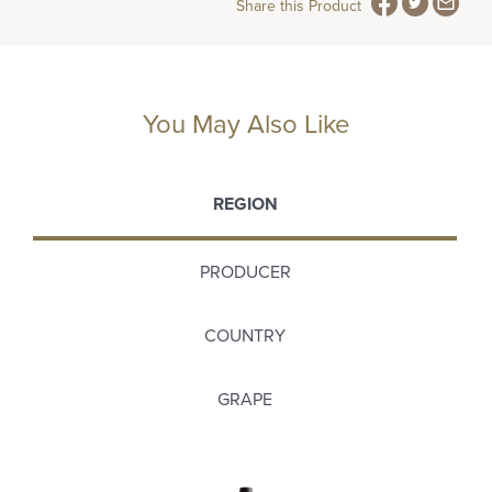
Share this Product
You May Also Like
REGION
PRODUCER
COUNTRY
GRAPE