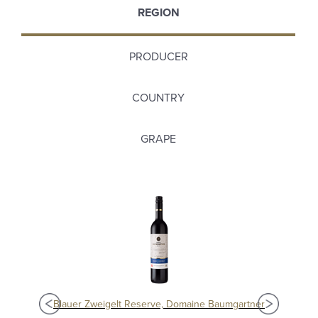
REGION
PRODUCER
COUNTRY
GRAPE
Blauer Zweigelt Reserve, Domaine Baumgartner