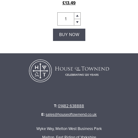
£13.49
BUY NOW
T:
01482 638888
E:
sales@houseoftownend.co.uk
Wyke Way, Melton West Business Park
Melton, East Riding of Yorkshire