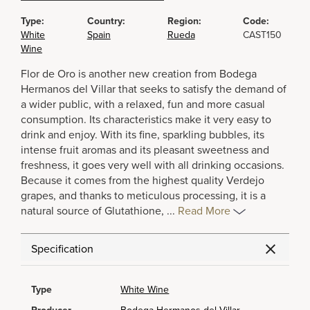
Type:
Country:
Region:
Code:
White
Spain
Rueda
CAST150
Wine
Flor de Oro is another new creation from Bodega
Hermanos del Villar that seeks to satisfy the demand of
a wider public, with a relaxed, fun and more casual
consumption. Its characteristics make it very easy to
drink and enjoy. With its fine, sparkling bubbles, its
intense fruit aromas and its pleasant sweetness and
freshness, it goes very well with all drinking occasions.
Because it comes from the highest quality Verdejo
grapes, and thanks to meticulous processing, it is a
natural source of Glutathione,
...
Read More
Specification
Type
White Wine