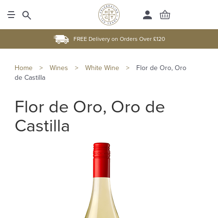
FREE Delivery on Orders Over £120
Home
>
Wines
>
White Wine
>
Flor de Oro, Oro
de Castilla
Flor de Oro, Oro de
Castilla