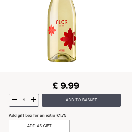
£
9.99
ADD TO BASKET
Add gift box for an extra £1.75
ADD AS GIFT