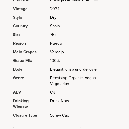
Producer
Bodega Hermanos del Villar
Vintage
2024
Style
Dry
Country
Spain
Size
75cl
Region
Rueda
Main Grapes
Verdejo
Grape Mix
100%
Body
Elegant, crisp and delicate
Genre
Practising Organic, Vegan,
Vegetarian
ABV
6%
Drinking
Drink Now
Window
Closure Type
Screw Cap