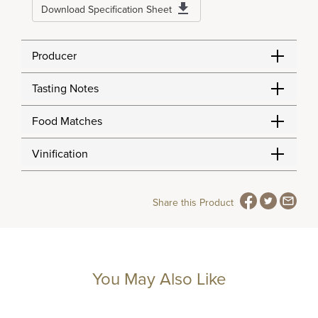
Download Specification Sheet
Producer
Tasting Notes
Food Matches
Vinification
Share this Product
You May Also Like