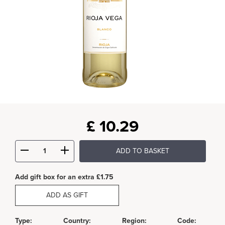
£
10.29
ADD TO BASKET
Add gift box for an extra £1.75
ADD AS GIFT
Type:
Country:
Region:
Code: