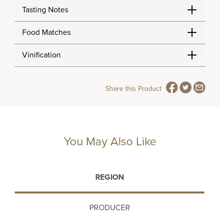
Tasting Notes
Food Matches
Vinification
Share this Product
You May Also Like
REGION
PRODUCER