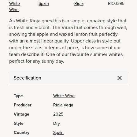
White
Spain
Rioja
RIOJ295
Wine
As White Rioja goes this is a simple, unoaked style that
is fresh and vibrant. The Viura fruit comes through well,
showing the apple and waxed lemon fruit perfectly,
with an almost linear quality. Upper class in style but
under the stairs in terms of price, is how some of our
team describe it. One of our favourite summer whites,
perfect for any sunny day.
Specification
Type
White Wine
Producer
Rioja Vega
Vintage
2025
Style
Dry
Country
Spain