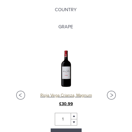
COUNTRY
GRAPE
Rioja Vega Crianza, Magnum
£30.99