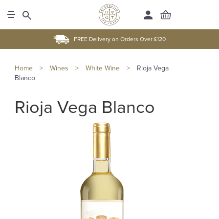
FREE Delivery on Orders Over £120
Home
>
Wines
>
White Wine
>
Rioja Vega
Blanco
Rioja Vega Blanco