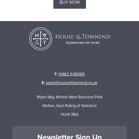
BUY NOW
T:
01482 638888
E:
sales@houseoftownend.co.uk
Wyke Way, Melton West Business Park
Melton, East Riding of Yorkshire
HU14 3BQ
Newsletter Sign Up