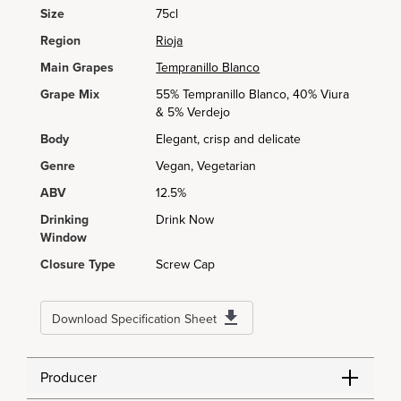
Size
75cl
Region
Rioja
Main Grapes
Tempranillo Blanco
Grape Mix
55% Tempranillo Blanco, 40% Viura
& 5% Verdejo
Body
Elegant, crisp and delicate
Genre
Vegan, Vegetarian
ABV
12.5%
Drinking
Drink Now
Window
Closure Type
Screw Cap
Download Specification Sheet
Producer