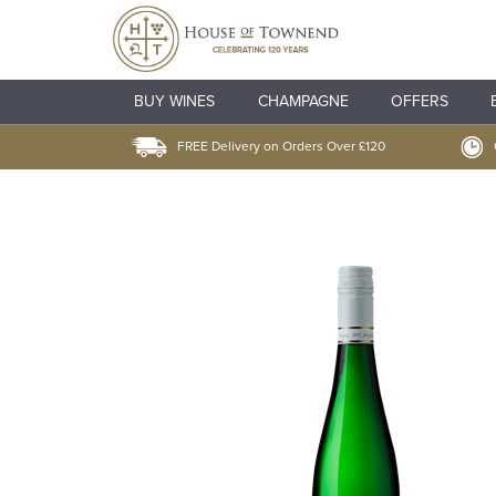
BUY WINES
CHAMPAGNE
OFFERS
FREE Delivery on Orders Over £120