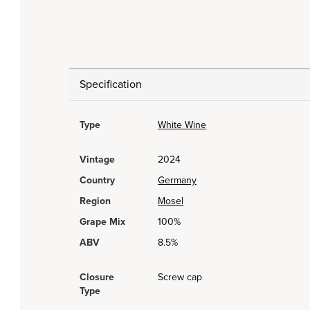
Specification
Type
White Wine
Vintage
2024
Country
Germany
Region
Mosel
Grape Mix
100%
ABV
8.5%
Closure
Screw cap
Type