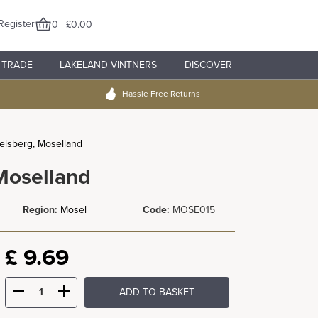
Register
0 | £0.00
TRADE
LAKELAND VINTNERS
DISCOVER
Hassle Free Returns
elsberg, Moselland
Moselland
Region:
Mosel
Code:
MOSE015
£
9.69
ADD TO BASKET