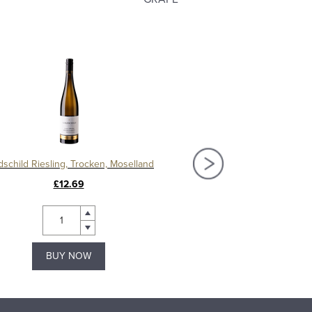
dschild Riesling, Trocken, Moselland
Mosel Riesling Spatlese
£12.69
£10.69
BUY NOW
BUY NOW