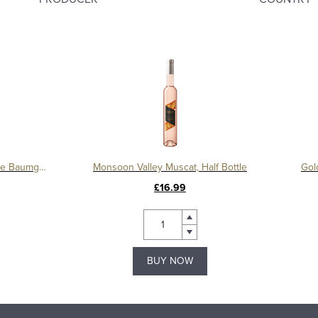
Blauer Zweigelt Reserve, Domaine Baumgartner
Monsoon Valley Muscat, Half Bottle
Gol
£16.99
BUY NOW