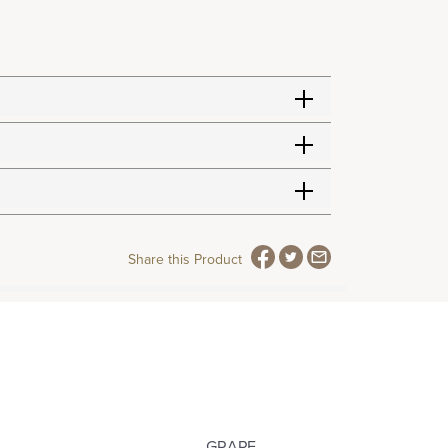
Share this Product
GRAPE