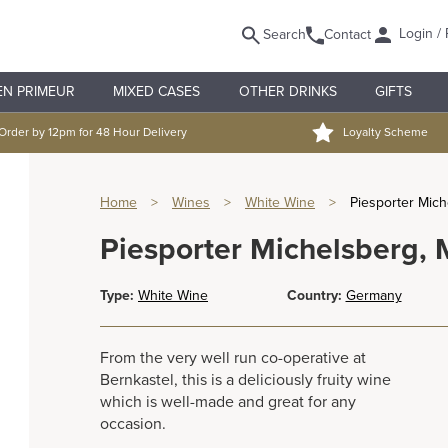
Login / 
Search
Contact
EN PRIMEUR
MIXED CASES
OTHER DRINKS
GIFTS
Order by 12pm for 48 Hour Delivery
Loyalty Scheme
Home
>
Wines
>
White Wine
>
Piesporter Mich
Piesporter Michelsberg, 
Type:
White Wine
Country:
Germany
From the very well run co-operative at
Bernkastel, this is a deliciously fruity wine
which is well-made and great for any
occasion.