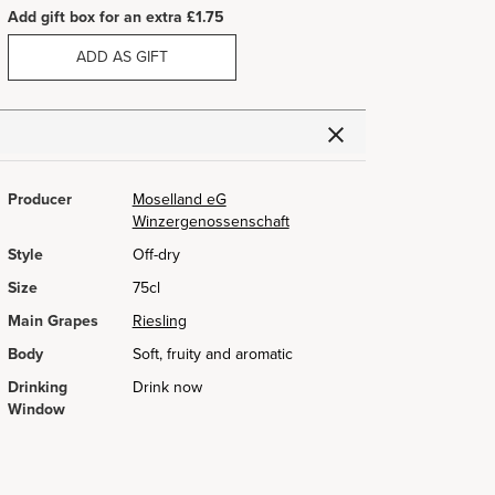
Add gift box for an extra £1.75
ADD AS GIFT
Producer
Moselland eG
Winzergenossenschaft
Style
Off-dry
Size
75cl
Main Grapes
Riesling
Body
Soft, fruity and aromatic
Drinking
Drink now
Window