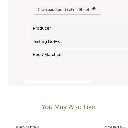
Download Specification Sheet
Producer
Tasting Notes
Food Matches
You May Also Like
PRODUCER
COUNTRY