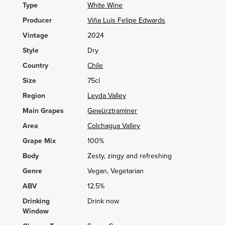
Type
White Wine
Producer
Viña Luis Felipe Edwards
Vintage
2024
Style
Dry
Country
Chile
Size
75cl
Region
Leyda Valley
Main Grapes
Gewürztraminer
Area
Colchagua Valley
Grape Mix
100%
Body
Zesty, zingy and refreshing
Genre
Vegan, Vegetarian
ABV
12.5%
Drinking
Drink now
Window