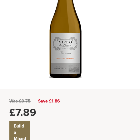
Was
£
9.75
Save £1.86
£
7.89
Build
a
Mixed