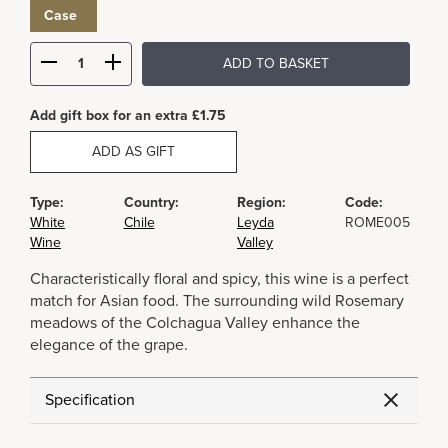
Case
ADD TO BASKET
Add gift box for an extra £1.75
ADD AS GIFT
Type:
Country:
Region:
Code:
White
Chile
Leyda
ROME005
Wine
Valley
Characteristically floral and spicy, this wine is a perfect
match for Asian food. The surrounding wild Rosemary
meadows of the Colchagua Valley enhance the
elegance of the grape.
Specification