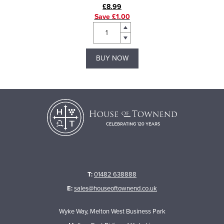
£8.99
Save £1.00
BUY NOW
T:
01482 638888
E:
sales@houseoftownend.co.uk
Wyke Way, Melton West Business Park