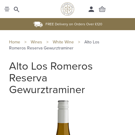
FREE Delivery on Orders Over £120
Home
>
Wines
>
White Wine
>
Alto Los
Romeros Reserva Gewurztraminer
Alto Los Romeros
Reserva
Gewurztraminer