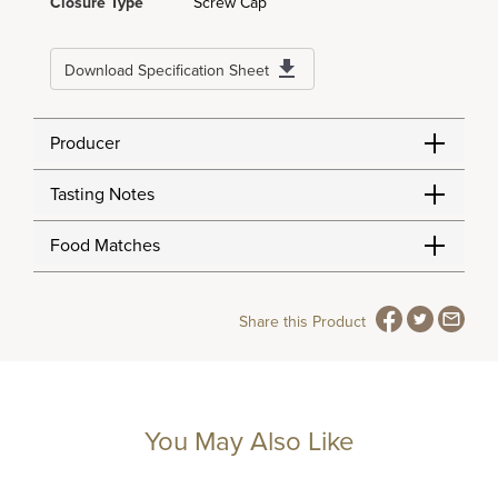
Closure Type
Screw Cap
Download Specification Sheet
Producer
Tasting Notes
Food Matches
Share this Product
You May Also Like