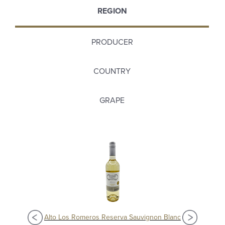
REGION
PRODUCER
COUNTRY
GRAPE
Alto Los Romeros Reserva Sauvignon Blanc