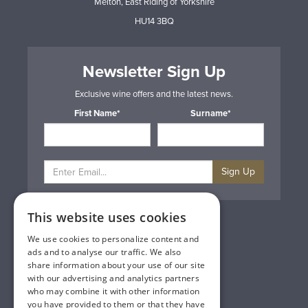
Melton, East Riding of Yorkshire
HU14 3BQ
Newsletter Sign Up
Exclusive wine offers and the latest news.
First Name*
Surname*
Sign Up
This website uses cookies
Privacy & Cookie Policy
Gift Cards
We use cookies to personalize content and
Terms & Conditions
ads and to analyse our traffic. We also
Delivery & Returns
share information about your use of our site
Trade
with our advertising and analytics partners
Contact Us
who may combine it with other information
Site Map
you have provided to them or that they have