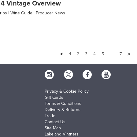
4 Vintage Overview
rips
|
Wine Guide
|
Producer News
<
>
1
2
3
4
5
...
7
Privacy & Cookie Policy
Gift Cards
Terms & Conditions
Delivery & Returns
Trade
Contact Us
Site Map
Lakeland Vintners