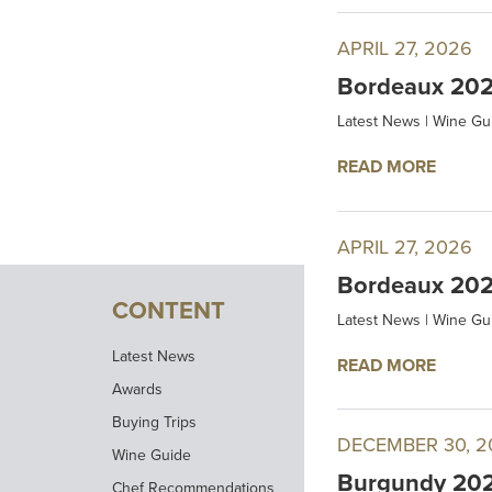
APRIL 27, 2026
Bordeaux 2025
Latest News
|
Wine Gu
READ MORE
APRIL 27, 2026
Bordeaux 202
CONTENT
Latest News
|
Wine Gu
Latest News
READ MORE
Awards
Buying Trips
DECEMBER 30, 2
Wine Guide
Burgundy 2024
Chef Recommendations