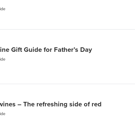
ide
ine Gift Guide for Father’s Day
ide
wines – The refreshing side of red
ide