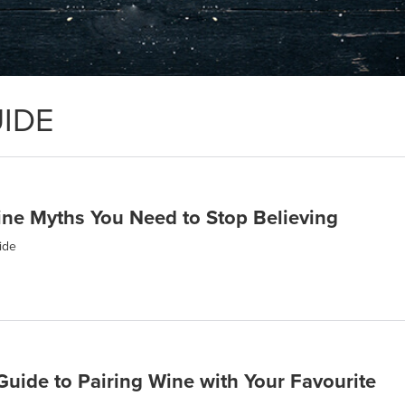
IDE
e Myths You Need to Stop Believing
ide
Guide to Pairing Wine with Your Favourite