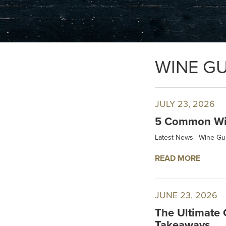
WINE GU
JULY 23, 2026
5 Common Win
Latest News
|
Wine Gu
READ MORE
JUNE 23, 2026
The Ultimate 
Takeaways