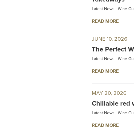
Latest News
|
Wine Gu
READ MORE
JUNE 10, 2026
The Perfect W
Latest News
|
Wine Gu
READ MORE
MAY 20, 2026
Chillable red 
Latest News
|
Wine Gu
READ MORE