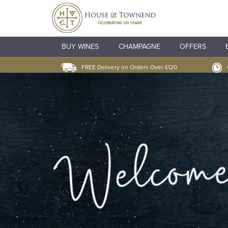
BUY WINES
CHAMPAGNE
OFFERS
FREE Delivery on Orders Over £120