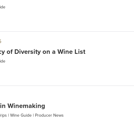
ide
5
y of Diversity on a Wine List
ide
 in Winemaking
rips
|
Wine Guide
|
Producer News