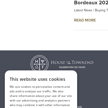
Bordeaux 202
Latest News
|
Buying T
READ MORE
This website uses cookies
We use cookies to personalize content and
T:
01482 638888
ads and to analyse our traffic. We also
share information about your use of our site
E:
sales@houseoftownend.co.uk
with our advertising and analytics partners
who may combine it with other information
Wyke Way, Melton West Business Park