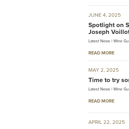
JUNE 4, 2025
Spotlight on 
Joseph Voillo
Latest News
|
Wine Gu
READ MORE
MAY 2, 2025
Time to try so
Latest News
|
Wine Gu
READ MORE
APRIL 22, 2025