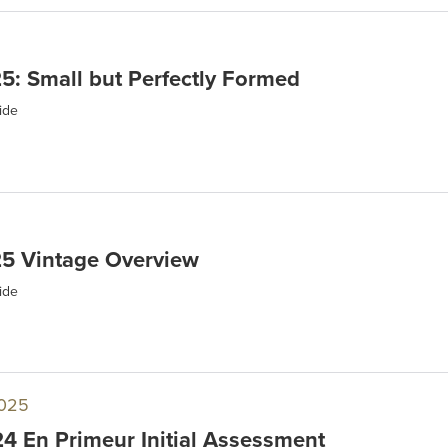
: Small but Perfectly Formed
ide
5 Vintage Overview
ide
025
 En Primeur Initial Assessment