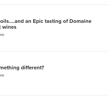
Soils….and an Epic tasting of Domaine
t wines
ide
mething different?
ide