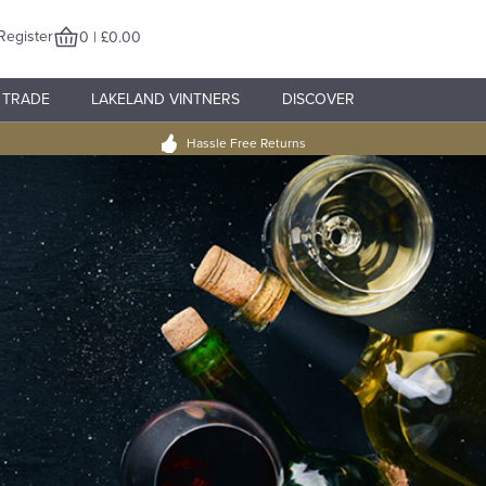
Register
0 | £0.00
TRADE
LAKELAND VINTNERS
DISCOVER
Hassle Free Returns