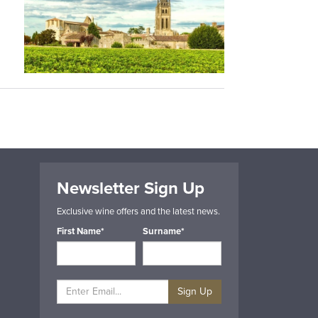
Newsletter Sign Up
Exclusive wine offers and the latest news.
First Name*
Surname*
Sign Up