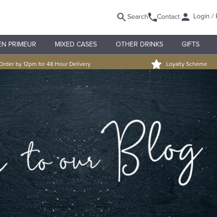
Login / 
Search
Contact
EN PRIMEUR
MIXED CASES
OTHER DRINKS
GIFTS
Order by 12pm for 48 Hour Delivery
Loyalty Scheme