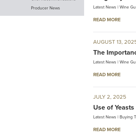
Latest News
|
Wine Gu
Producer News
READ MORE
AUGUST 13, 202
The Importanc
Latest News
|
Wine Gu
READ MORE
JULY 2, 2025
Use of Yeasts
Latest News
|
Buying T
READ MORE