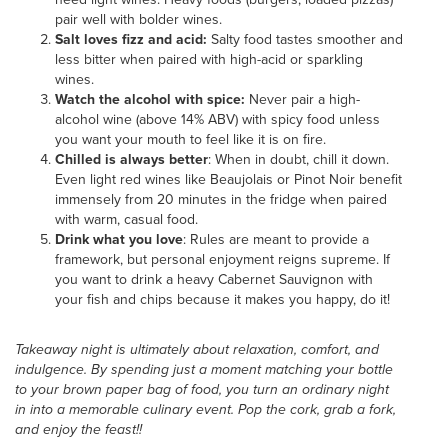
pair well with bolder wines.
Salt loves fizz and acid:
Salty food tastes smoother and
less bitter when paired with high-acid or sparkling
wines.
Watch the alcohol with spice:
Never pair a high-
alcohol wine (above 14% ABV) with spicy food unless
you want your mouth to feel like it is on fire.
Chilled is always better
: When in doubt, chill it down.
Even light red wines like Beaujolais or Pinot Noir benefit
immensely from 20 minutes in the fridge when paired
with warm, casual food.
Drink what you love
: Rules are meant to provide a
framework, but personal enjoyment reigns supreme. If
you want to drink a heavy Cabernet Sauvignon with
your fish and chips because it makes you happy, do it!
Takeaway night is ultimately about relaxation, comfort, and
indulgence. By spending just a moment matching your bottle
to your brown paper bag of food, you turn an ordinary night
in into a memorable culinary event. Pop the cork, grab a fork,
and enjoy the feast!!