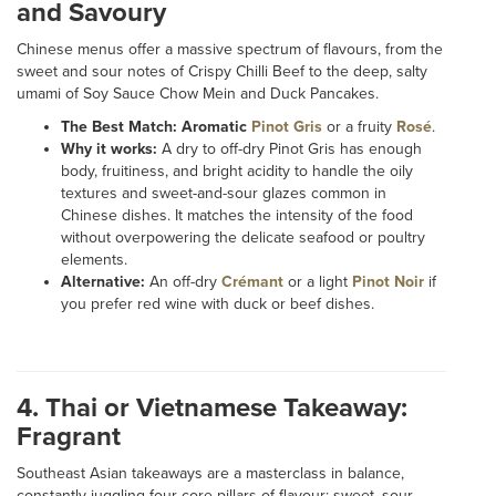
and Savoury
Chinese menus offer a massive spectrum of flavours, from the
sweet and sour notes of Crispy Chilli Beef to the deep, salty
umami of Soy Sauce Chow Mein and Duck Pancakes.
The Best Match:
Aromatic
Pinot Gris
or a fruity
Rosé
.
Why it works:
A dry to off-dry Pinot Gris has enough
body, fruitiness, and bright acidity to handle the oily
textures and sweet-and-sour glazes common in
Chinese dishes. It matches the intensity of the food
without overpowering the delicate seafood or poultry
elements.
Alternative:
An off-dry
Crémant
or a light
Pinot Noir
if
you prefer red wine with duck or beef dishes.
4. Thai or Vietnamese Takeaway:
Fragrant
Southeast Asian takeaways are a masterclass in balance,
constantly juggling four core pillars of flavour: sweet, sour,