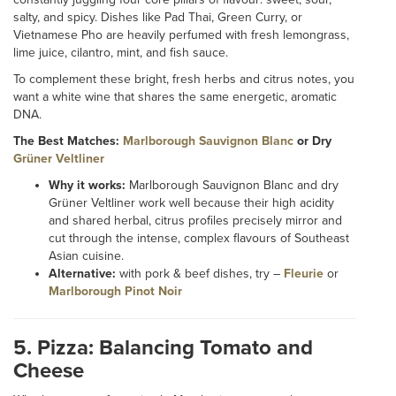
salty, and spicy. Dishes like Pad Thai, Green Curry, or
Vietnamese Pho are heavily perfumed with fresh lemongrass,
lime juice, cilantro, mint, and fish sauce.
To complement these bright, fresh herbs and citrus notes, you
want a white wine that shares the same energetic, aromatic
DNA.
The Best Matches:
Marlborough Sauvignon Blanc
or Dry
Grüner Veltliner
Why it works:
Marlborough Sauvignon Blanc and dry
Grüner Veltliner work well because their high acidity
and shared herbal, citrus profiles precisely mirror and
cut through the intense, complex flavours of Southeast
Asian cuisine.
Alternative:
with pork & beef dishes, try –
Fleurie
or
Marlborough Pinot Noir
5. Pizza: Balancing Tomato and
Cheese