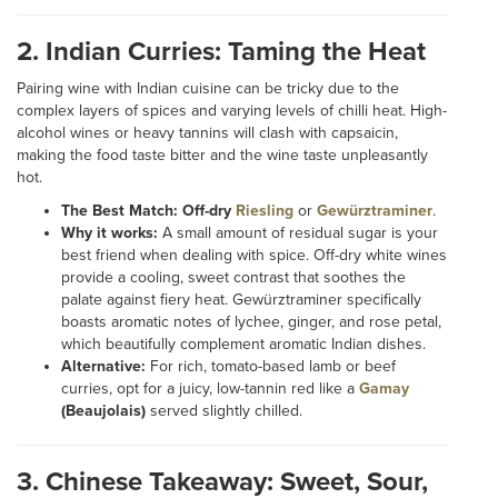
2. Indian Curries: Taming the Heat
Pairing wine with Indian cuisine can be tricky due to the
complex layers of spices and varying levels of chilli heat. High-
alcohol wines or heavy tannins will clash with capsaicin,
making the food taste bitter and the wine taste unpleasantly
hot.
The Best Match:
Off-dry
Riesling
or
Gewürztraminer
.
Why it works:
A small amount of residual sugar is your
best friend when dealing with spice. Off-dry white wines
provide a cooling, sweet contrast that soothes the
palate against fiery heat. Gewürztraminer specifically
boasts aromatic notes of lychee, ginger, and rose petal,
which beautifully complement aromatic Indian dishes.
Alternative:
For rich, tomato-based lamb or beef
curries, opt for a juicy, low-tannin red like a
Gamay
(Beaujolais)
served slightly chilled.
3. Chinese Takeaway: Sweet, Sour,