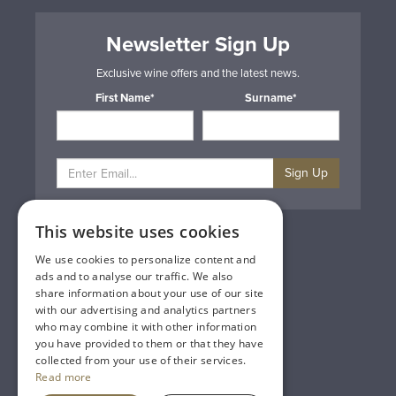
Newsletter Sign Up
Exclusive wine offers and the latest news.
First Name*
Surname*
Sign Up
This website uses cookies
Privacy & Cookie Policy
Gift Cards
We use cookies to personalize content and
Terms & Conditions
ads and to analyse our traffic. We also
Delivery & Returns
share information about your use of our site
Trade
with our advertising and analytics partners
Contact Us
who may combine it with other information
Site Map
you have provided to them or that they have
Lakeland Vintners
collected from your use of their services.
Read more