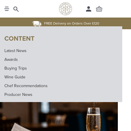
FREE Delivery on Orders Over £120
CONTENT
Latest News
Awards
Buying Trips
Wine Guide
Chef Recommendations
Producer News