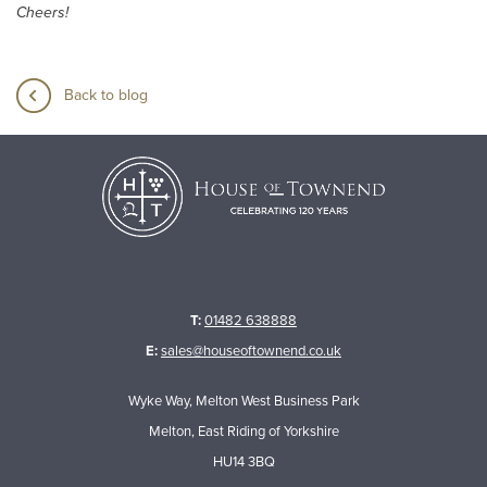
Cheers!
Back to blog
T:
01482 638888
E:
sales@houseoftownend.co.uk
Wyke Way, Melton West Business Park
Melton, East Riding of Yorkshire
HU14 3BQ