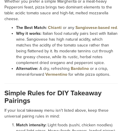
Whether you prefer a simple Margherita or a meat-heavy
Pepperoni feast, pizza brings two dominant elements to the
table: acidic tomato sauce and high-fat, melted mozzarella
cheese.
The Best Match:
Chianti
or any
Sangiovese-based red
.
Why it works:
Italian food naturally pairs best with Italian
wine. Sangiovese has high natural acidity, which
matches the acidity of the tomato sauce rather than
being flattened by it. Its moderate tannins cut through
the greasy cheese, while its rustic, herbal notes
complement dried oregano and pepperoni spice.
Alternative:
A dry, refreshing
Bardolino
or a crisp,
mineral-forward
Vermentino
for white pizza options.
Simple Rules for DIY Takeaway
Pairings
If your local takeaway menu isn't listed above, keep these
universal pairing rules in mind:
Match intensity:
Light foods (sushi, chicken noodles)
need light wines. Heavy foods (burgers, loaded pizzas)