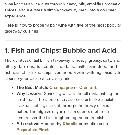
a well-chosen wine cuts through heavy oils, amplifies aromatic
spices, and elevates a simple takeaway meal into a gourmet
experience.
Here is how to properly pair wine with five of the most popular
takeaway cuisines.
1. Fish and Chips: Bubble and Acid
The quintessential British takeaway is heavy, greasy, salty, and
utterly delicious. To counter the dense batter and deep-fried
richness of fish and chips, you need a wine with high acidity to
cleanse your palate after every bite.
The Best Match:
Champagne
or
Crémant
.
Why it works:
Sparkling wine is the ultimate pairing for
fried food. The sharp effervescence acts like a palate
scraper, cutting straight through the heavy oil and
batter. The high acidity mimics a squeeze of fresh
lemon over the fish, brightening the entire dish.
Alternative:
A bone-dry
Chablis
or an ultra-crisp
Picpoul de Pinet
.