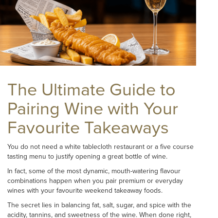
The Ultimate Guide to
Pairing Wine with Your
Favourite Takeaways
You do not need a white tablecloth restaurant or a five course
tasting menu to justify opening a great bottle of wine.
In fact, some of the most dynamic, mouth-watering flavour
combinations happen when you pair premium or everyday
wines with your favourite weekend takeaway foods.
The secret lies in balancing fat, salt, sugar, and spice with the
acidity, tannins, and sweetness of the wine. When done right,