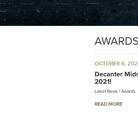
AWARD
OCTOBER 6, 202
Decanter Mids
2021!
Latest News
|
Awards
READ MORE