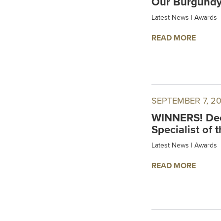
Our Burgundy 
Latest News
|
Awards
READ MORE
SEPTEMBER 7, 2
WINNERS! Dec
Specialist of 
Latest News
|
Awards
READ MORE