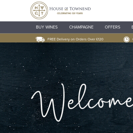
BUY WINES
CHAMPAGNE
OFFERS
FREE Delivery on Orders Over £120