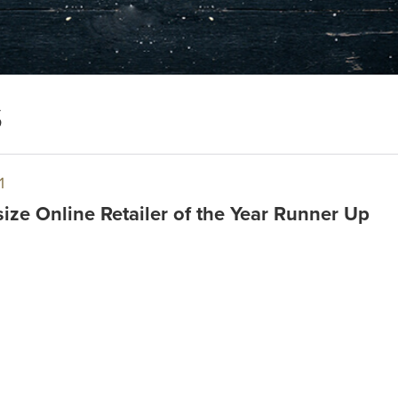
S
1
ize Online Retailer of the Year Runner Up