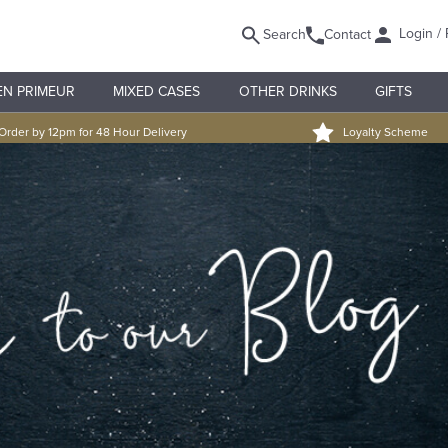
Login / 
Search
Contact
EN PRIMEUR
MIXED CASES
OTHER DRINKS
GIFTS
Order by 12pm for 48 Hour Delivery
Loyalty Scheme