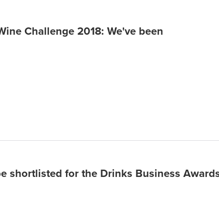
 Wine Challenge 2018: We've been
be shortlisted for the Drinks Business Award