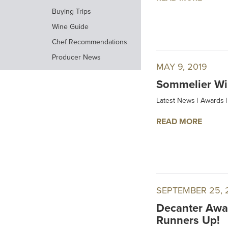
Buying Trips
Wine Guide
Chef Recommendations
Producer News
MAY 9, 2019
Sommelier Wi
Latest News
|
Awards
|
READ MORE
SEPTEMBER 25, 
Decanter Awar
Runners Up!