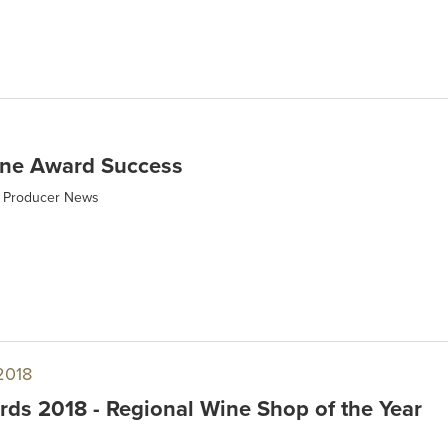
ne Award Success
Producer News
2018
ds 2018 - Regional Wine Shop of the Year