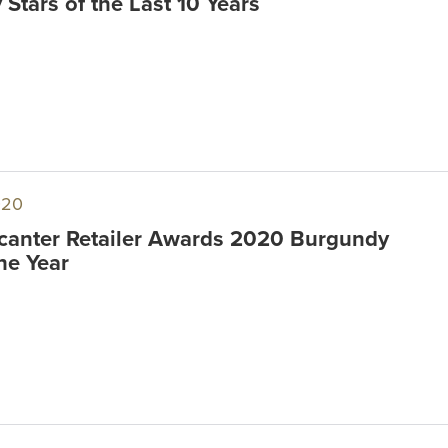
Stars of the Last 10 Years
020
anter Retailer Awards 2020 Burgundy
the Year