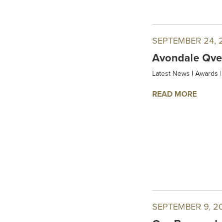
SEPTEMBER 24, 
Avondale Qvev
Latest News
|
Awards
|
READ MORE
SEPTEMBER 9, 2