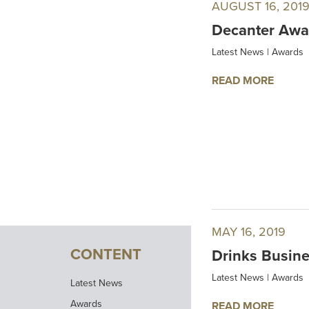
AUGUST 16, 201
Decanter Awar
Latest News
|
Awards
READ MORE
MAY 16, 2019
CONTENT
Drinks Busine
Latest News
|
Awards
Latest News
Awards
READ MORE