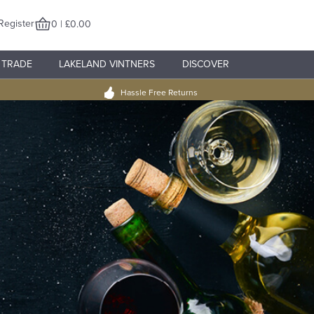
Register
0 | £0.00
TRADE
LAKELAND VINTNERS
DISCOVER
Hassle Free Returns