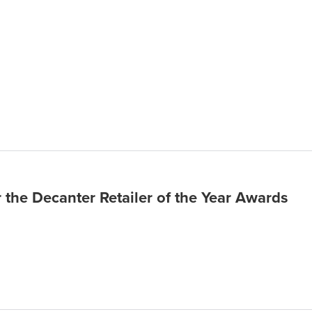
r the Decanter Retailer of the Year Awards