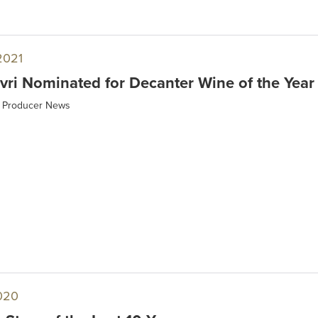
2021
ri Nominated for Decanter Wine of the Year
Producer News
020