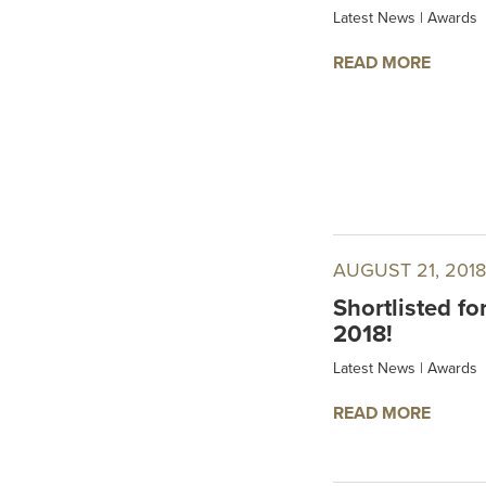
Latest News
|
Awards
READ MORE
AUGUST 21, 2018
Shortlisted fo
2018!
Latest News
|
Awards
READ MORE