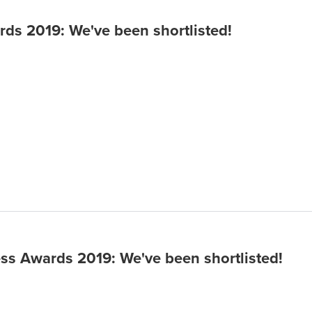
9
ds 2019: We've been shortlisted!
ss Awards 2019: We've been shortlisted!