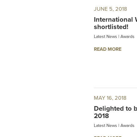
JUNE 5, 2018
International
shortlisted!
Latest News
|
Awards
READ MORE
MAY 16, 2018
Delighted to 
2018
Latest News
|
Awards