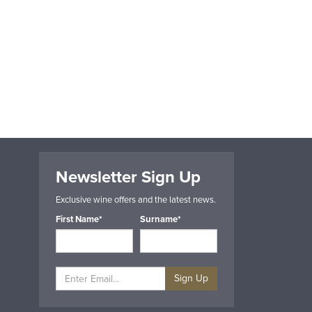
Newsletter Sign Up
Exclusive wine offers and the latest news.
First Name*
Surname*
Sign Up