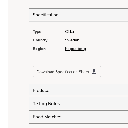
Specification
Type
Cider
Country
Sweden
Region
Kopparberg
Download Specification Sheet
Producer
Tasting Notes
Food Matches