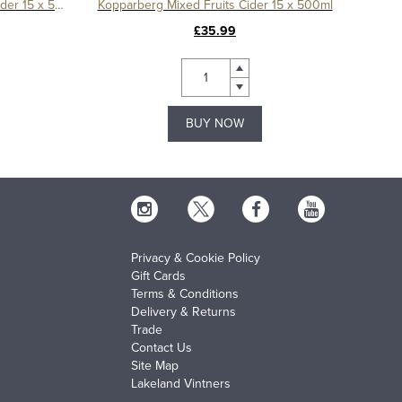
Kopparberg Strawberry & Lime Cider 15 x 500ml
Kopparberg Mixed Fruits Cider 15 x 500ml
£35.99
BUY NOW
Privacy & Cookie Policy
Gift Cards
Terms & Conditions
Delivery & Returns
Trade
Contact Us
Site Map
Lakeland Vintners