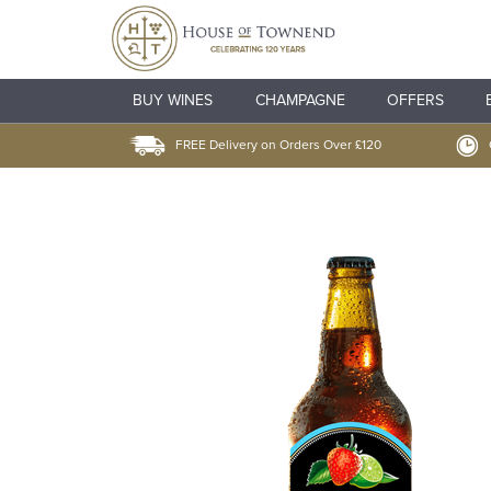
BUY WINES
CHAMPAGNE
OFFERS
FREE Delivery on Orders Over £120