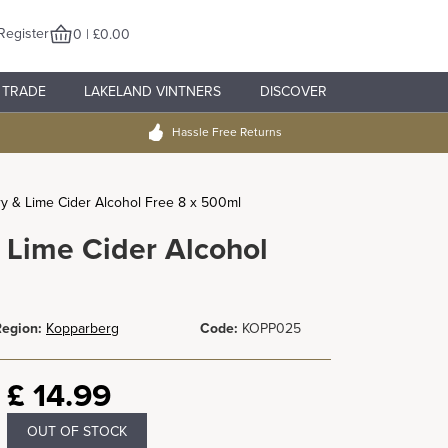
Register
0 | £0.00
TRADE
LAKELAND VINTNERS
DISCOVER
Hassle Free Returns
y & Lime Cider Alcohol Free 8 x 500ml
 Lime Cider Alcohol
egion:
Kopparberg
Code:
KOPP025
£
14.99
OUT OF STOCK