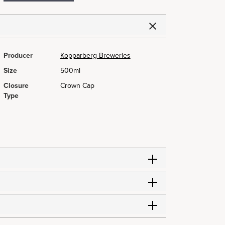
Producer
Kopparberg Breweries
Size
500ml
Closure
Crown Cap
Type