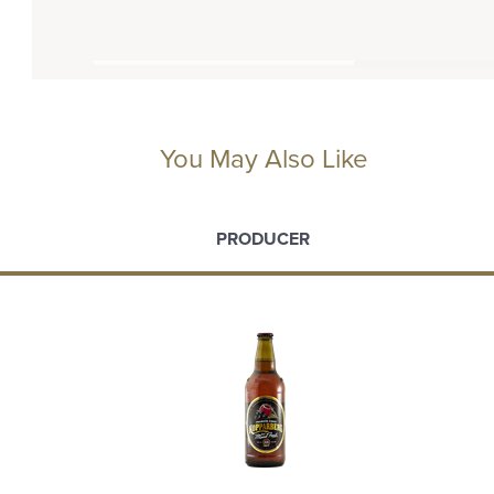
You May Also Like
PRODUCER