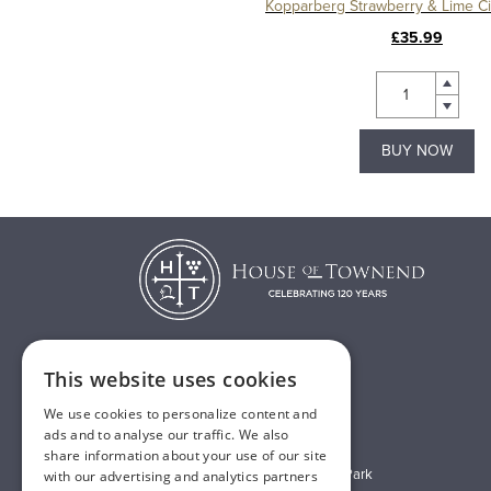
£35.99
BUY NOW
This website uses cookies
T:
01482 638888
We use cookies to personalize content and
E:
sales@houseoftownend.co.uk
ads and to analyse our traffic. We also
share information about your use of our site
Wyke Way, Melton West Business Park
with our advertising and analytics partners