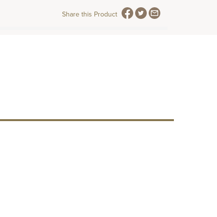
Share this Product