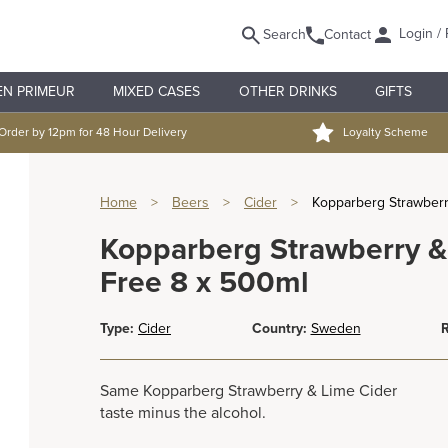
Login / 
Search
Contact
EN PRIMEUR
MIXED CASES
OTHER DRINKS
GIFTS
Order by 12pm for 48 Hour Delivery
Loyalty Scheme
Home
>
Beers
>
Cider
>
Kopparberg Strawberr
Kopparberg Strawberry &
Free 8 x 500ml
Type:
Cider
Country:
Sweden
R
Same Kopparberg Strawberry & Lime Cider
taste minus the alcohol.