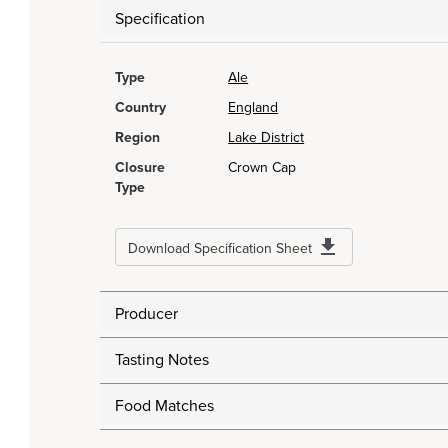
Specification
Type
Ale
Country
England
Region
Lake District
Closure
Crown Cap
Type
Download Specification Sheet
Producer
Tasting Notes
Food Matches