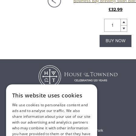
Bowness Bay Brewing Swan Blonde 12 x 500ml
£32.99
£32.99
BUY NOW
BUY NOW
This website uses cookies
We use cookies to personalize content and
T:
01482 638888
ads and to analyse our traffic. We also
share information about your use of our site
E:
sales@houseoftownend.co.uk
with our advertising and analytics partners
who may combine it with other information
Wyke Way, Melton West Business Park
you have provided to them or that they have