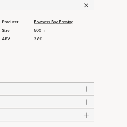
Producer
Bowness Bay Brewing
Size
500ml
ABV
3.8%