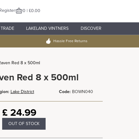
Register
0 | £0.00
TRADE
LAKELAND VINTNERS
DISCOVER
Hassle Free Returns
Raven Red 8 x 500ml
ven Red 8 x 500ml
gion:
Lake District
Code:
BOWN040
£
24.99
OUT OF STOCK