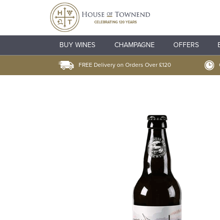
BUY WINES
CHAMPAGNE
OFFERS
FREE Delivery on Orders Over £120