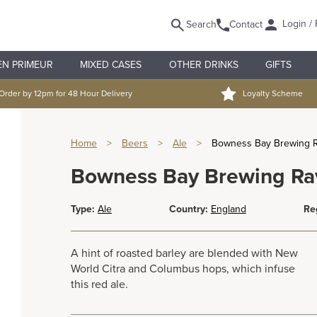
Login / 
Search
Contact
EN PRIMEUR
MIXED CASES
OTHER DRINKS
GIFTS
Order by 12pm for 48 Hour Delivery
Loyalty Scheme
Home
>
Beers
>
Ale
>
Bowness Bay Brewing 
Bowness Bay Brewing Ra
Type:
Ale
Country:
England
Re
A hint of roasted barley are blended with New
World Citra and Columbus hops, which infuse
this red ale.