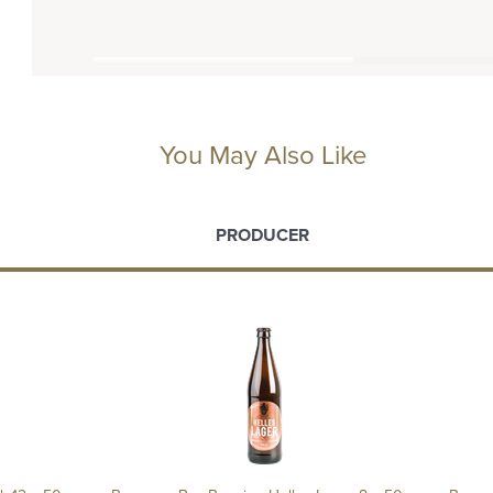
You May Also Like
PRODUCER