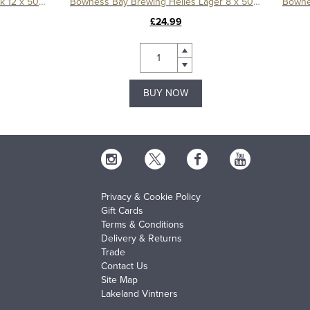
Bowness Bay Brewing Swan Black 12 x 500ml
Bowness Bay Brewing Helles Lager 8 x 500ml
£24.99
BUY NOW
Privacy & Cookie Policy
Gift Cards
Terms & Conditions
Delivery & Returns
Trade
Contact Us
Site Map
Lakeland Vintners