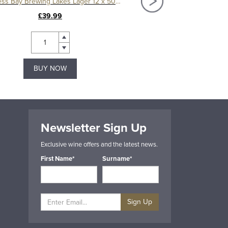
Bowness Bay Brewing Lakes Lager 12 x 500ml
£39.99
£21.99
BUY NOW
BUY NOW
Newsletter Sign Up
Exclusive wine offers and the latest news.
First Name*
Surname*
Sign Up