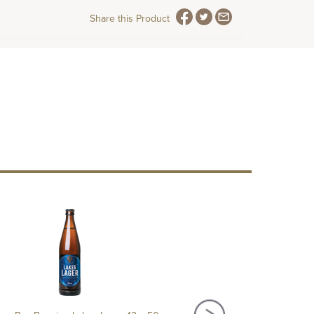
Share this Product