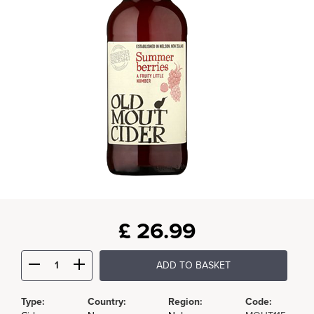
£
26.99
ADD TO BASKET
Type:
Country:
Region:
Code: