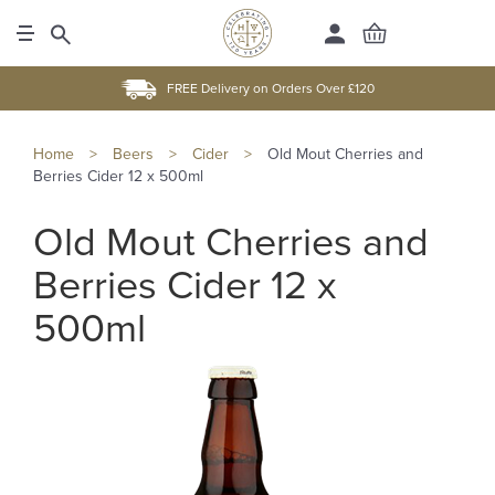
FREE Delivery on Orders Over £120
Home
>
Beers
>
Cider
>
Old Mout Cherries and
Berries Cider 12 x 500ml
Old Mout Cherries and
Berries Cider 12 x
500ml