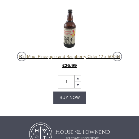
Old Mout Pineapple and Raspberry Cider 12 x 500ml
Ol
£26.99
BUY NOW