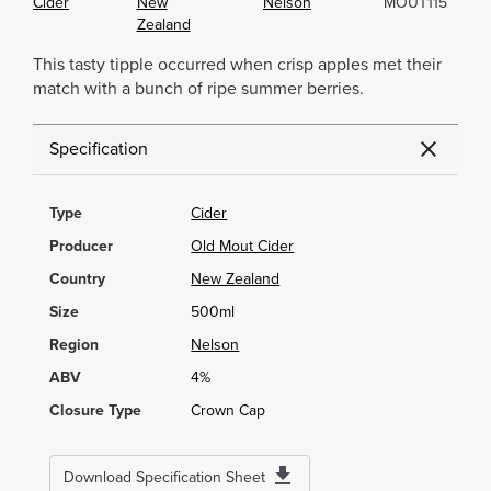
Cider
New
Nelson
MOUT115
Zealand
This tasty tipple occurred when crisp apples met their
match with a bunch of ripe summer berries.
Specification
Type
Cider
Producer
Old Mout Cider
Country
New Zealand
Size
500ml
Region
Nelson
ABV
4%
Closure Type
Crown Cap
Download Specification Sheet