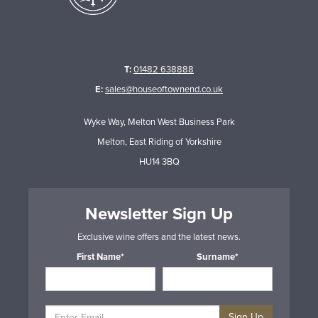
T:
01482 638888
E:
sales@houseoftownend.co.uk
Wyke Way, Melton West Business Park
Melton, East Riding of Yorkshire
HU14 3BQ
Newsletter Sign Up
Exclusive wine offers and the latest news.
First Name*
Surname*
Sign Up