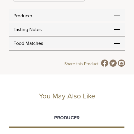
Producer
Tasting Notes
Food Matches
Share this Product
You May Also Like
PRODUCER