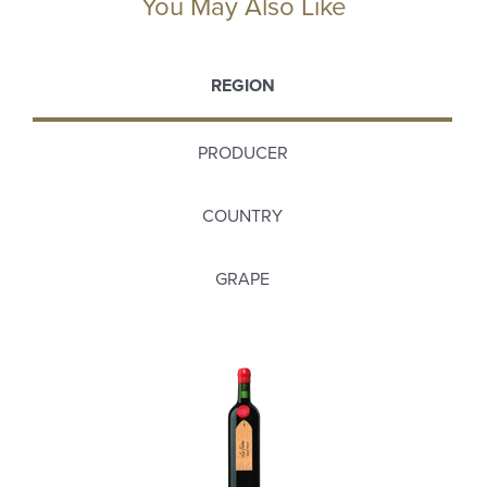
You May Also Like
REGION
PRODUCER
COUNTRY
GRAPE