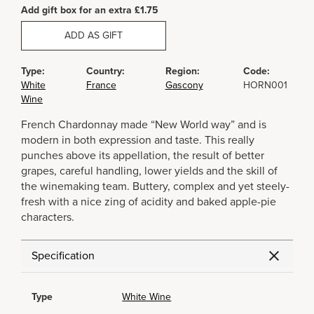
Add gift box for an extra £1.75
ADD AS GIFT
Type:
Country:
Region:
Code:
White
France
Gascony
HORN001
Wine
French Chardonnay made “New World way” and is
modern in both expression and taste. This really
punches above its appellation, the result of better
grapes, careful handling, lower yields and the skill of
the winemaking team. Buttery, complex and yet steely-
fresh with a nice zing of acidity and baked apple-pie
characters.
Specification
Type
White Wine