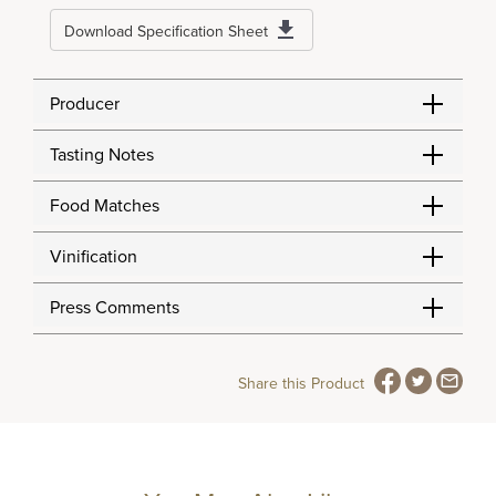
Download Specification Sheet
Producer
Tasting Notes
Food Matches
Vinification
Press Comments
Share this Product