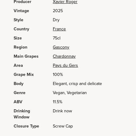
Producer
Xavier Roger
Vintage
2025
Style
Dry
Country
France
Size
75cl
Region
Gascony
Main Grapes
Chardonnay
Area
Pays du Gers
Grape Mix
100%
Body
Elegant, crisp and delicate
Genre
Vegan, Vegetarian
ABV
11.5%
Drinking
Drink now
Window
Closure Type
Screw Cap