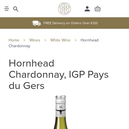
FREE Delivery on Orders Over £120
Home
>
Wines
>
White Wine
>
Hornhead
Chardonnay
Hornhead
Chardonnay, IGP Pays
du Gers