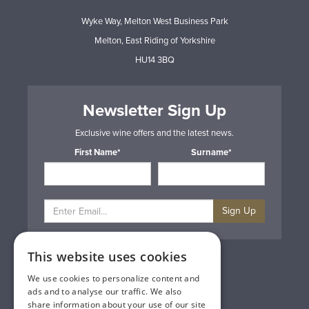
Wyke Way, Melton West Business Park
Melton, East Riding of Yorkshire
HU14 3BQ
Newsletter Sign Up
Exclusive wine offers and the latest news.
First Name*
Surname*
Sign Up
This website uses cookies
Privacy & Cookie Policy
Gift Cards
We use cookies to personalize content and
Terms & Conditions
ads and to analyse our traffic. We also
Delivery & Returns
share information about your use of our site