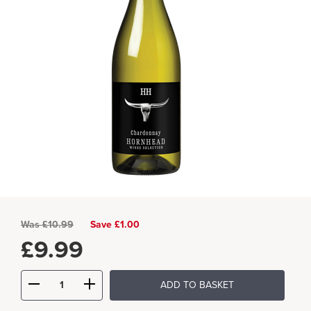
Was
£
10.99
Save £1.00
£
9.99
ADD TO BASKET