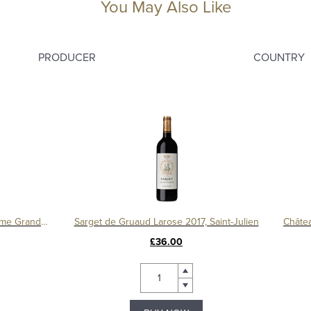
You May Also Like
PRODUCER
COUNTRY
Château Léoville Barton 2016, 2ème Grand Cru Classé
Sarget de Gruaud Larose 2017, Saint-Julien
£36.00