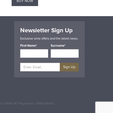
BUY NOW
BUY NOW
Newsletter Sign Up
Exclusive wine offers and the latest news.
First Name*
Surname*
Sign Up
and 723084 VAT Registration: GB168256930