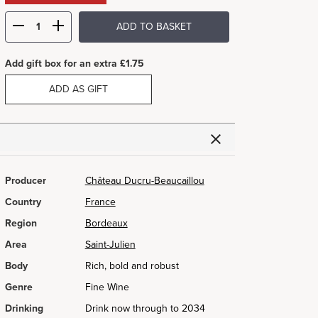
ADD TO BASKET
Add gift box for an extra £1.75
ADD AS GIFT
Producer
Château Ducru-Beaucaillou
Country
France
Region
Bordeaux
Area
Saint-Julien
Body
Rich, bold and robust
Genre
Fine Wine
Drinking
Drink now through to 2034