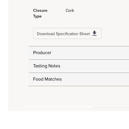
Closure
Cork
Type
Download Specification Sheet
Producer
Tasting Notes
Food Matches