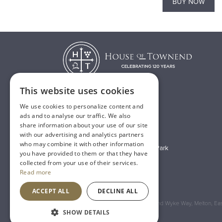
BUY NOW
BUY NOW
This website uses cookies
We use cookies to personalize content and
T:
01482 638888
ads and to analyse our traffic. We also
share information about your use of our site
E:
sales@houseoftownend.co.uk
with our advertising and analytics partners
who may combine it with other information
Wyke Way, Melton West Business Park
you have provided to them or that they have
Melton, East Riding of Yorkshire
collected from your use of their services.
Read more
HU14 3BQ
ACCEPT ALL
DECLINE ALL
Registered Address: House of Townend Wyke Way, Melton, East
SHOW DETAILS
An
Inspired Agency
Website