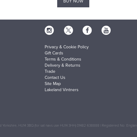
BUY NOW
Privacy & Cookie Policy
Gift Cards
Terms & Conditions
Delivery & Returns
Trade
Contact Us
Site Map
Lakeland Vintners
 Yorkshire, HU14 3BQ (for sat navs use HU14 3HH) 01482 638888 | Registered No: Engl