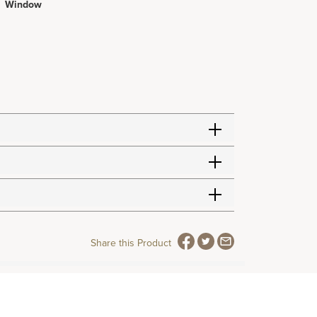
Window
Share this Product