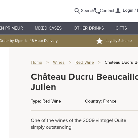
Login / 
Search
Contact
EN PRIMEUR
MIXED CASES
OTHER DRINKS
GIFTS
Order by 12pm for 48 Hour Delivery
Loyalty Scheme
Home
>
Wines
>
Red Wine
>
Château Ducru Be
Château Ducru Beaucaill
Julien
Type:
Red Wine
Country:
France
One of the wines of the 2009 vintage! Quite
simply outstanding