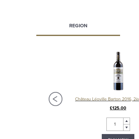
REGION
Château Langoa Barton 2016, 3ème Cru Classé Saint-Julien
£72.00
£125.00