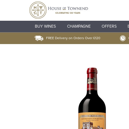
BUY WINES
CHAMPAGNE
OFFERS
FREE Delivery on Orders Over £120