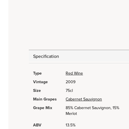
Specification
Type
Red Wine
Vintage
2009
Size
75cl
Main Grapes
Cabernet Sauvignon
Grape Mix
85% Cabernet Sauvignon, 15%
Merlot
ABV
13.5%