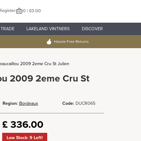
Register
0 | £0.00
TRADE
LAKELAND VINTNERS
DISCOVER
Hassle Free Returns
aucaillou 2009 2eme Cru St Julien
ou 2009 2eme Cru St
Region:
Bordeaux
Code:
DUCR065
£
336.00
Low Stock: 9 Left!