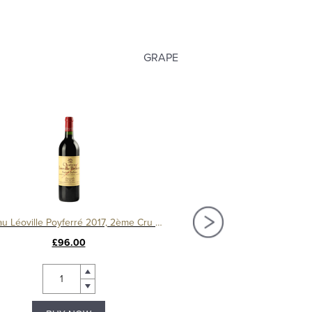
GRAPE
Château Léoville Poyferré 2017, 2ème Cru Classé
House of Townend 
£96.00
£10.99