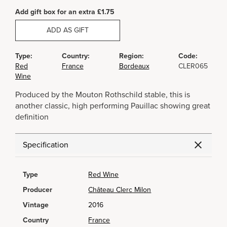
Add gift box for an extra £1.75
ADD AS GIFT
Type:
Country:
Region:
Code:
Red
France
Bordeaux
CLER065
Wine
Produced by the Mouton Rothschild stable, this is
another classic, high performing Pauillac showing great
definition
Specification
Type
Red Wine
Producer
Château Clerc Milon
Vintage
2016
Country
France