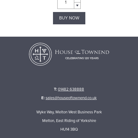
BUY NOW
T:
01482 638888
E:
sales@houseoftownend.co.uk
Wyke Way, Melton West Business Park
Melton, East Riding of Yorkshire
HU14 3BQ