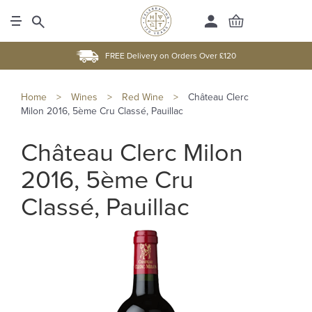
FREE Delivery on Orders Over £120
Home
>
Wines
>
Red Wine
>
Château Clerc
Milon 2016, 5ème Cru Classé, Pauillac
Château Clerc Milon
2016, 5ème Cru
Classé, Pauillac