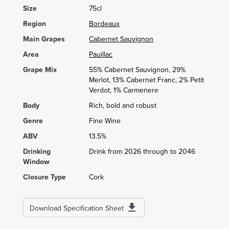
Size
75cl
Region
Bordeaux
Main Grapes
Cabernet Sauvignon
Area
Pauillac
Grape Mix
55% Cabernet Sauvignon, 29%
Merlot, 13% Cabernet Franc, 2% Petit
Verdot, 1% Carmenere
Body
Rich, bold and robust
Genre
Fine Wine
ABV
13.5%
Drinking
Drink from 2026 through to 2046
Window
Closure Type
Cork
Download Specification Sheet