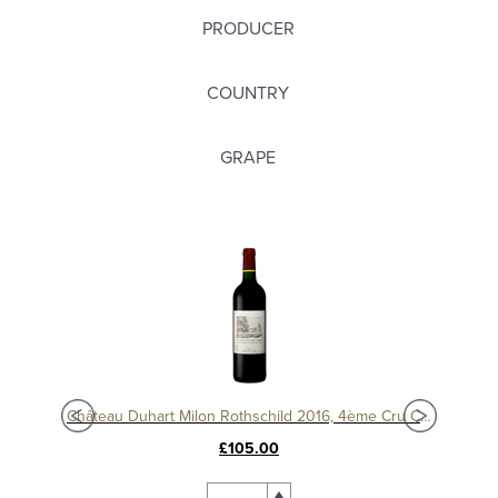
PRODUCER
COUNTRY
GRAPE
c
Château Duhart Milon Rothschild 2016, 4ème Cru Classé, Pauillac
Chât
£105.00