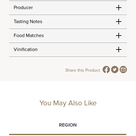
Producer
Tasting Notes
Food Matches
Vinification
Share this Product
You May Also Like
REGION