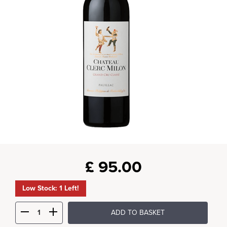
£
95.00
Low Stock: 1 Left!
ADD TO BASKET