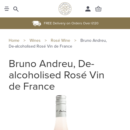
FREE Delivery on Orders Over £120
Home
>
Wines
>
Rosé Wine
>
Bruno Andreu,
De-alcoholised Rosé Vin de France
Bruno Andreu, De-
alcoholised Rosé Vin
de France