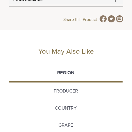
Share this Product
You May Also Like
REGION
PRODUCER
COUNTRY
GRAPE