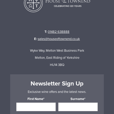
T:
01482 638888
E:
sales@houseoftownend.co.uk
Wyke Way, Melton West Business Park
Melton, East Riding of Yorkshire
HU14 3BQ
Newsletter Sign Up
Exclusive wine offers and the latest news.
First Name*
Surname*