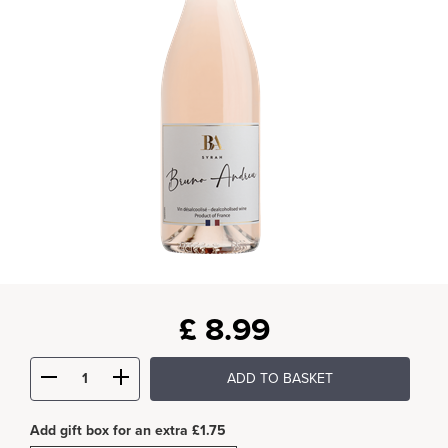
£
8.99
ADD TO BASKET
Add gift box for an extra £1.75