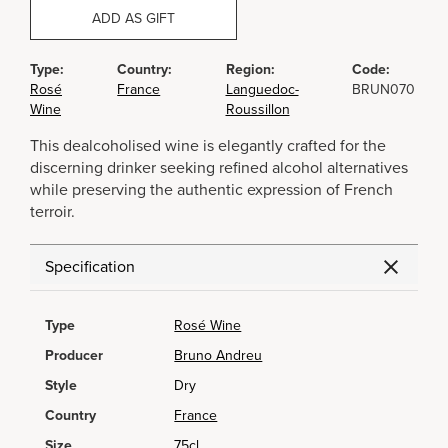
ADD AS GIFT
Type:
Country:
Region:
Code:
Rosé
France
Languedoc-
BRUN070
Wine
Roussillon
This dealcoholised wine is elegantly crafted for the
discerning drinker seeking refined alcohol alternatives
while preserving the authentic expression of French
terroir.
Specification
Type
Rosé Wine
Producer
Bruno Andreu
Style
Dry
Country
France
Size
75cl