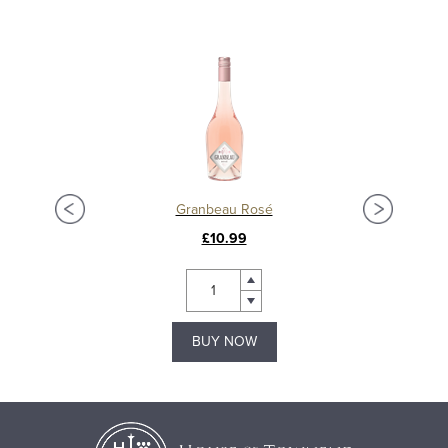
Granbeau Rosé
£10.99
BUY NOW