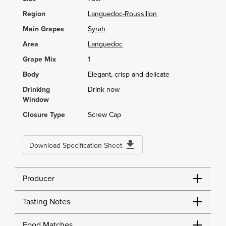
Region
Languedoc-Roussillon
Main Grapes
Syrah
Area
Languedoc
Grape Mix
1
Body
Elegant, crisp and delicate
Drinking
Drink now
Window
Closure Type
Screw Cap
Download Specification Sheet
Producer
Tasting Notes
Food Matches