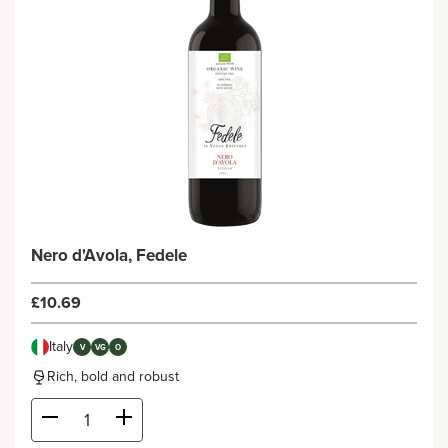
Nero d'Avola, Fedele
£10.69
Italy
V
VG
O
Rich, bold and robust