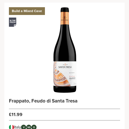
Build a Mixed Case
Frappato, Feudo di Santa Tresa
£11.99
Italy
V
VG
O