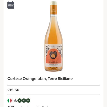
Cortese Orange-utan, Terre Siciliane
£15.50
Italy
V
VG
O