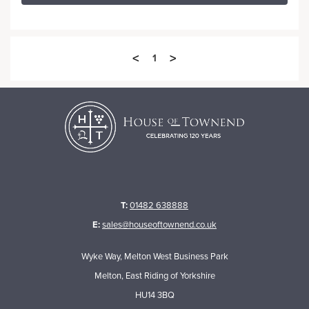
<
>
1
T:
01482 638888
E:
sales@houseoftownend.co.uk
Wyke Way, Melton West Business Park
Melton, East Riding of Yorkshire
HU14 3BQ