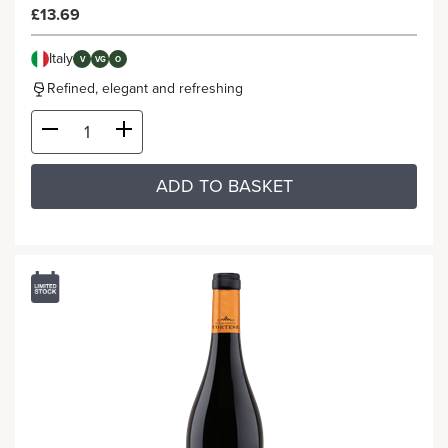
£13.69
Italy
V
VG
O
Refined, elegant and refreshing
ADD TO BASKET