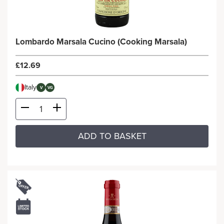
Lombardo Marsala Cucino (Cooking Marsala)
£12.69
Italy
V
VG
ADD TO BASKET