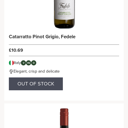
Catarratto Pinot Grigio, Fedele
£10.69
Italy
V
VG
O
Elegant, crisp and delicate
OUT OF STOCK