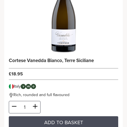
Cortese Vanedda Bianco, Terre Siciliane
£18.95
Italy
V
VG
O
Rich, rounded and full flavoured
ADD TO BASKET