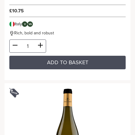
£10.75
Italy
V
VG
Rich, bold and robust
ADD TO BASKET