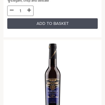
Elegant, crisp and delicate
ADD TO BASKET