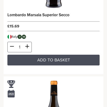
Lombardo Marsala Superior Secco
£15.69
Italy
V
VG
ADD TO BASKET