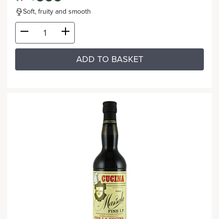
Soft, fruity and smooth
ADD TO BASKET