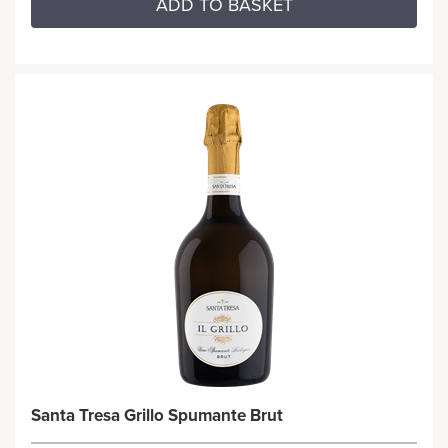
ADD TO BASKET
Santa Tresa Grillo Spumante Brut