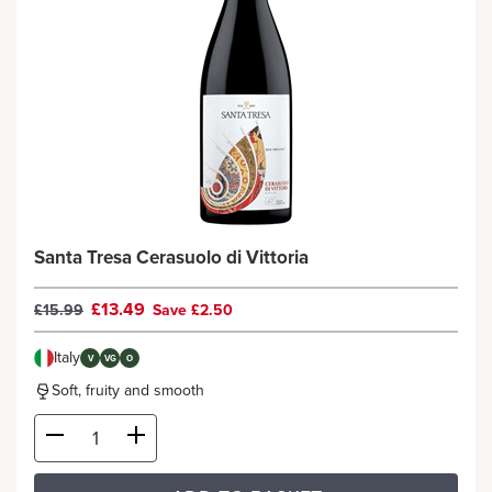
Santa Tresa Cerasuolo di Vittoria
£13.49
£15.99
Save £2.50
Italy
V
VG
O
Soft, fruity and smooth