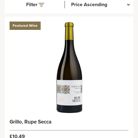
Filter
Featured Wine
Grillo, Rupe Secca
£10.49