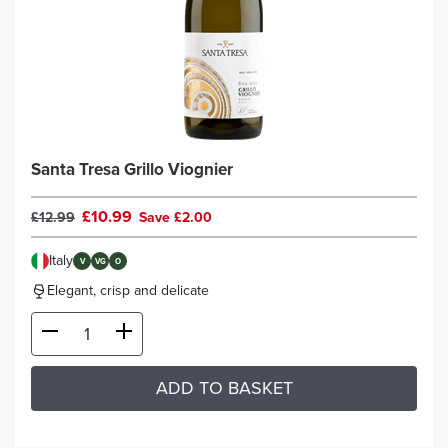
Santa Tresa Grillo Viognier
£10.99
£12.99
Save £2.00
Italy
V
VG
O
Elegant, crisp and delicate
ADD TO BASKET