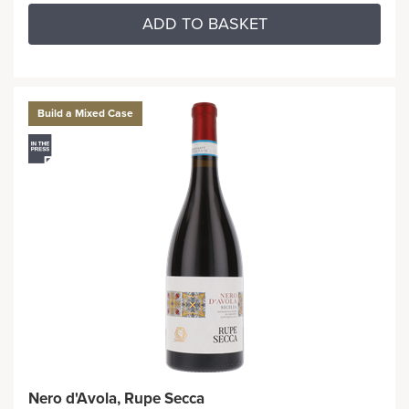
ADD TO BASKET
Build a Mixed Case
Nero d'Avola, Rupe Secca