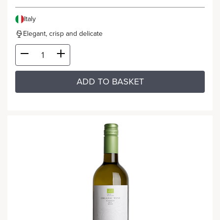
Italy
Elegant, crisp and delicate
ADD TO BASKET