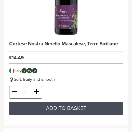
Cortese Nostru Nerello Mascalese, Terre Siciliane
£14.49
Italy
V
VG
O
Soft, fruity and smooth
ADD TO BASKET