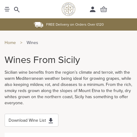
FREE Delivery on Orders Over £120
Home
>
Wines
Wines From Sicily
Sicilian wine benefits from the region’s climate and terroir, with the
warm Mediterranean weather being ideal for growing grapes, while
also keeping mildew, rot, and diseases to a minimum. From the rich,
smoky reds grown along the slopes of Mount Etna to the fruity, dry
whites grown on the northern coast, Sicily has something to offer
everyone.
Download Wine List