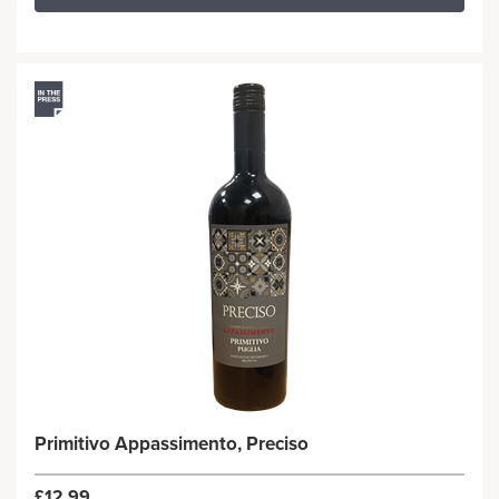
Primitivo Appassimento, Preciso
£12.99