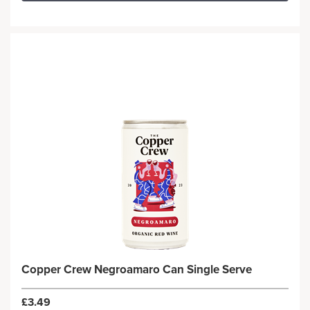
Copper Crew Negroamaro Can Single Serve
£3.49