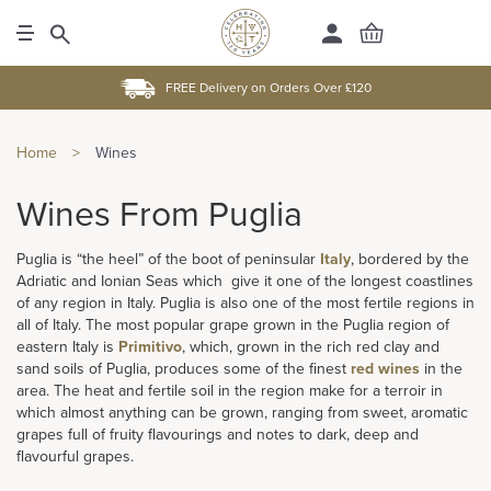
FREE Delivery on Orders Over £120
Home
>
Wines
Wines From Puglia
Puglia is “the heel” of the boot of peninsular
Italy
, bordered by the
Adriatic and Ionian Seas which give it one of the longest coastlines
of any region in Italy. Puglia is also one of the most fertile regions in
all of Italy. The most popular grape grown in the Puglia region of
eastern Italy is
Primitivo
, which, grown in the rich red clay and
sand soils of Puglia, produces some of the finest
red wines
in the
area. The heat and fertile soil in the region make for a terroir in
which almost anything can be grown, ranging from sweet, aromatic
grapes full of fruity flavourings and notes to dark, deep and
flavourful grapes.