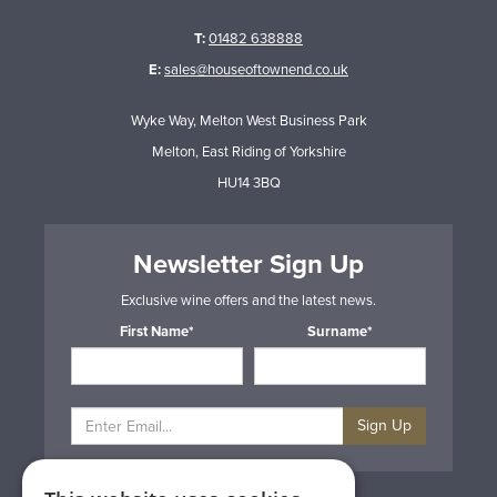
T:
01482 638888
E:
sales@houseoftownend.co.uk
Wyke Way, Melton West Business Park
Melton, East Riding of Yorkshire
HU14 3BQ
Newsletter Sign Up
Exclusive wine offers and the latest news.
First Name*
Surname*
Sign Up