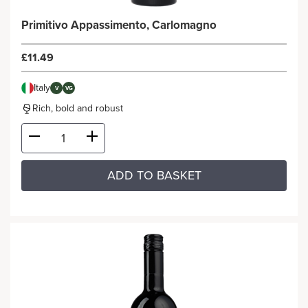
Primitivo Appassimento, Carlomagno
£11.49
Italy
V
VG
Rich, bold and robust
ADD TO BASKET