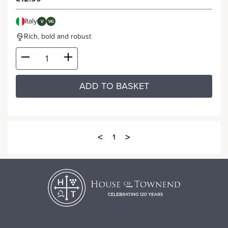
Italy
V
VG
Rich, bold and robust
ADD TO BASKET
<
>
1