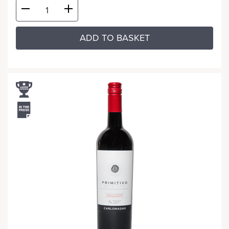
ADD TO BASKET