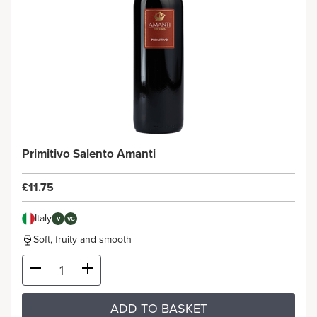
Primitivo Salento Amanti
£11.75
Italy
V
VG
Soft, fruity and smooth
ADD TO BASKET