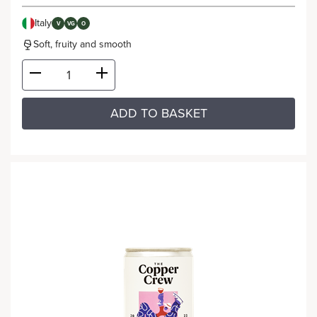
Italy
V
VG
O
Soft, fruity and smooth
ADD TO BASKET