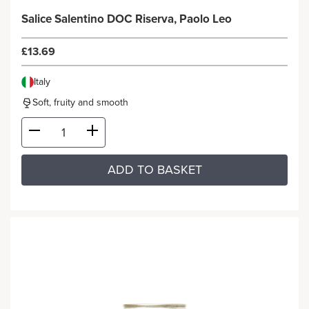
Salice Salentino DOC Riserva, Paolo Leo
£13.69
Italy
Soft, fruity and smooth
ADD TO BASKET