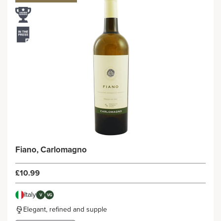
Fiano, Carlomagno
£10.99
Italy
V
VG
Elegant, refined and supple