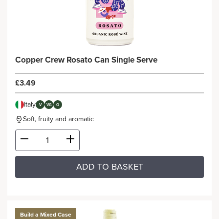
Copper Crew Rosato Can Single Serve
£3.49
Italy
V
VG
O
Soft, fruity and aromatic
ADD TO BASKET
Build a Mixed Case