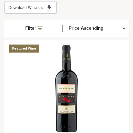
Download Wine List
Filter
Featured Wine