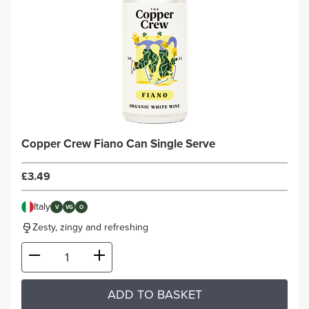
Copper Crew Fiano Can Single Serve
£3.49
Italy
V
VG
O
Zesty, zingy and refreshing
ADD TO BASKET