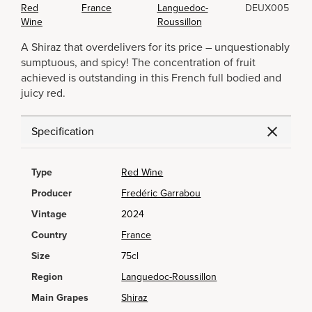
Red
France
Languedoc-
DEUX005
Wine
Roussillon
A Shiraz that overdelivers for its price – unquestionably
sumptuous, and spicy! The concentration of fruit
achieved is outstanding in this French full bodied and
juicy red.
Specification
Type
Red Wine
Producer
Fredéric Garrabou
Vintage
2024
Country
France
Size
75cl
Region
Languedoc-Roussillon
Main Grapes
Shiraz