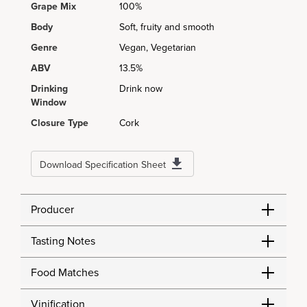
Grape Mix
100%
Body
Soft, fruity and smooth
Genre
Vegan, Vegetarian
ABV
13.5%
Drinking
Drink now
Window
Closure Type
Cork
Download Specification Sheet
Producer
Tasting Notes
Food Matches
Vinification