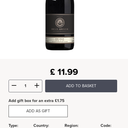
£
11.99
ADD TO BASKET
Add gift box for an extra £1.75
ADD AS GIFT
Type:
Country:
Region:
Code: