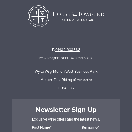
T:
01482 638888
E:
sales@houseoftownend.co.uk
Wyke Way, Melton West Business Park
Melton, East Riding of Yorkshire
HU14 3BQ
Newsletter Sign Up
Exclusive wine offers and the latest news.
First Name*
Surname*