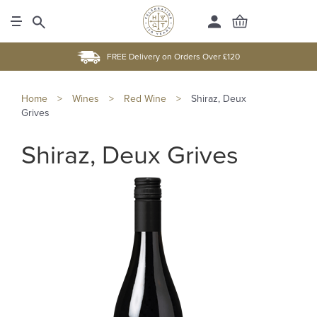
FREE Delivery on Orders Over £120
Home
>
Wines
>
Red Wine
>
Shiraz, Deux
Grives
Shiraz, Deux Grives