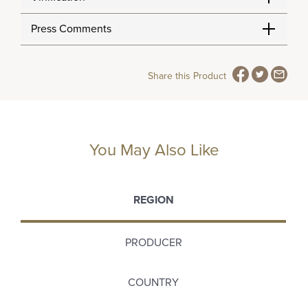
Press Comments
Share this Product
You May Also Like
REGION
PRODUCER
COUNTRY