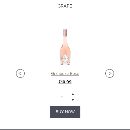
GRAPE
Granbeau Rosé
£10.99
BUY NOW