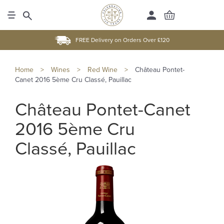
FREE Delivery on Orders Over £120
Home
>
Wines
>
Red Wine
>
Château Pontet-
Canet 2016 5ème Cru Classé, Pauillac
Château Pontet-Canet
2016 5ème Cru
Classé, Pauillac