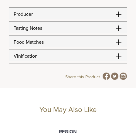
Producer
Tasting Notes
Food Matches
Vinification
Share this Product
You May Also Like
REGION