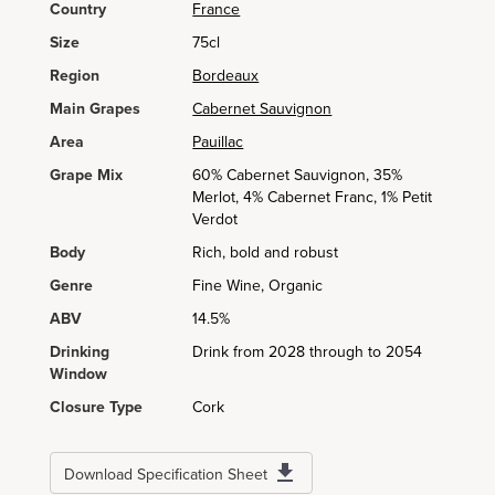
Country
France
Size
75cl
Region
Bordeaux
Main Grapes
Cabernet Sauvignon
Area
Pauillac
Grape Mix
60% Cabernet Sauvignon, 35%
Merlot, 4% Cabernet Franc, 1% Petit
Verdot
Body
Rich, bold and robust
Genre
Fine Wine, Organic
ABV
14.5%
Drinking
Drink from 2028 through to 2054
Window
Closure Type
Cork
Download Specification Sheet