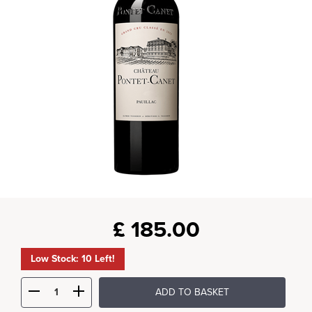
£
185.00
Low Stock: 10 Left!
ADD TO BASKET