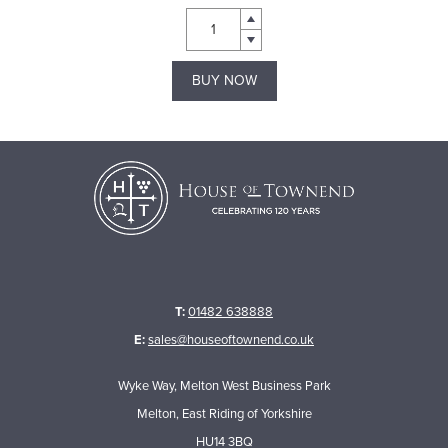
BUY NOW
T:
01482 638888
E:
sales@houseoftownend.co.uk
Wyke Way, Melton West Business Park
Melton, East Riding of Yorkshire
HU14 3BQ