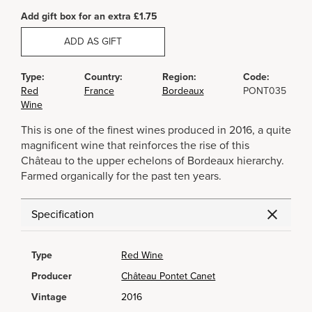
Add gift box for an extra £1.75
ADD AS GIFT
Type:
Country:
Region:
Code:
Red
France
Bordeaux
PONT035
Wine
This is one of the finest wines produced in 2016, a quite
magnificent wine that reinforces the rise of this
Château to the upper echelons of Bordeaux hierarchy.
Farmed organically for the past ten years.
Specification
Type
Red Wine
Producer
Château Pontet Canet
Vintage
2016