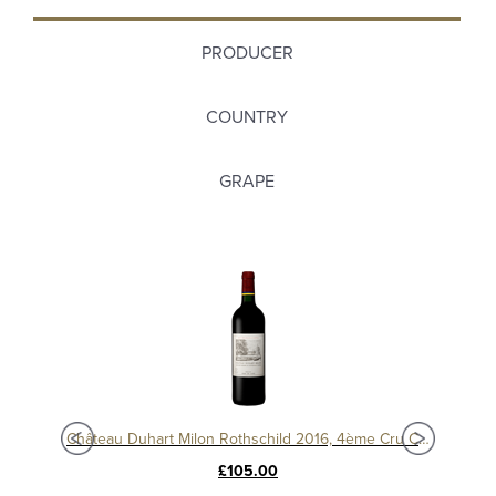
PRODUCER
COUNTRY
GRAPE
c
Château Duhart Milon Rothschild 2016, 4ème Cru Classé, Pauillac
Chât
£105.00