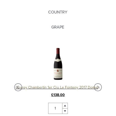
COUNTRY
GRAPE
Charmes Chambertin Grand Cru 2008, Domaine Sérafin
Gevrey Chambertin 1er Cru Le Fonteny 2017 Domaine Sérafin
£138.00