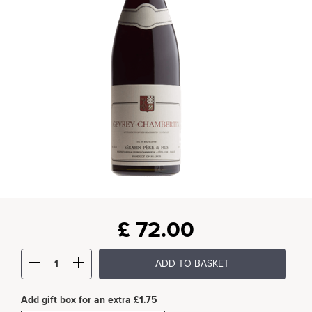
£
72.00
ADD TO BASKET
Add gift box for an extra £1.75