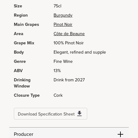
Size
75cl
Region
Burgundy
Main Grapes
Pinot Noir
Area
Côte de Beaune
Grape Mix
100% Pinot Noir
Body
Elegant, refined and supple
Genre
Fine Wine
ABV
13%
Drinking
Drink from 2027
Window
Closure Type
Cork
Download Specification Sheet
Producer