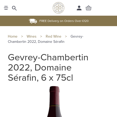
FREE Delivery on Orders Over £120
Home
>
Wines
>
Red Wine
>
Gevrey-
Chambertin 2022, Domaine Sérafin
Gevrey-Chambertin
2022, Domaine
Sérafin, 6 x 75cl