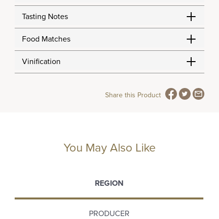
Tasting Notes
Food Matches
Vinification
Share this Product
You May Also Like
REGION
PRODUCER