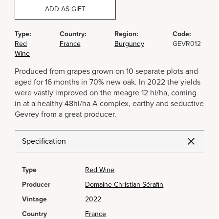
ADD AS GIFT
Type:
Country:
Region:
Code:
Red
France
Burgundy
GEVR012
Wine
Produced from grapes grown on 10 separate plots and
aged for 16 months in 70% new oak. In 2022 the yields
were vastly improved on the meagre 12 hl/ha, coming
in at a healthy 48hl/ha A complex, earthy and seductive
Gevrey from a great producer.
Specification
Type
Red Wine
Producer
Domaine Christian Sérafin
Vintage
2022
Country
France