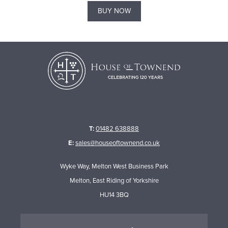
BUY NOW
T:
01482 638888
E:
sales@houseoftownend.co.uk
Wyke Way, Melton West Business Park
Melton, East Riding of Yorkshire
HU14 3BQ