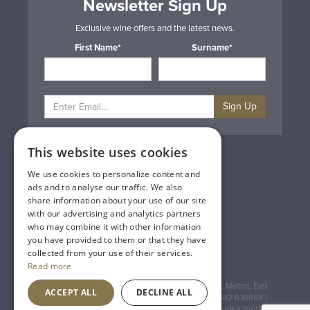
Newsletter Sign Up
Exclusive wine offers and the latest news.
First Name*
Surname*
Sign Up
This website uses cookies
Privacy & Cookie Policy
Gift Cards
We use cookies to personalize content and
Terms & Conditions
ads and to analyse our traffic. We also
Delivery & Returns
share information about your use of our site
Trade
with our advertising and analytics partners
Contact Us
who may combine it with other information
Site Map
you have provided to them or that they have
Lakeland Vintners
collected from your use of their services.
Read more
Registered Address: House of Townend Wyke Way, Melton, East
ACCEPT ALL
DECLINE ALL
Yorkshire, HU14 3BQ (for sat navs use HU14 3HH) 01482 638888 |
Registered No: England 723084 VAT Registration: GB168256930