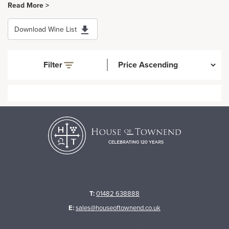
Read More >
Download Wine List
Filter
T:
01482 638888
E:
sales@houseoftownend.co.uk