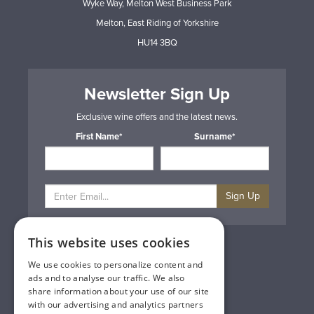
Wyke Way, Melton West Business Park
Melton, East Riding of Yorkshire
HU14 3BQ
Newsletter Sign Up
Exclusive wine offers and the latest news.
First Name*
Surname*
Sign Up
This website uses cookies
Privacy & Cookie Policy
Gift Cards
We use cookies to personalize content and
Terms & Conditions
ads and to analyse our traffic. We also
Delivery & Returns
share information about your use of our site
Trade
with our advertising and analytics partners