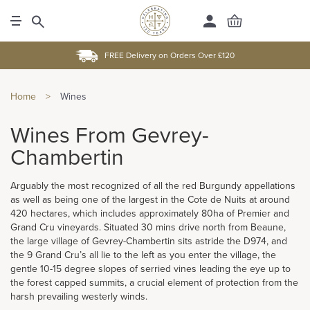
FREE Delivery on Orders Over £120
Home
>
Wines
Wines From Gevrey-
Chambertin
Arguably the most recognized of all the red Burgundy appellations
as well as being one of the largest in the Cote de Nuits at around
420 hectares, which includes approximately 80ha of Premier and
Grand Cru vineyards. Situated 30 mins drive north from Beaune,
the large village of Gevrey-Chambertin sits astride the D974, and
the 9 Grand Cru’s all lie to the left as you enter the village, the
gentle 10-15 degree slopes of serried vines leading the eye up to
the forest capped summits, a crucial element of protection from the
harsh prevailing westerly winds.