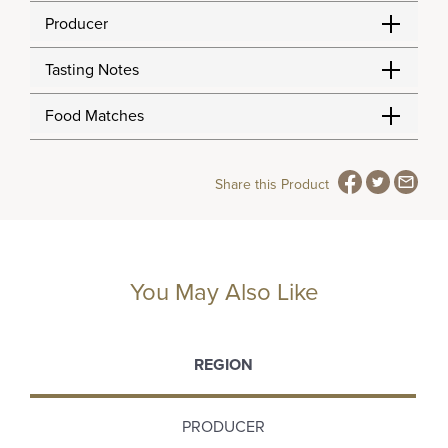
Producer
Tasting Notes
Food Matches
Share this Product
You May Also Like
REGION
PRODUCER