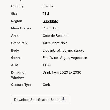
Country
France
Size
75cl
Region
Burgundy
Main Grapes
Pinot Noir
Area
Côte de Beaune
Grape Mix
100% Pinot Noir
Body
Elegant, refined and supple
Genre
Fine Wine, Vegan, Vegetarian
ABV
13.5%
Drinking
Drink from 2020 to 2030
Window
Closure Type
Cork
Download Specification Sheet