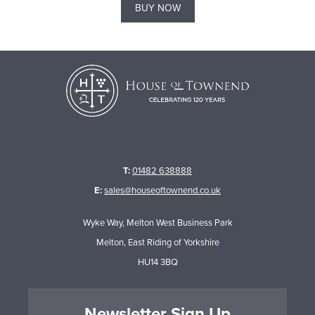
BUY NOW
T:
01482 638888
E:
sales@houseoftownend.co.uk
Wyke Way, Melton West Business Park
Melton, East Riding of Yorkshire
HU14 3BQ
Newsletter Sign Up