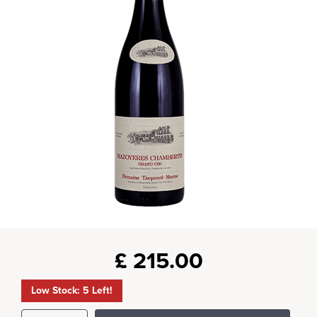
£
215.00
Low Stock: 5 Left!