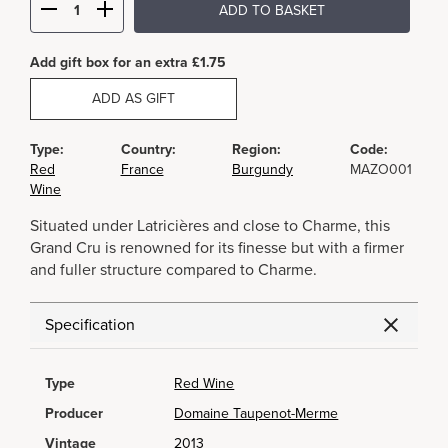
ADD TO BASKET
Add gift box for an extra £1.75
ADD AS GIFT
Type:
Country:
Region:
Code:
Red
France
Burgundy
MAZO001
Wine
Situated under Latricières and close to Charme, this
Grand Cru is renowned for its finesse but with a firmer
and fuller structure compared to Charme.
Specification
Type
Red Wine
Producer
Domaine Taupenot-Merme
Vintage
2013