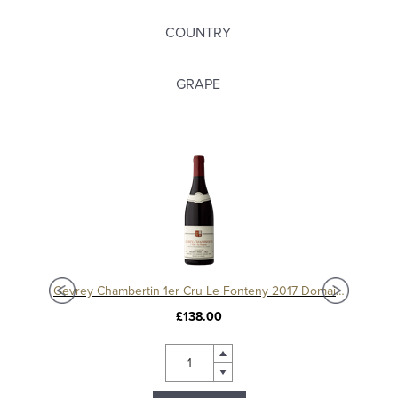
COUNTRY
GRAPE
Charmes Chambertin Grand Cru 2008, Domaine Sérafin
Gevrey Chambertin 1er Cru Le Fonteny 2017 Domaine Sérafin
£138.00