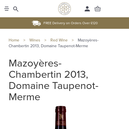
FREE Delivery on Orders Over £120
Home
>
Wines
>
Red Wine
>
Mazoyères-
Chambertin 2013, Domaine Taupenot-Merme
Mazoyères-
Chambertin 2013,
Domaine Taupenot-
Merme