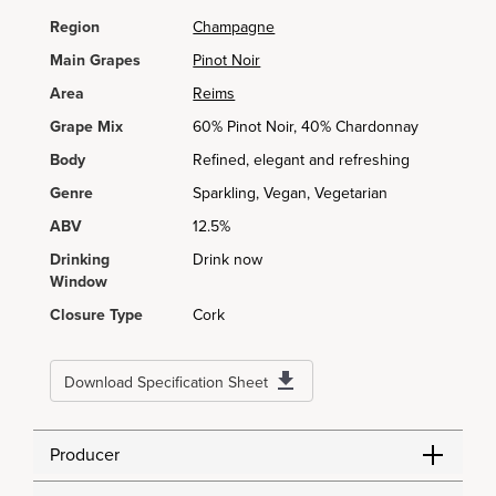
Region
Champagne
Main Grapes
Pinot Noir
Area
Reims
Grape Mix
60% Pinot Noir, 40% Chardonnay
Body
Refined, elegant and refreshing
Genre
Sparkling, Vegan, Vegetarian
ABV
12.5%
Drinking
Drink now
Window
Closure Type
Cork
Download Specification Sheet
Producer