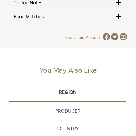
Tasting Notes
Food Matches
Share this Product
You May Also Like
REGION
PRODUCER
COUNTRY