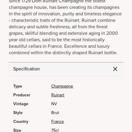
Since 1729 Dom Ruinart Champagne the oldest
champagne house, has been creating its champagnes
in the spirit of innovation, purity and timeless elegance
- characteristic traits of the Ruinart. Ruinart combine
delicacy and subtle freshness, all from the finest
grapes, skillful blending and extensive aging in 2000
year old cellars, said to be the most historically
beautiful cellars in France. Excellence and luxury
combined within the distinctly shaped Ruinart bottle.
Specification
Type
Champagne
Producer
Ruinart
Vintage
NV
Style
Brut
Country
France
Size
75cl