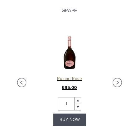
GRAPE
Ruinart Rosé
£95.00
BUY NOW