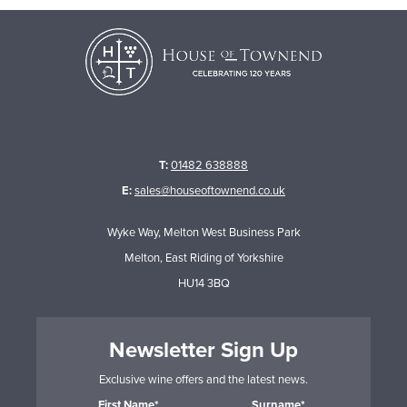
T:
01482 638888
E:
sales@houseoftownend.co.uk
Wyke Way, Melton West Business Park
Melton, East Riding of Yorkshire
HU14 3BQ
Newsletter Sign Up
Exclusive wine offers and the latest news.
First Name*
Surname*