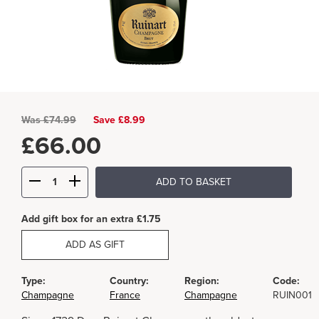
Was
£
74.99
Save £8.99
£
66.00
ADD TO BASKET
Add gift box for an extra £1.75
ADD AS GIFT
Type:
Country:
Region:
Code:
Champagne
France
Champagne
RUIN001