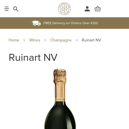
FREE Delivery on Orders Over £120
Home
>
Wines
>
Champagne
>
Ruinart NV
Ruinart NV