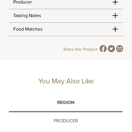
Producer
Tasting Notes
Food Matches
Share this Product
You May Also Like
REGION
PRODUCER