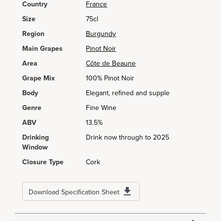
Country
France
Size
75cl
Region
Burgundy
Main Grapes
Pinot Noir
Area
Côte de Beaune
Grape Mix
100% Pinot Noir
Body
Elegant, refined and supple
Genre
Fine Wine
ABV
13.5%
Drinking
Drink now through to 2025
Window
Closure Type
Cork
Download Specification Sheet