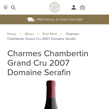
FREE Delivery on Orders Over £120
Home
>
Wines
>
Red Wine
>
Charmes
Chambertin Grand Cru 2007 Domaine Serafin
Charmes Chambertin
Grand Cru 2007
Domaine Serafin