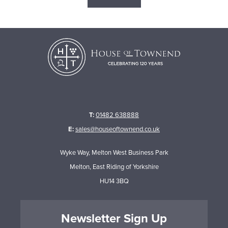
T:
01482 638888
E:
sales@houseoftownend.co.uk
Wyke Way, Melton West Business Park
Melton, East Riding of Yorkshire
HU14 3BQ
Newsletter Sign Up