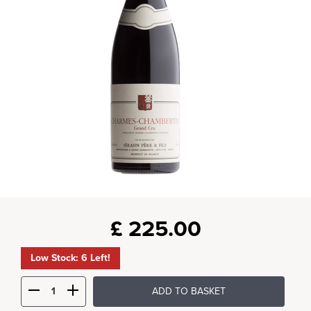
£
225.00
Low Stock: 6 Left!
ADD TO BASKET