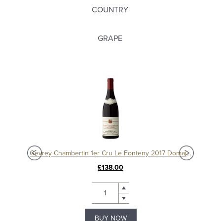
COUNTRY
GRAPE
Charmes Chambertin Grand Cru 2008, Domaine Sérafin
Gevrey Chambertin 1er Cru Le Fonteny 2017 Domaine Sérafin
£138.00
BUY NOW