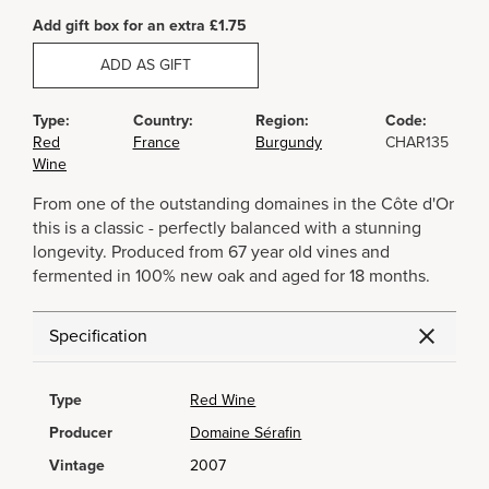
Add gift box for an extra £1.75
ADD AS GIFT
Type:
Country:
Region:
Code:
Red
France
Burgundy
CHAR135
Wine
From one of the outstanding domaines in the Côte d'Or
this is a classic - perfectly balanced with a stunning
longevity. Produced from 67 year old vines and
fermented in 100% new oak and aged for 18 months.
Specification
Type
Red Wine
Producer
Domaine Sérafin
Vintage
2007