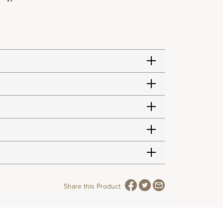
Share this Product