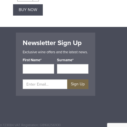
BUY NOW
BUY NOW
Newsletter Sign Up
Exclusive wine offers and the latest news.
First Name*
Surname*
Sign Up
and 723084 VAT Registration: GB168256930