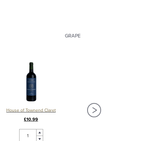
GRAPE
House of Townend Claret
£10.99
£58.00