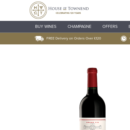
BUY WINES
CHAMPAGNE
OFFERS
FREE Delivery on Orders Over £120