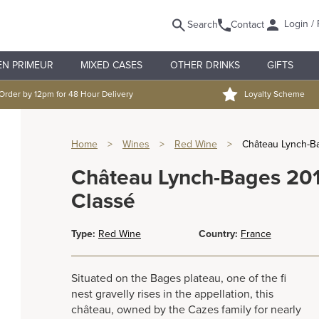
Login / 
Search
Contact
EN PRIMEUR
MIXED CASES
OTHER DRINKS
GIFTS
Order by 12pm for 48 Hour Delivery
Loyalty Scheme
Home
>
Wines
>
Red Wine
>
Château Lynch-B
Château Lynch-Bages 20
Classé
Type:
Red Wine
Country:
France
Situated on the Bages plateau, one of the fi
nest gravelly rises in the appellation, this
château, owned by the Cazes family for nearly