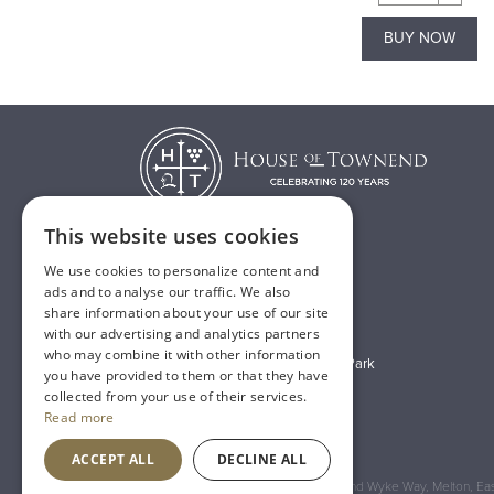
BUY NOW
BUY NOW
This website uses cookies
We use cookies to personalize content and
T:
01482 638888
ads and to analyse our traffic. We also
share information about your use of our site
E:
sales@houseoftownend.co.uk
with our advertising and analytics partners
who may combine it with other information
Wyke Way, Melton West Business Park
you have provided to them or that they have
Melton, East Riding of Yorkshire
collected from your use of their services.
Read more
HU14 3BQ
ACCEPT ALL
DECLINE ALL
Registered Address: House of Townend Wyke Way, Melton, East