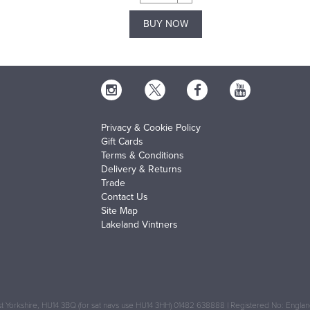
BUY NOW
Privacy & Cookie Policy
Gift Cards
Terms & Conditions
Delivery & Returns
Trade
Contact Us
Site Map
Lakeland Vintners
 Yorkshire, HU14 3BQ (for sat navs use HU14 3HH) 01482 638888 | Registered No: Engl