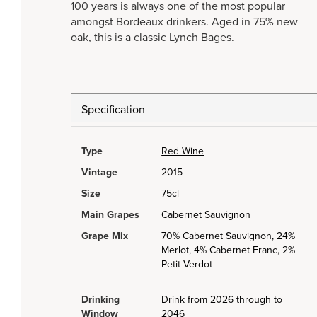
100 years is always one of the most popular
amongst Bordeaux drinkers. Aged in 75% new
oak, this is a classic Lynch Bages.
Specification
Type
Red Wine
Vintage
2015
Size
75cl
Main Grapes
Cabernet Sauvignon
Grape Mix
70% Cabernet Sauvignon, 24%
Merlot, 4% Cabernet Franc, 2%
Petit Verdot
Drinking
Drink from 2026 through to
Window
2046