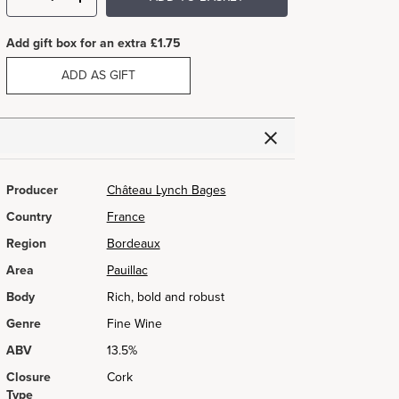
Add gift box for an extra £1.75
ADD AS GIFT
Producer
Château Lynch Bages
Country
France
Region
Bordeaux
Area
Pauillac
Body
Rich, bold and robust
Genre
Fine Wine
ABV
13.5%
Closure
Cork
Type