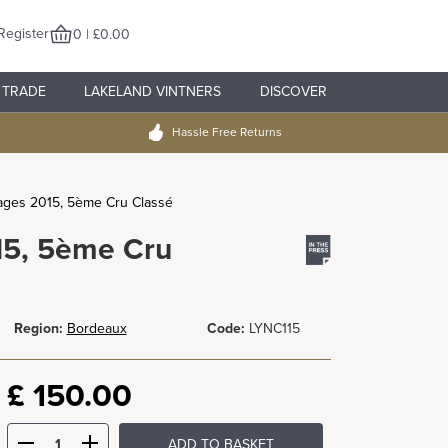
Register
0 | £0.00
TRADE
LAKELAND VINTNERS
DISCOVER
Hassle Free Returns
ages 2015, 5ème Cru Classé
15, 5ème Cru
Region:
Bordeaux
Code:
LYNC115
£
150.00
ADD TO BASKET