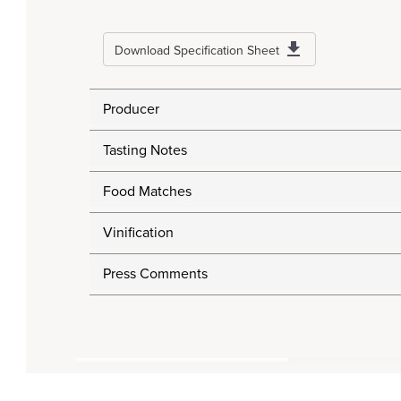
Download Specification Sheet
Producer
Tasting Notes
Food Matches
Vinification
Press Comments