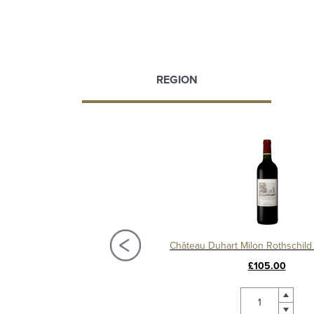
REGION
Château Pedesclaux 2016, 5ème Cru Pauillac
£67.50
£105.00