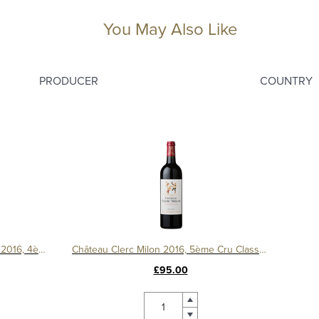
You May Also Like
PRODUCER
COUNTRY
Château Duhart Milon Rothschild 2016, 4ème Cru Classé, Pauillac
Château Clerc Milon 2016, 5ème Cru Classé, Pauillac
£95.00