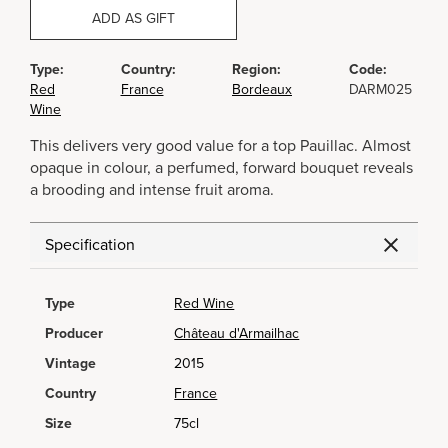
ADD AS GIFT
Type:
Country:
Region:
Code:
Red
France
Bordeaux
DARM025
Wine
This delivers very good value for a top Pauillac. Almost
opaque in colour, a perfumed, forward bouquet reveals
a brooding and intense fruit aroma.
Specification
Type
Red Wine
Producer
Château d'Armailhac
Vintage
2015
Country
France
Size
75cl