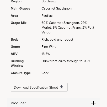
Region
Bordeaux
Main Grapes
Cabernet Sauvignon
Area
Pauillac
Grape Mix
60% Cabernet Sauvignon, 29%
Merlot, 9% Cabernet Franc, 2% Petit
Verdot
Body
Rich, bold and robust
Genre
Fine Wine
ABV
13.5%
Drinking
Drink from 2025 through to 2036
Window
Closure Type
Cork
Download Specification Sheet
Producer