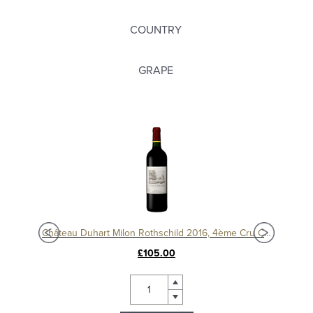
COUNTRY
GRAPE
c
Château Duhart Milon Rothschild 2016, 4ème Cru Classé, Pauillac
Chât
£105.00