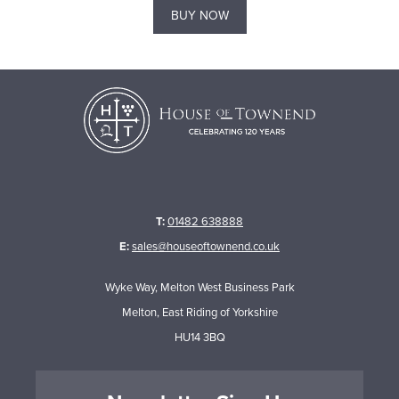
BUY NOW
T:
01482 638888
E:
sales@houseoftownend.co.uk
Wyke Way, Melton West Business Park
Melton, East Riding of Yorkshire
HU14 3BQ