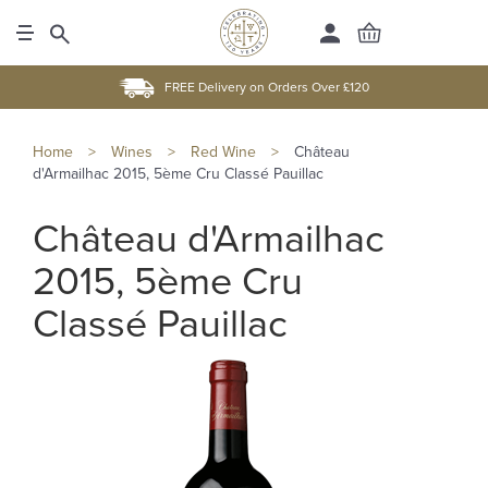
FREE Delivery on Orders Over £120
Home
>
Wines
>
Red Wine
>
Château
d'Armailhac 2015, 5ème Cru Classé Pauillac
Château d'Armailhac
2015, 5ème Cru
Classé Pauillac