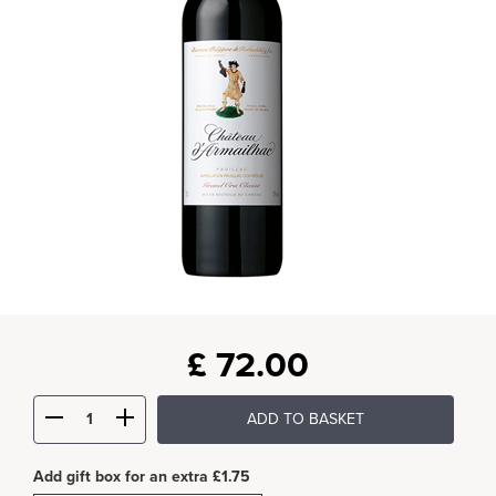
£
72.00
ADD TO BASKET
Add gift box for an extra £1.75