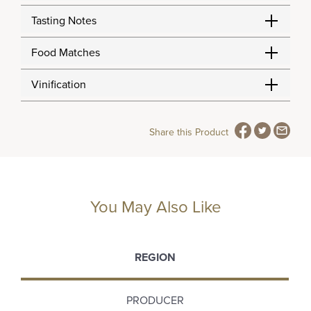
Tasting Notes
Food Matches
Vinification
Share this Product
You May Also Like
REGION
PRODUCER