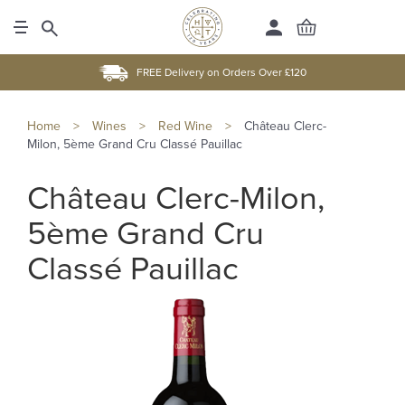
FREE Delivery on Orders Over £120
Home
>
Wines
>
Red Wine
>
Château Clerc-
Milon, 5ème Grand Cru Classé Pauillac
Château Clerc-Milon,
5ème Grand Cru
Classé Pauillac