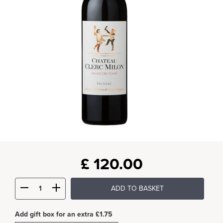
£
120.00
ADD TO BASKET
Add gift box for an extra £1.75