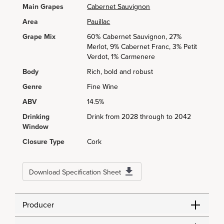
Main Grapes
Cabernet Sauvignon
Area
Pauillac
Grape Mix
60% Cabernet Sauvignon, 27%
Merlot, 9% Cabernet Franc, 3% Petit
Verdot, 1% Carmenere
Body
Rich, bold and robust
Genre
Fine Wine
ABV
14.5%
Drinking
Drink from 2028 through to 2042
Window
Closure Type
Cork
Download Specification Sheet
Producer