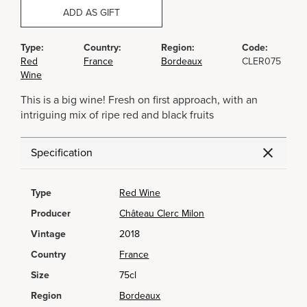
ADD AS GIFT
Type:
Country:
Region:
Code:
Red
France
Bordeaux
CLER075
Wine
This is a big wine! Fresh on first approach, with an
intriguing mix of ripe red and black fruits
Specification
Type
Red Wine
Producer
Château Clerc Milon
Vintage
2018
Country
France
Size
75cl
Region
Bordeaux