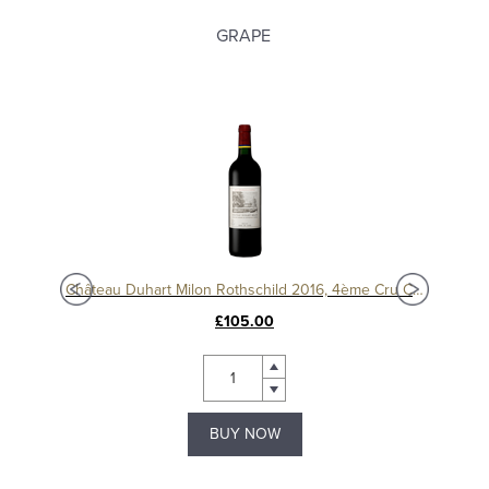
GRAPE
c
Château Duhart Milon Rothschild 2016, 4ème Cru Classé, Pauillac
Chât
£105.00
BUY NOW