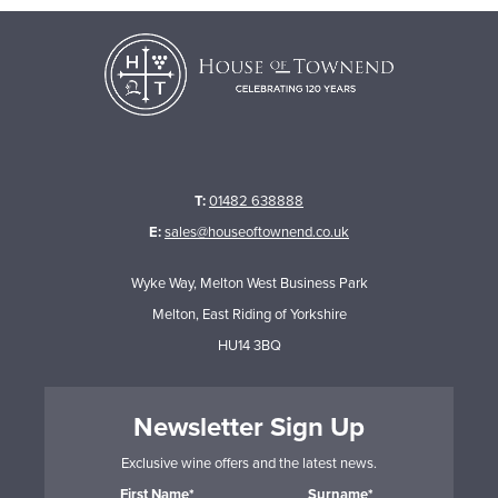
T:
01482 638888
E:
sales@houseoftownend.co.uk
Wyke Way, Melton West Business Park
Melton, East Riding of Yorkshire
HU14 3BQ
Newsletter Sign Up
Exclusive wine offers and the latest news.
First Name*
Surname*