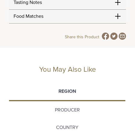
Tasting Notes
Food Matches
Share this Product
You May Also Like
REGION
PRODUCER
COUNTRY